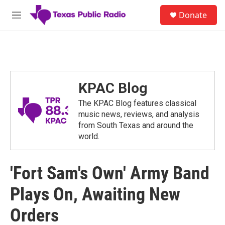
Skip to main content
S
Donate
e
M
a
e
r
n
c
u
h
u
e
KPAC Blog
r
y
The KPAC Blog features classical
music news, reviews, and analysis
from South Texas and around the
world.
'Fort Sam's Own' Army Band
Plays On, Awaiting New
Orders