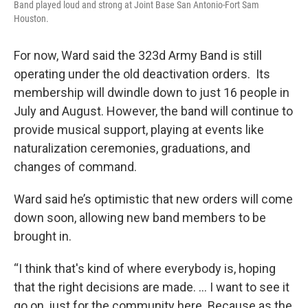
Band played loud and strong at Joint Base San Antonio-Fort Sam
Houston.
For now, Ward said the 323d Army Band is still
operating under the old deactivation orders. Its
membership will dwindle down to just 16 people in
July and August. However, the band will continue to
provide musical support, playing at events like
naturalization ceremonies, graduations, and
changes of command.
Ward said he’s optimistic that new orders will come
down soon, allowing new band members to be
brought in.
“I think that's kind of where everybody is, hoping
that the right decisions are made. ... I want to see it
go on, just for the community here. Because as the