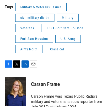
Tags
Military & Veterans' Issues
civil-military divide
Military
Veterans
JBSA-Fort Sam Houston
Fort Sam Houston
U.S. Army
Army North
Classical
F
T
L
E
a
w
i
m
c
i
n
a
e
t
k
i
Carson Frame
b
t
e
l
o
e
d
o
r
I
Carson Frame was Texas Public Radio's
k
n
military and veterans' issues reporter from
July 2017 until March 2024.