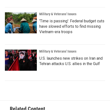
Military & Veterans' Issues
'Time is passing': Federal budget cuts
have slowed efforts to find missing
Vietnam-era troops
Military & Veterans' Issues
U.S. launches new strikes on Iran and
Tehran attacks U.S. allies in the Gulf
Related Content