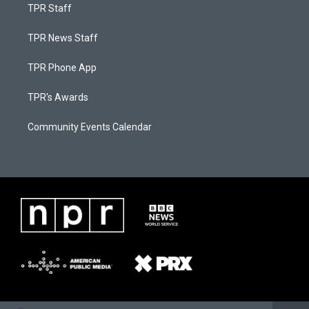
TPR Staff
TPR News Staff
TPR Phone App
TPR's Awards
Community Events Calendar