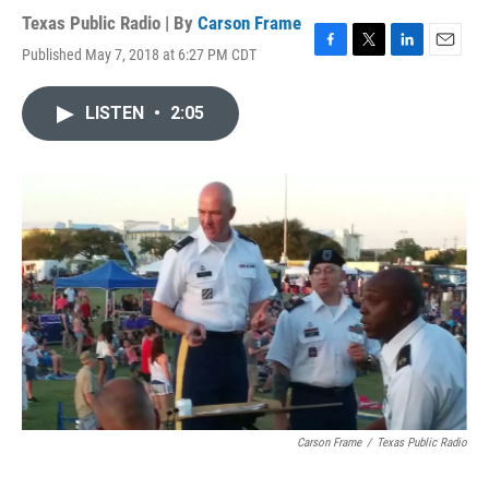
Texas Public Radio | By
Carson Frame
Published May 7, 2018 at 6:27 PM CDT
F
T
L
E
a
w
i
m
c
i
n
a
LISTEN
•
2:05
e
t
k
i
b
t
e
l
o
e
d
o
r
I
k
n
Carson Frame
/
Texas Public Radio