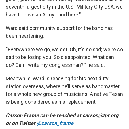
seventh largest city in the U.S., Military City USA, we
have to have an Army band here."
Ward said community support for the band has
been heartening.
“Everywhere we go, we get 'Oh, it's so sad; we're so
sad to be losing you. So disappointed. What can I
do? Can I write my congressman?'” he said.
Meanwhile, Ward is readying for his next duty
station overseas, where he’ll serve as bandmaster
for a whole new group of musicians. A native Texan
is being considered as his replacement.
Carson Frame can be reached at carson@tpr.org
or on Twitter
@carson_frame