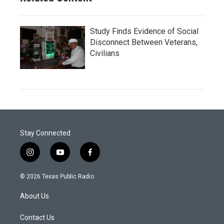
Study Finds Evidence of Social
Disconnect Between Veterans,
Civilians
Stay Connected
i
y
f
n
o
a
s
u
c
© 2026 Texas Public Radio
t
t
e
a
u
b
About Us
g
b
o
r
e
o
a
k
Contact Us