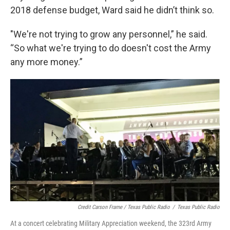
2018 defense budget, Ward said he didn’t think so.
"We're not trying to grow any personnel,” he said.
“So what we're trying to do doesn't cost the Army
any more money.”
Credit Carson Frame / Texas Public Radio
/
Texas Public Radio
At a concert celebrating Military Appreciation weekend, the 323rd Army