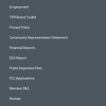
m
Employment
TPR Brand Toolkit
Privacy Policy
Community Representation Statement
Financial Reports
EEO Report
Public Inspection Files
FCC Applications
Member FAQ
Rentals