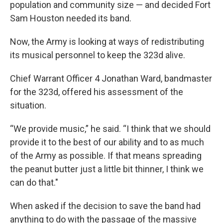
population and community size — and decided Fort
Sam Houston needed its band.
Now, the Army is looking at ways of redistributing
its musical personnel to keep the 323d alive.
Chief Warrant Officer 4 Jonathan Ward, bandmaster
for the 323d, offered his assessment of the
situation.
“We provide music,” he said. “I think that we should
provide it to the best of our ability and to as much
of the Army as possible. If that means spreading
the peanut butter just a little bit thinner, I think we
can do that."
When asked if the decision to save the band had
anything to do with the passage of the massive