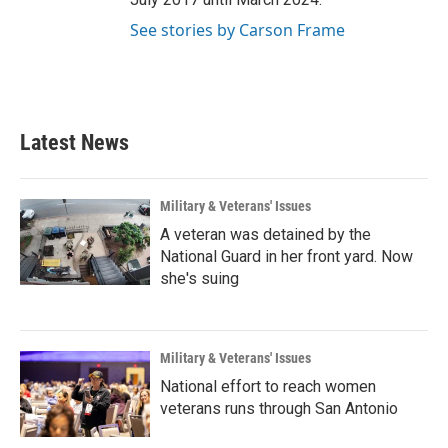
See stories by Carson Frame
Latest News
Military & Veterans' Issues
A veteran was detained by the
National Guard in her front yard. Now
she's suing
Military & Veterans' Issues
National effort to reach women
veterans runs through San Antonio