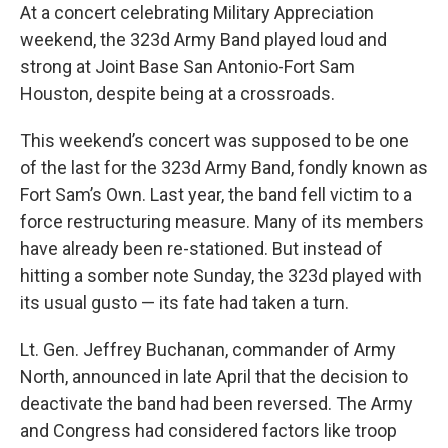
At a concert celebrating Military Appreciation
weekend, the 323d Army Band played loud and
strong at Joint Base San Antonio-Fort Sam
Houston, despite being at a crossroads.
This weekend’s concert was supposed to be one
of the last for the 323d Army Band, fondly known as
Fort Sam’s Own. Last year, the band fell victim to a
force restructuring measure. Many of its members
have already been re-stationed. But instead of
hitting a somber note Sunday, the 323d played with
its usual gusto — its fate had taken a turn.
Lt. Gen. Jeffrey Buchanan, commander of Army
North, announced in late April that the decision to
deactivate the band had been reversed. The Army
and Congress had considered factors like troop