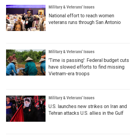
Military & Veterans' Issues
National effort to reach women
veterans runs through San Antonio
Military & Veterans' Issues
'Time is passing': Federal budget cuts
have slowed efforts to find missing
Vietnam-era troops
Military & Veterans' Issues
U.S. launches new strikes on Iran and
Tehran attacks U.S. allies in the Gulf