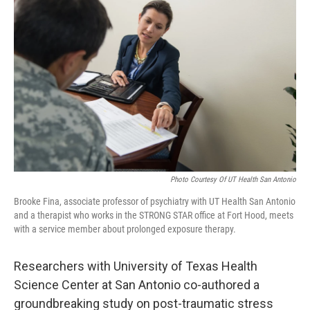
k
n
Photo Courtesy Of UT Health San Antonio
Brooke Fina, associate professor of psychiatry with UT Health San Antonio
and a therapist who works in the STRONG STAR office at Fort Hood, meets
with a service member about prolonged exposure therapy.
Researchers with University of Texas Health
Science Center at San Antonio co-authored a
groundbreaking study on post-traumatic stress