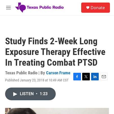
Skip to main content
S
Donate
e
M
a
e
r
n
c
u
h
u
Study Finds 2-Week Long
e
r
Exposure Therapy Effective
y
In Treating Combat PTSD
Texas Public Radio | By
Carson Frame
Published January 23, 2018 at 10:49 AM CST
F
T
L
E
a
w
i
m
c
i
n
a
LISTEN
•
1:23
e
t
k
i
b
t
e
l
o
e
d
o
r
I