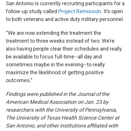
San Antonio is currently recruiting participants for a
follow-up study called
Project Remission
. It’s open
to both veterans and active duty military personnel.
“We are now extending the treatment the
treatment to three weeks instead of two. We’re
also having people clear their schedules and really
be available to focus full-time--all day and
sometimes maybe in the evening--to really
maximize the likelihood of getting positive
outcomes.”
Findings were published in the Journal of the
American Medical Association on Jan. 23 by
researchers with the University of Pennsylvania,
The University of Texas Health Science Center at
San Antonio, and other institutions affiliated with