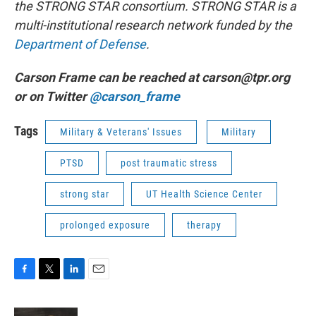
the STRONG STAR consortium. STRONG STAR is a
multi-institutional research network funded by the
Department of Defense
.
Carson Frame can be reached at carson@tpr.org
or on Twitter
@carson_frame
Tags
Military & Veterans' Issues
Military
PTSD
post traumatic stress
strong star
UT Health Science Center
prolonged exposure
therapy
F
T
L
E
a
w
i
m
c
i
n
a