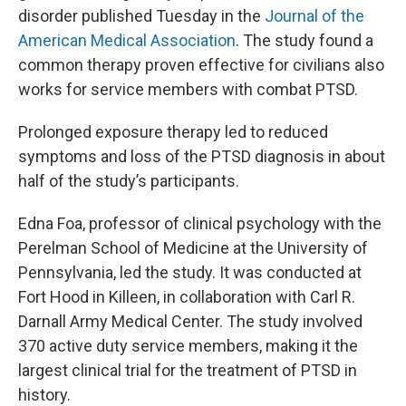
disorder published Tuesday in the
Journal of the
American Medical Association
. The study found a
common therapy proven effective for civilians also
works for service members with combat PTSD.
Prolonged exposure therapy led to reduced
symptoms and loss of the PTSD diagnosis in about
half of the study’s participants.
Edna Foa, professor of clinical psychology with the
Perelman School of Medicine at the University of
Pennsylvania, led the study. It was conducted at
Fort Hood in Killeen, in collaboration with Carl R.
Darnall Army Medical Center. The study involved
370 active duty service members, making it the
largest clinical trial for the treatment of PTSD in
history.