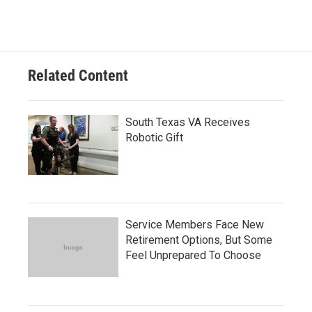
Related Content
South Texas VA Receives
Robotic Gift
Service Members Face New
Retirement Options, But Some
Feel Unprepared To Choose