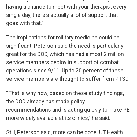
having a chance to meet with your therapist every
single day, there's actually a lot of support that
goes with that.”
The implications for military medicine could be
significant. Peterson said the need is particularly
great for the DOD, which has had almost 2 million
service members deploy in support of combat
operations since 9/11. Up to 20 percent of these
service members are thought to suffer from PTSD.
“That is why now, based on these study findings,
the DOD already has made policy
recommendations and is acting quickly to make PE
more widely available at its clinics,” he said.
Still, Peterson said, more can be done. UT Health