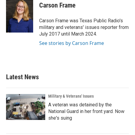
e
t
k
i
Carson Frame
b
t
e
l
o
e
d
o
r
I
Carson Frame was Texas Public Radio's
k
n
military and veterans' issues reporter from
July 2017 until March 2024.
See stories by Carson Frame
Latest News
Military & Veterans' Issues
A veteran was detained by the
National Guard in her front yard. Now
she's suing