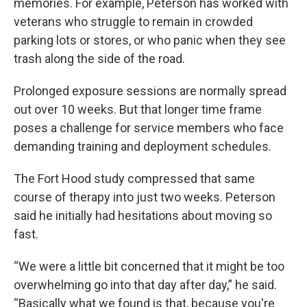
memories. For example, Peterson has worked with
veterans who struggle to remain in crowded
parking lots or stores, or who panic when they see
trash along the side of the road.
Prolonged exposure sessions are normally spread
out over 10 weeks. But that longer time frame
poses a challenge for service members who face
demanding training and deployment schedules.
The Fort Hood study compressed that same
course of therapy into just two weeks. Peterson
said he initially had hesitations about moving so
fast.
“We were a little bit concerned that it might be too
overwhelming go into that day after day,” he said.
“Basically what we found is that, because you're