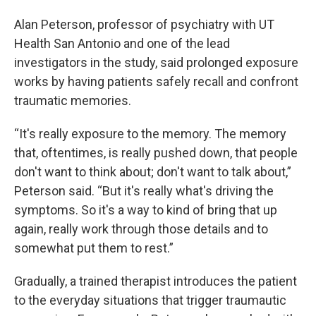
Alan Peterson, professor of psychiatry with UT
Health San Antonio and one of the lead
investigators in the study, said prolonged exposure
works by having patients safely recall and confront
traumatic memories.
“It's really exposure to the memory. The memory
that, oftentimes, is really pushed down, that people
don't want to think about; don't want to talk about,”
Peterson said. “But it's really what's driving the
symptoms. So it's a way to kind of bring that up
again, really work through those details and to
somewhat put them to rest.”
Gradually, a trained therapist introduces the patient
to the everyday situations that trigger traumautic