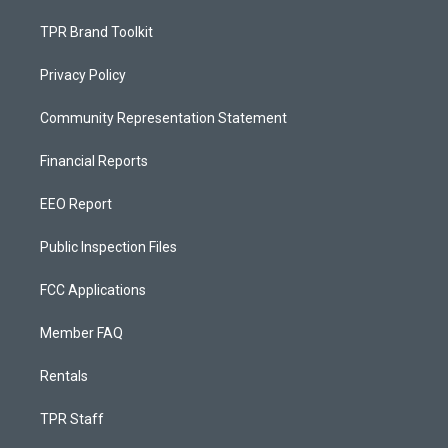
TPR Brand Toolkit
Privacy Policy
Community Representation Statement
Financial Reports
EEO Report
Public Inspection Files
FCC Applications
Member FAQ
Rentals
TPR Staff