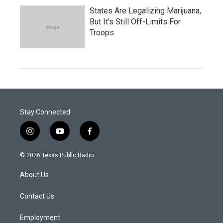
States Are Legalizing Marijuana,
But It's Still Off-Limits For
Troops
Stay Connected
i
y
f
n
o
a
s
u
c
© 2026 Texas Public Radio
t
t
e
a
u
b
About Us
g
b
o
r
e
o
a
k
Contact Us
m
Employment