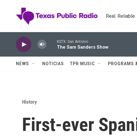
Skip to main content
Real. Reliable
KSTX: San Antonio
The Sam Sanders Show
NEWS
NOTICIAS
TPR MUSIC
PROGRAMS 
History
First-ever Span