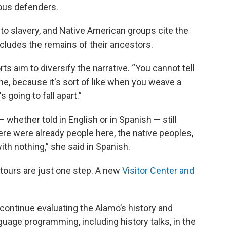
mous defenders.
s to slavery, and Native American groups cite the
ncludes the remains of their ancestors.
ts aim to diversify the narrative. “You cannot tell
ne, because it's sort of like when you weave a
s going to fall apart.”
 whether told in English or in Spanish — still
here were already people here, the native peoples,
with nothing,” she said in Spanish.
 tours are just one step. A new
Visitor Center and
continue evaluating the Alamo’s history and
age programming, including history talks, in the