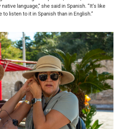
 native language,” she said in Spanish. “It's like
 listen to it in Spanish than in English.”