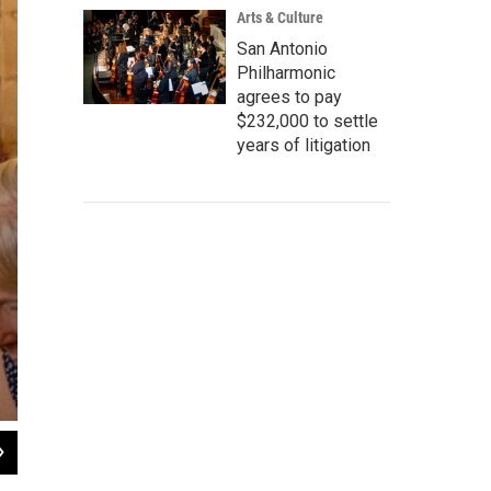
Arts & Culture
San Antonio
Philharmonic
agrees to pay
$232,000 to settle
years of litigation
2
of
4
La guía turística Valeria Medina (izquierda) dirige un recorrido en español por 