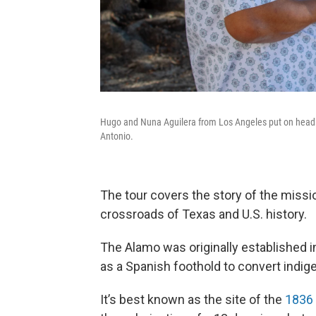
Hugo and Nuna Aguilera from Los Angeles put on headse
Antonio.
The tour covers the story of the missi
crossroads of Texas and U.S. history.
The Alamo was originally established 
as a Spanish foothold to convert indig
It’s best known as the site of the
1836 