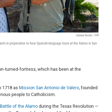
Samuel Rocha / TPR
ts in preperation to hear Spanish-language tours at the Alamo in San
on-turned-fortress, which has been at the
in 1718 as
Mission San Antonio de Valero
, founded
enous people to Catholicism.
Battle of the Alamo
during the Texas Revolution —