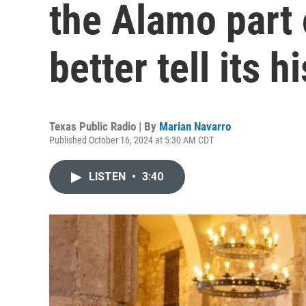
the Alamo part o
better tell its h
Texas Public Radio | By
Marian Navarro
Published October 16, 2024 at 5:30 AM CDT
LISTEN
•
3:40