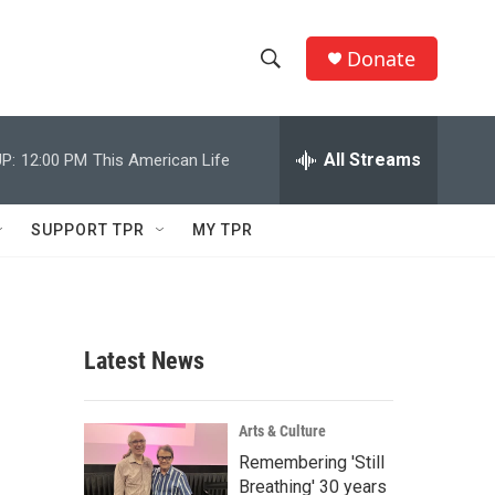
Donate
S
S
e
h
a
r
All Streams
P:
12:00 PM
This American Life
o
c
h
w
Q
SUPPORT TPR
MY TPR
u
S
e
r
e
y
a
Latest News
r
c
Arts & Culture
Remembering 'Still
h
Breathing' 30 years