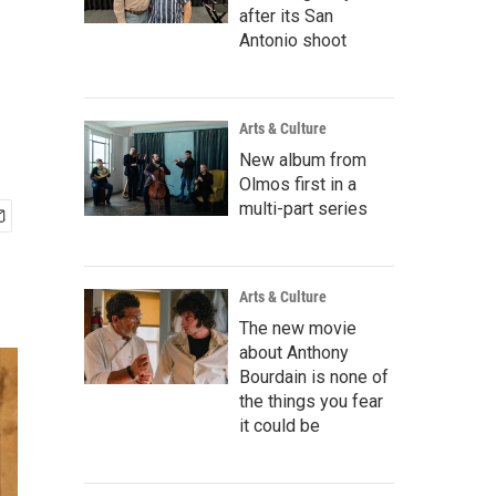
after its San
Antonio shoot
Arts & Culture
New album from
Olmos first in a
multi-part series
Arts & Culture
The new movie
about Anthony
Bourdain is none of
the things you fear
it could be