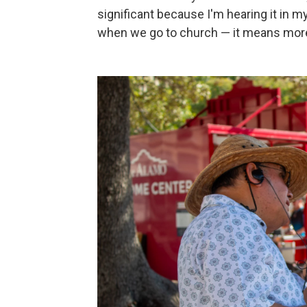
significant because I'm hearing it in my
when we go to church — it means more to