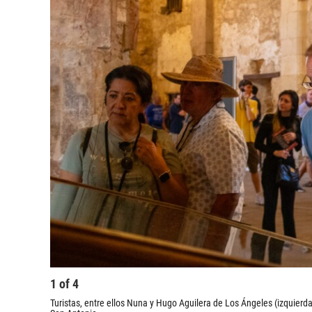
1
of
4
Turistas, entre ellos Nuna y Hugo Aguilera de Los Ángeles (izquierda