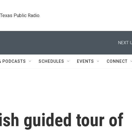
. Texas Public Radio.
NEXT U
& PODCASTS
SCHEDULES
EVENTS
CONNECT
ish guided tour of