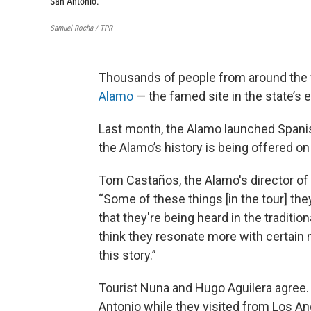
San Antonio.
Samuel Rocha / TPR
Thousands of people from around the wo
Alamo
— the famed site in the state’s 
Last month, the Alamo launched Spanish
the Alamo’s history is being offered on 
Tom Castaños, the Alamo's director of 
“Some of these things [in the tour] they
that they're being heard in the tradition
think they resonate more with certain
this story.”
Tourist Nuna and Hugo Aguilera agree. 
Antonio while they visited from Los Ang