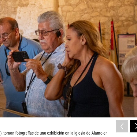
), toman fotografías de una exhibición en la iglesia de Alamo en