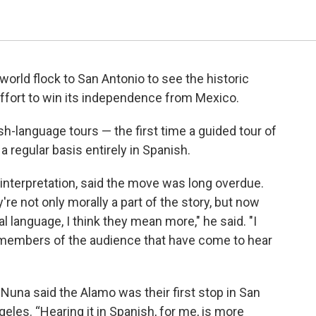
rld flock to San Antonio to see the historic
effort to win its independence from Mexico.
-language tours — the first time a guided tour of
a regular basis entirely in Spanish.
interpretation, said the move was long overdue.
're not only morally a part of the story, but now
al language, I think they mean more," he said. "I
 members of the audience that have come to hear
Nuna said the Alamo was their first stop in San
eles. “Hearing it in Spanish, for me, is more