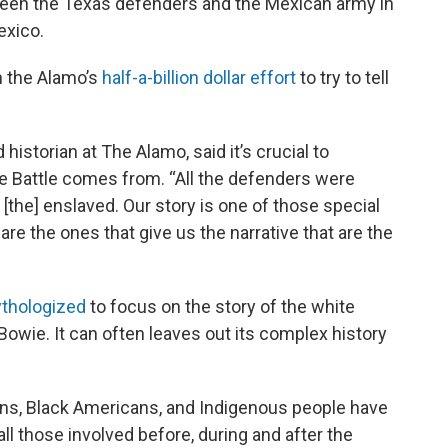
ween the Texas defenders and the Mexican army in
exico.
n the Alamo’s
half-a-billion dollar effort
to try to tell
historian at The Alamo, said it’s crucial to
e Battle comes from. “All the defenders were
[the] enslaved. Our story is one of those special
are the ones that give us the narrative that are the
thologized
to focus on the story of the white
Bowie. It can often leaves out its complex history
s, Black Americans, and Indigenous people have
all those involved before, during and after the