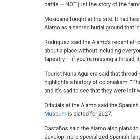
battle — NOT just the story of the fa
Mexicans fought at the site. It had tie
Alamo as a sacred burial ground that i
Rodriguez said the Alamo’s recent effor
about a place without including everyo
tapestry — if you're missing a thread, it'
Tourist Nuna Aguilera said that thread —
highlights a history of colonialism. “T
and it's sad to see that they were left 
Officials at the Alamo said the Spanish
Museum
is slated for 2027.
Castaños said the Alamo also plans to 
develop more specialized Spanish-langu