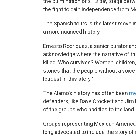
the culmination of a 13 day siege bet
the fight to gain independence from M
The Spanish tours is the latest move i
a more nuanced history.
Ernesto Rodriguez, a senior curator and 
acknowledge where the narrative of th
killed. Who survives? Women, children, 
stories that the people without a voice 
loudest in this story."
The Alamo’s history has often been
my
defenders, like Davy Crockett and Jim 
of the groups who had ties to the land.
Groups representing Mexican American
long advocated to include the story of 