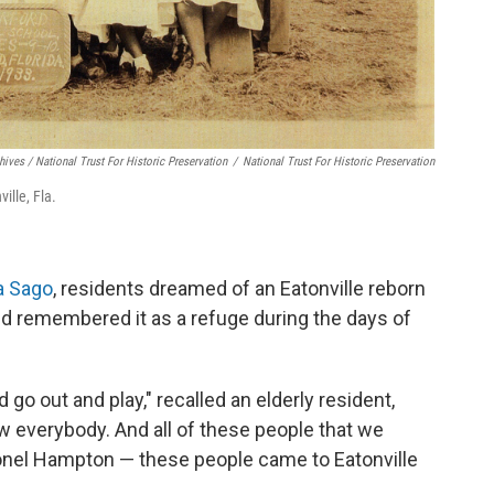
ives / National Trust For Historic Preservation
/
National Trust For Historic Preservation
ille, Fla.
a Sago
, residents dreamed of an Eatonville reborn
nd remembered it as a refuge during the days of
 go out and play," recalled an elderly resident,
w everybody. And all of these people that we
onel Hampton — these people came to Eatonville