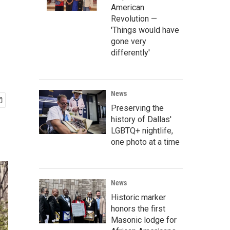
American
Revolution —
'Things would have
gone very
differently'
News
Preserving the
history of Dallas'
LGBTQ+ nightlife,
one photo at a time
News
Historic marker
honors the first
Masonic lodge for