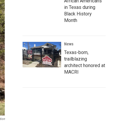
African Americans
in Texas during
Black History
Month
News
Texas-born,
trailblazing
architect honored at
MACRI
tion