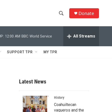
Donate
S
S
e
h
a
r
All Streams
P:
12:00 AM
BBC World Service
o
c
h
w
Q
SUPPORT TPR
MY TPR
u
S
e
r
e
y
a
Latest News
r
c
History
Coahuiltecan
h
vaqueros and the