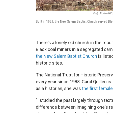
Cody Straley/WV S
Built in 1921, the New Salem Baptist Church served Blac
There's a lonely old church in the moun
Black coal miners in a segregated cam
the New Salem Baptist Church
is list
historic sites.
The National Trust for Historic Preserv
every year since 1988. Carol Quillen is
as a historian, she was
the first femal
"I studied the past largely through text
difference between imagining one's rel