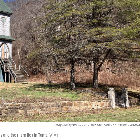
Cody Straley/WV SHPO
/
National Trust For Historic Preserva
s and their families in Tams, W.Va.