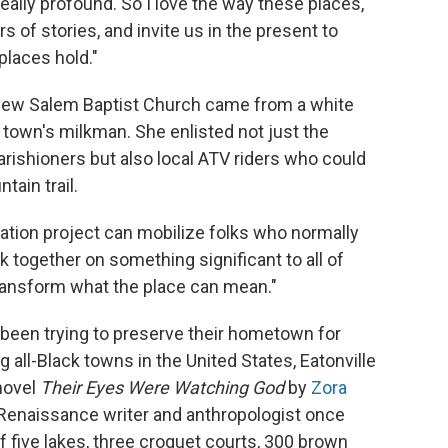
 really profound. So I love the way these places,
 of stories, and invite us in the present to
places hold."
 New Salem Baptist Church came from a white
own's milkman. She enlisted not just the
arishioners but also local ATV riders who could
ain trail.
rvation project can mobilize folks who normally
 together on something significant to all of
 transform what the place can mean."
ve been trying to preserve their hometown for
g all-Black towns in the United States, Eatonville
novel
Their Eyes Were Watching God
by
Zora
Renaissance writer and anthropologist once
 five lakes, three croquet courts, 300 brown