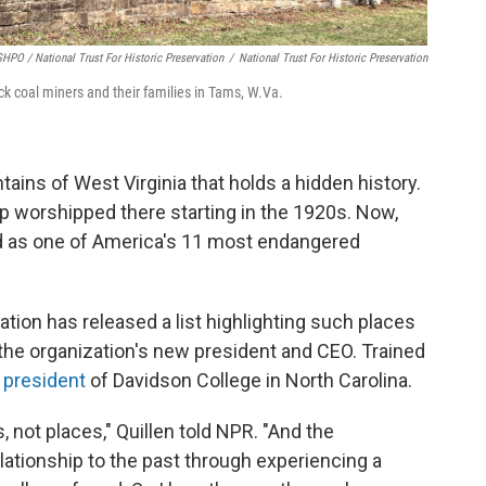
HPO / National Trust For Historic Preservation
/
National Trust For Historic Preservation
k coal miners and their families in Tams, W.Va.
tains of West Virginia that holds a hidden history.
p worshipped there starting in the 1920s. Now,
ed as one of America's 11 most endangered
ation has released a list highlighting such places
 the organization's new president and CEO. Trained
e president
of Davidson College in North Carolina.
s, not places," Quillen told NPR. "And the
ationship to the past through experiencing a