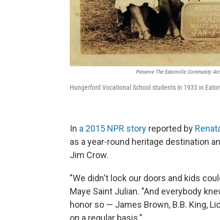
Preserve The Eatonville Community Arch
Hungerford Vocational School students in 1933 in Eatonv
In
a 2015 NPR story
reported by
Renat
as a year-round heritage destination a
Jim Crow.
"We didn't lock our doors and kids could
Maye Saint Julian. "And everybody kne
honor so — James Brown, B.B. King, Li
on a regular basis."