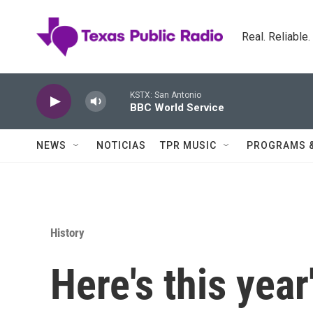
Skip to main content
Real. Reliable
KSTX: San Antonio
BBC World Service
NEWS
NOTICIAS
TPR MUSIC
PROGRAMS 
History
Here's this year