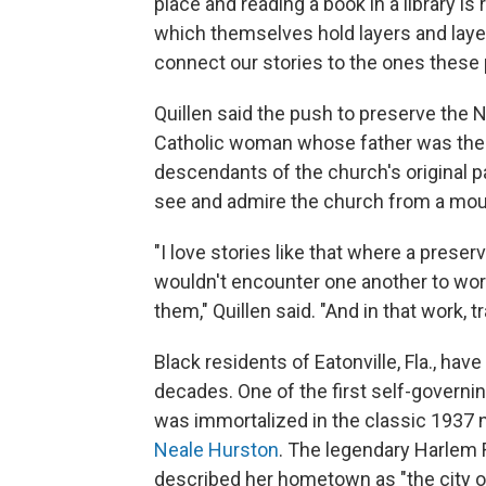
place and reading a book in a library is
which themselves hold layers and layers
connect our stories to the ones these 
Quillen said the push to preserve the
Catholic woman whose father was the t
descendants of the church's original p
see and admire the church from a mount
"I love stories like that where a prese
wouldn't encounter one another to work
them," Quillen said. "And in that work,
Black residents of Eatonville, Fla., ha
decades. One of the first self-governin
was immortalized in the classic 1937 
Neale Hurston
. The legendary Harlem 
described her hometown as "the city of