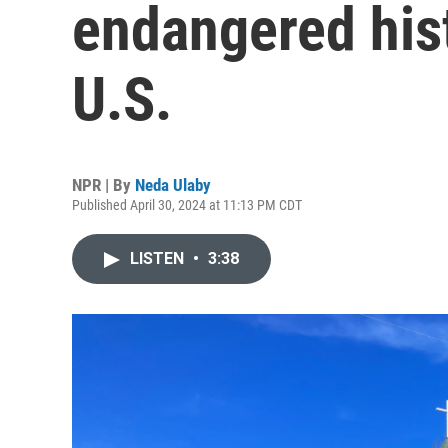
endangered hist
U.S.
NPR | By
Neda Ulaby
Published April 30, 2024 at 11:13 PM CDT
LISTEN
•
3:38