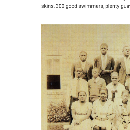
skins, 300 good swimmers, plenty guav