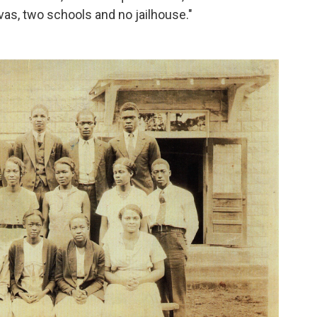
as, two schools and no jailhouse."