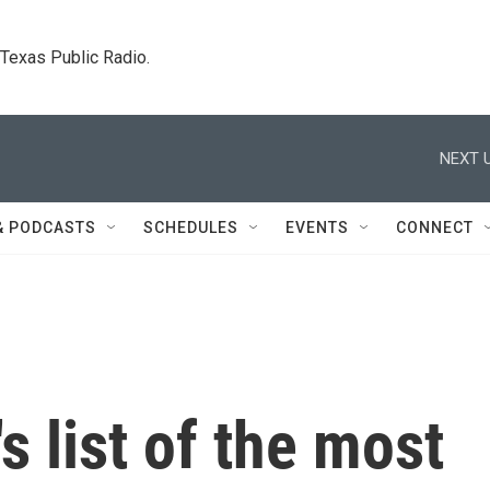
. Texas Public Radio.
NEXT U
& PODCASTS
SCHEDULES
EVENTS
CONNECT
's list of the most