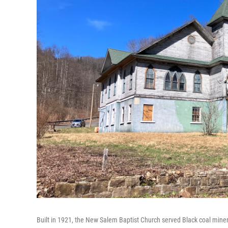
Built in 1921, the New Salem Baptist Church served Black coal miner