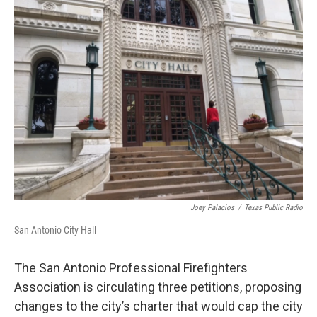
k
n
Joey Palacios
/
Texas Public Radio
San Antonio City Hall
The San Antonio Professional Firefighters
Association is circulating three petitions, proposing
changes to the city’s charter that would cap the city