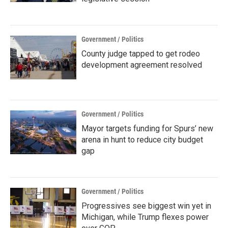
Government / Politics
County judge tapped to get rodeo
development agreement resolved
Government / Politics
Mayor targets funding for Spurs’ new
arena in hunt to reduce city budget
gap
Government / Politics
Progressives see biggest win yet in
Michigan, while Trump flexes power