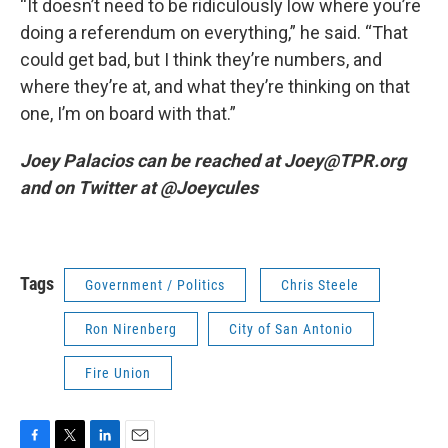
“It doesn’t need to be ridiculously low where you’re
doing a referendum on everything,” he said. “That
could get bad, but I think they’re numbers, and
where they’re at, and what they’re thinking on that
one, I’m on board with that.”
Joey Palacios can be reached at Joey@TPR.org
and on Twitter at @Joeycules
Tags
Government / Politics
Chris Steele
Ron Nirenberg
City of San Antonio
Fire Union