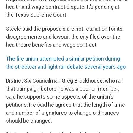
health and wage contract dispute. It’s pending at
the Texas Supreme Court.
Steele said the proposals are not retaliation for its
disagreements and lawsuit the city filed over the
healthcare benefits and wage contract.
The fire union attempted a similar petition during
the streetcar and light rail debate several years ago.
District Six Councilman Greg Brockhouse, who ran
that campaign before he was a council member,
said he supports some aspects of the union’s
petitions. He said he agrees that the length of time
and number of signatures to change ordinances
should be changed.