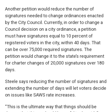
Another petition would reduce the number of
signatures needed to change ordinances enacted
by the City Council. Currently, in order to change a
Council decision on a city ordinance, a petition
must have signatures equal to 10 percent of
registered voters in the city, within 40 days. That
can be over 75,000 required signatures. The
petition would change it to the state’s requirement
for charter changes of 20,000 signatures over 180
days.
Steele says reducing the number of signatures and
extending the number of days will let voters decide
on issues like SAWS rate increases.
“This is the ultimate way that things should be