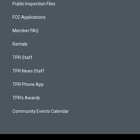
Public Inspection Files
FCC Applications
Member FAQ
Rentals
TPR Staff
TPR News Staff
TPR Phone App
TPR's Awards
Community Events Calendar