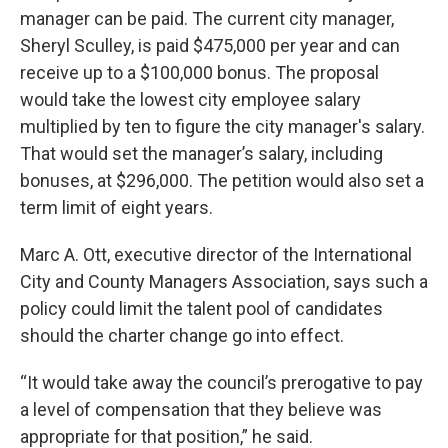
manager can be paid. The current city manager,
Sheryl Sculley, is paid $475,000 per year and can
receive up to a $100,000 bonus. The proposal
would take the lowest city employee salary
multiplied by ten to figure the city manager's salary.
That would set the manager’s salary, including
bonuses, at $296,000. The petition would also set a
term limit of eight years.
Marc A. Ott, executive director of the International
City and County Managers Association, says such a
policy could limit the talent pool of candidates
should the charter change go into effect.
“It would take away the council’s prerogative to pay
a level of compensation that they believe was
appropriate for that position,” he said.