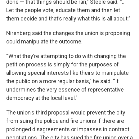
done — that things should be ran,” Steele said. “...
Let the people vote, educate them and then let
them decide and that’s really what this is all about.”
Nirenberg said the changes the union is proposing
could manipulate the outcome.
“What they’re attempting to do with changing the
petition process is simply for the purposes of
allowing special interests like theirs to manipulate
the public on a more regular basis,” he said. “It
undermines the very essence of representative
democracy at the local level.”
The union's third proposal would prevent the city
from suing the police and fire unions if there are
prolonged disagreements or impasses in contract
negotiations. The city has sued the fire union over a