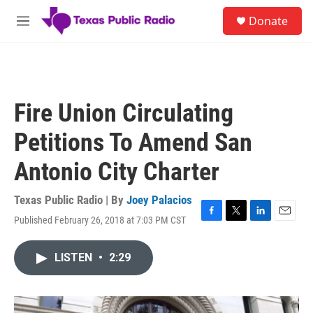
Skip to main content
S
Donate
e
M
a
e
r
n
c
u
h
u
Fire Union Circulating
e
r
Petitions To Amend San
y
Antonio City Charter
Texas Public Radio | By
Joey Palacios
Published February 26, 2018 at 7:03 PM CST
F
T
L
E
a
w
i
m
c
i
n
a
LISTEN
•
2:29
e
t
k
i
b
t
e
l
o
e
d
o
r
I