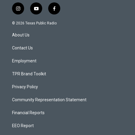
i
y
f
n
o
a
s
u
c
© 2026 Texas Public Radio
t
t
e
a
u
b
About Us
g
b
o
r
e
o
a
k
Contact Us
m
Employment
TPR Brand Toolkit
Privacy Policy
Community Representation Statement
Financial Reports
EEO Report