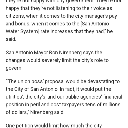
they’re not happy with city government. They’re not
happy that they’re not listening to their voice as
citizens, when it comes to the city manager’s pay
and bonus, when it comes to the [San Antonio
Water System] rate increases that they had,” he
said.
San Antonio Mayor Ron Nirenberg says the
changes would severely limit the city’s role to
govern.
“The union boss’ proposal would be devastating to
the City of San Antonio. In fact, it would put the
utilities’, the city’s, and our public agencies’ financial
position in peril and cost taxpayers tens of millions
of dollars,” Nirenberg said.
One petition would limit how much the city