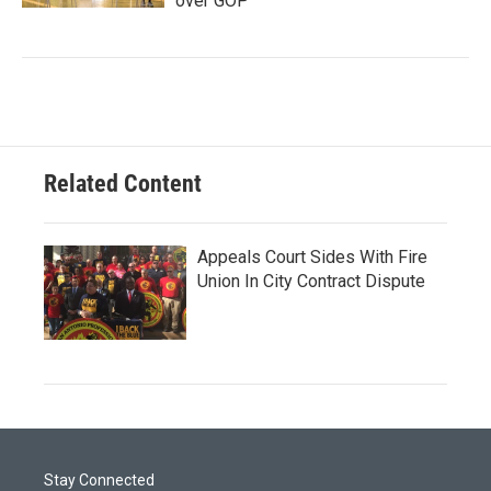
over GOP
Related Content
Appeals Court Sides With Fire
Union In City Contract Dispute
Stay Connected