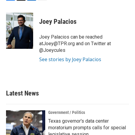
F
T
L
E
a
w
i
m
c
i
n
a
e
t
k
i
Joey Palacios
b
t
e
l
o
e
d
o
r
I
Joey Palacios can be reached
k
n
atJoey@TPR.org and on Twitter at
@Joeycules
See stories by Joey Palacios
Latest News
Government / Politics
Texas governor's data center
moratorium prompts calls for special
legislative session