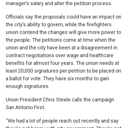
manager’s salary and alter the petition process.
Officials say the proposals could have an impact on
the city’s ability to govern, while the firefighters
union contend the changes will give more power to
the people. The petitions come at time when the
union and the city have been at a disagreement in
contract negotiations over wage and healthcare
benefits for almost four years. The union needs at
least 20,000 signatures per petition to be placed on
a ballot for vote. They have six months to gain
enough signatures.
Union President Chris Steele calls the campaign
San Antonio First.
“We had a lot of people reach out recently and say