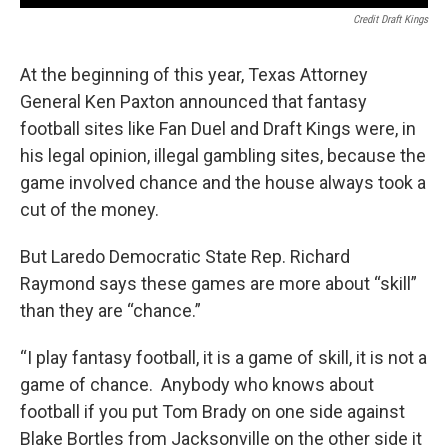
Credit Draft Kings
At the beginning of this year, Texas Attorney
General Ken Paxton announced that fantasy
football sites like Fan Duel and Draft Kings were, in
his legal opinion, illegal gambling sites, because the
game involved chance and the house always took a
cut of the money.
But Laredo Democratic State Rep. Richard
Raymond says these games are more about “skill”
than they are “chance.”
“I play fantasy football, it is a game of skill, it is not a
game of chance. Anybody who knows about
football if you put Tom Brady on one side against
Blake Bortles from Jacksonville on the other side it