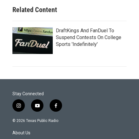
Related Content
DraftKings And FanDuel To
Suspend Contests On College
Sports 'Indefinitely'
Stay Connected
i
y
f
n
o
a
s
u
c
© 2026 Texas Public Radio
t
t
e
a
u
b
About Us
g
b
o