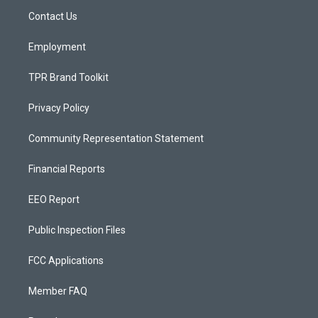
r
e
o
a
k
Contact Us
m
Employment
TPR Brand Toolkit
Privacy Policy
Community Representation Statement
Financial Reports
EEO Report
Public Inspection Files
FCC Applications
Member FAQ