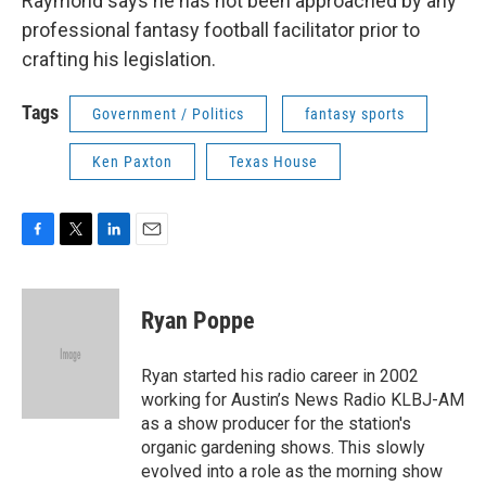
Raymond says he has not been approached by any
professional fantasy football facilitator prior to
crafting his legislation.
Tags
Government / Politics
fantasy sports
Ken Paxton
Texas House
F
T
L
E
a
w
i
m
c
i
n
a
e
t
k
i
Ryan Poppe
b
t
e
l
o
e
d
o
r
I
Ryan started his radio career in 2002
k
n
working for Austin’s News Radio KLBJ-AM
as a show producer for the station's
organic gardening shows. This slowly
evolved into a role as the morning show