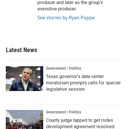
producer and later as the group’s
executive producer.
See stories by Ryan Poppe
Latest News
Government / Politics
Texas governor's data center
moratorium prompts calls for special
legislative session
Government / Politics
County judge tapped to get rodeo
development agreement resolved