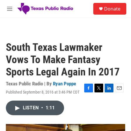
Skip to main content
S
Donate
e
M
a
e
r
n
c
u
h
u
South Texas Lawmaker
e
r
Vows To Make Fantasy
y
Sports Legal Again In 2017
Texas Public Radio | By
Ryan Poppe
Published September 8, 2016 at 3:46 PM CDT
F
T
L
E
a
w
i
m
c
i
n
a
LISTEN
•
1:11
e
t
k
i
b
t
e
l
o
e
d
o
r
I