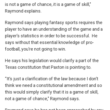
is not a game of chance, it is a game of skill,"
Raymond explains.
Raymond says playing fantasy sports requires the
player to have an understanding of the game and a
player’s statistics in order to be successful. He
says without that essential knowledge of pro-
football, you’re not going to win.
He says his legislation would clarify a part of the
Texas constitution that Paxton is pointing to.
“It’s just a clarification of the law because I don’t
think we need a constitutional amendment and so
this would simply clarify that it is a game of skill,
not a game of chance," Raymond says.