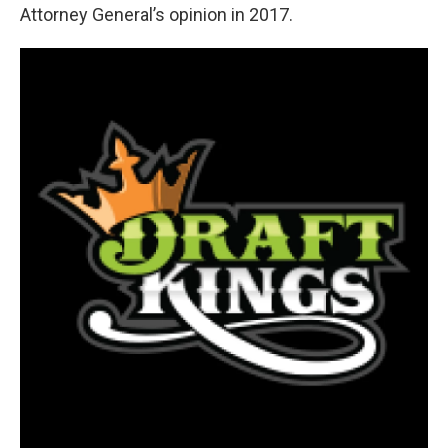
Attorney General’s opinion in 2017.