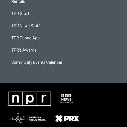
Rentals
TPR Staff
TPR News Staff
TPR Phone App
TPR's Awards
Community Events Calendar