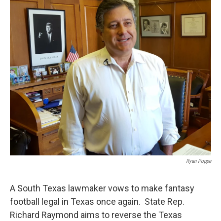
k
n
Ryan Poppe
A South Texas lawmaker vows to make fantasy
football legal in Texas once again. State Rep.
Richard Raymond aims to reverse the Texas