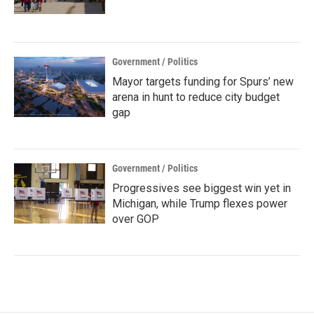
Government / Politics
Mayor targets funding for Spurs’ new
arena in hunt to reduce city budget
gap
Government / Politics
Progressives see biggest win yet in
Michigan, while Trump flexes power
over GOP