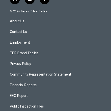
i
y
f
n
o
a
s
u
c
© 2026 Texas Public Radio
t
t
e
a
u
b
About Us
g
b
o
r
e
o
a
k
Contact Us
m
Employment
TPR Brand Toolkit
Privacy Policy
Community Representation Statement
Financial Reports
EEO Report
Public Inspection Files