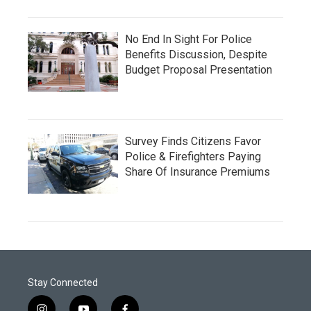
No End In Sight For Police
Benefits Discussion, Despite
Budget Proposal Presentation
Survey Finds Citizens Favor
Police & Firefighters Paying
Share Of Insurance Premiums
Stay Connected