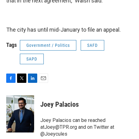
that in the next agreement,” Walsh said.
The city has until mid-January to file an appeal.
Tags
Government / Politics
SAFD
SAPD
F
T
L
E
a
w
i
m
c
i
n
a
e
t
k
i
Joey Palacios
b
t
e
l
o
e
d
o
r
I
Joey Palacios can be reached
k
n
atJoey@TPR.org and on Twitter at
@Joeycules