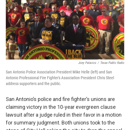
k
n
Joey Palacios
/
Texas Public Radio
San Antonio Police Association President Mike Helle (left) and San
Antonio Professional Fire Fighter's Association President Chris Steel
address supporters and the public.
San Antonio’s police and fire fighter’s unions are
claiming victory in the 10-year evergreen clause
lawsuit after a judge ruled in their favor in a motion
for summary judgment. Both unions took to the