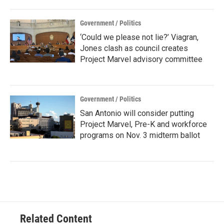
Government / Politics
‘Could we please not lie?’ Viagran,
Jones clash as council creates
Project Marvel advisory committee
Government / Politics
San Antonio will consider putting
Project Marvel, Pre-K and workforce
programs on Nov. 3 midterm ballot
Related Content