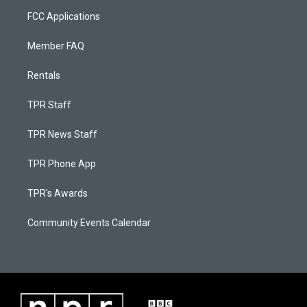
FCC Applications
Member FAQ
Rentals
TPR Staff
TPR News Staff
TPR Phone App
TPR's Awards
Community Events Calendar