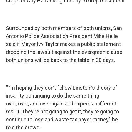
steps of City Hall asking the city to drop the appeal
Surrounded by both members of both unions, San
Antonio Police Association President Mike Helle
said if Mayor Ivy Taylor makes a public statement
dropping the lawsuit against the evergreen clause
both unions will be back to the table in 30 days.
“I’m hoping they don’t follow Einstein’s theory of
insanity continuing to do the same thing
over, over, and over again and expect a different
result. They’re not going to get it, they’re going to
continue to lose and waste tax payer money,” he
told the crowd.