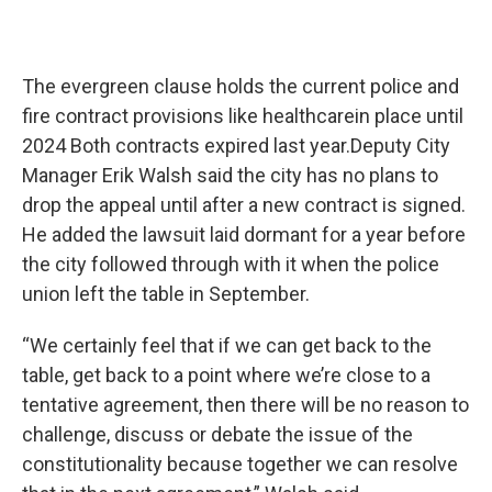
The evergreen clause holds the current police and
fire contract provisions like healthcarein place until
2024 Both contracts expired last year.Deputy City
Manager Erik Walsh said the city has no plans to
drop the appeal until after a new contract is signed.
He added the lawsuit laid dormant for a year before
the city followed through with it when the police
union left the table in September.
“We certainly feel that if we can get back to the
table, get back to a point where we’re close to a
tentative agreement, then there will be no reason to
challenge, discuss or debate the issue of the
constitutionality because together we can resolve