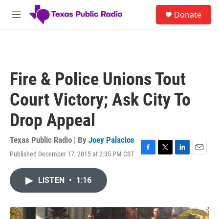
Skip to main content
S
Donate
e
M
a
e
r
n
c
u
h
u
Fire & Police Unions Tout
e
r
Court Victory; Ask City To
y
Drop Appeal
Texas Public Radio | By
Joey Palacios
Published December 17, 2015 at 2:35 PM CST
F
T
L
E
a
w
i
m
c
i
n
a
LISTEN
•
1:16
e
t
k
i
b
t
e
l
o
e
d
o
r
I