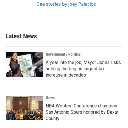
See stories by Joey Palacios
Latest News
Government / Politics
A year into the job, Mayor Jones risks
holding the bag on largest tax
increase in decades
News
NBA Western Conference champion
San Antonio Spurs honored by Bexar
County