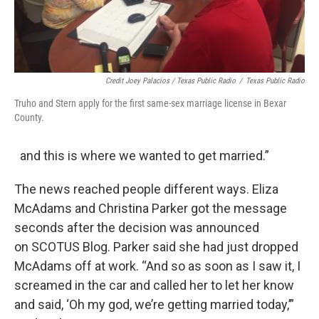
Credit Joey Palacios / Texas Public Radio
/
Texas Public Radio
Truho and Stern apply for the first same-sex marriage license in Bexar
County.
and this is where we wanted to get married.”
The news reached people different ways. Eliza
McAdams and Christina Parker got the message
seconds after the decision was announced
on SCOTUS Blog. Parker said she had just dropped
McAdams off at work. “And so as soon as I saw it, I
screamed in the car and called her to let her know
and said, ‘Oh my god, we’re getting married today,’”