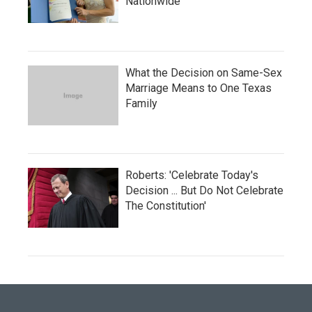
Nationwide
What the Decision on Same-Sex
Marriage Means to One Texas
Family
Roberts: 'Celebrate Today's
Decision ... But Do Not Celebrate
The Constitution'