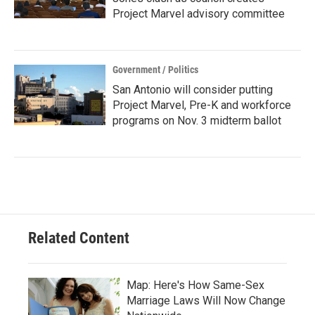
Project Marvel advisory committee
Government / Politics
San Antonio will consider putting
Project Marvel, Pre-K and workforce
programs on Nov. 3 midterm ballot
Related Content
Map: Here's How Same-Sex
Marriage Laws Will Now Change