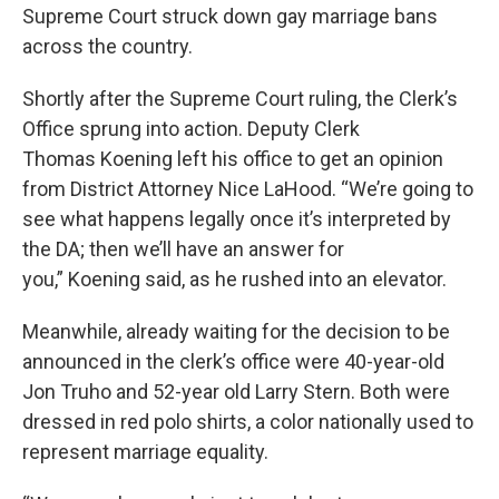
Supreme Court struck down gay marriage bans
across the country.
Shortly after the Supreme Court ruling, the Clerk’s
Office sprung into action. Deputy Clerk
Thomas Koening left his office to get an opinion
from District Attorney Nice LaHood. “We’re going to
see what happens legally once it’s interpreted by
the DA; then we’ll have an answer for
you,” Koening said, as he rushed into an elevator.
Meanwhile, already waiting for the decision to be
announced in the clerk’s office were 40-year-old
Jon Truho and 52-year old Larry Stern. Both were
dressed in red polo shirts, a color nationally used to
represent marriage equality.