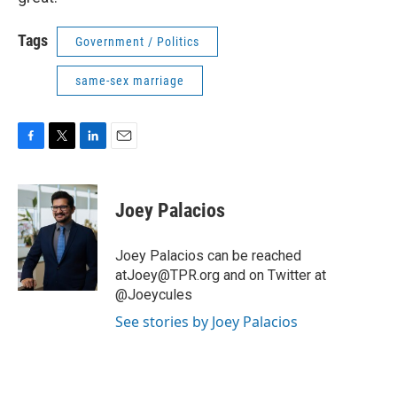
Tags
Government / Politics
same-sex marriage
F
T
L
E
a
w
i
m
c
i
n
a
e
t
k
i
Joey Palacios
b
t
e
l
o
e
d
o
r
I
Joey Palacios can be reached
k
n
atJoey@TPR.org and on Twitter at
@Joeycules
See stories by Joey Palacios