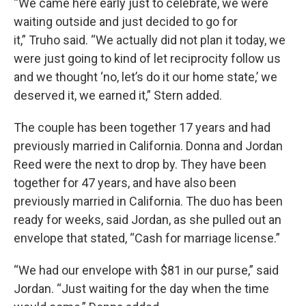
“We came here early just to celebrate, we were
waiting outside and just decided to go for
it,” Truho said. “We actually did not plan it today, we
were just going to kind of let reciprocity follow us
and we thought ‘no, let’s do it our home state,’ we
deserved it, we earned it,” Stern added.
The couple has been together 17 years and had
previously married in California. Donna and Jordan
Reed were the next to drop by. They have been
together for 47 years, and have also been
previously married in California. The duo has been
ready for weeks, said Jordan, as she pulled out an
envelope that stated, “Cash for marriage license.”
“We had our envelope with $81 in our purse,” said
Jordan. “Just waiting for the day when the time