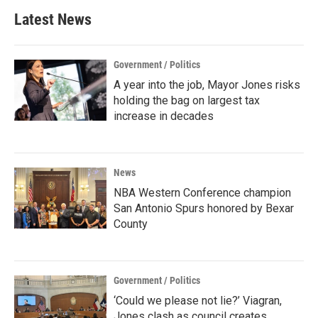
Latest News
Government / Politics
A year into the job, Mayor Jones risks
holding the bag on largest tax
increase in decades
News
NBA Western Conference champion
San Antonio Spurs honored by Bexar
County
Government / Politics
‘Could we please not lie?’ Viagran,
Jones clash as council creates