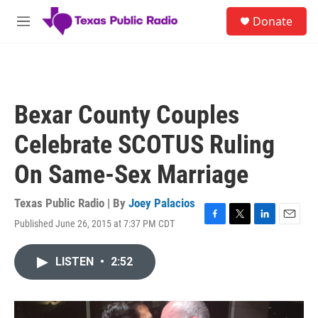
Skip to main content
S
Donate
e
M
a
e
r
n
c
u
h
u
Bexar County Couples
e
r
Celebrate SCOTUS Ruling
y
On Same-Sex Marriage
Texas Public Radio | By
Joey Palacios
Published June 26, 2015 at 7:37 PM CDT
F
T
L
E
a
w
i
m
c
i
n
a
LISTEN
•
2:52
e
t
k
i
b
t
e
l
o
e
d
o
r
I