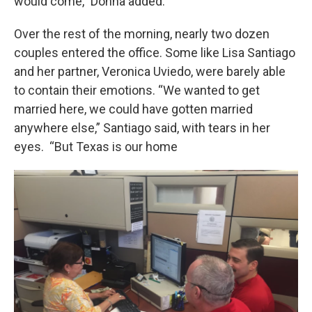
would come,” Donna added.
Over the rest of the morning, nearly two dozen
couples entered the office. Some like Lisa Santiago
and her partner, Veronica Uviedo, were barely able
to contain their emotions. “We wanted to get
married here, we could have gotten married
anywhere else,” Santiago said, with tears in her
eyes. “But Texas is our home