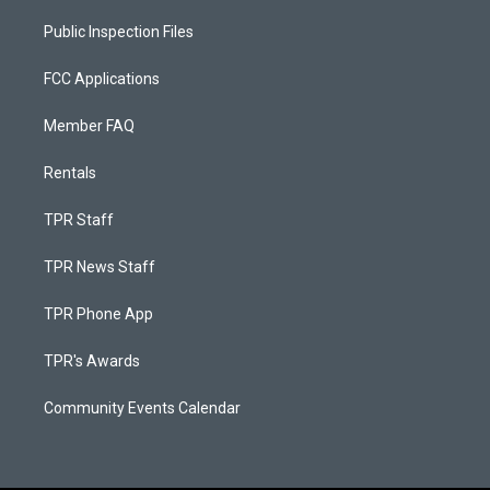
Public Inspection Files
FCC Applications
Member FAQ
Rentals
TPR Staff
TPR News Staff
TPR Phone App
TPR's Awards
Community Events Calendar