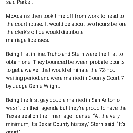
said Parker.
McAdams then took time off from work to head to
the courthouse. It would be about two hours before
the clerk’s office would distribute
marriage licenses.
Being first in line, Truho and Stern were the first to
obtain one. They bounced between probate courts
to get a waiver that would eliminate the 72-hour
waiting period, and were married in County Court 7
by Judge Genie Wright.
Being the first gay couple married in San Antonio
wasn’t on their agenda but they’re proud to have the
Texas seal on their marriage license. “At the very
minimum, it’s Bexar County history,” Stern said. “It’s
great.”