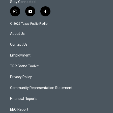
Stay Connected
i
y
f
n
o
a
s
u
c
© 2026 Texas Public Radio
t
t
e
a
u
b
About Us
g
b
o
r
e
o
a
k
Contact Us
m
Employment
TPR Brand Toolkit
Privacy Policy
Community Representation Statement
Financial Reports
EEO Report