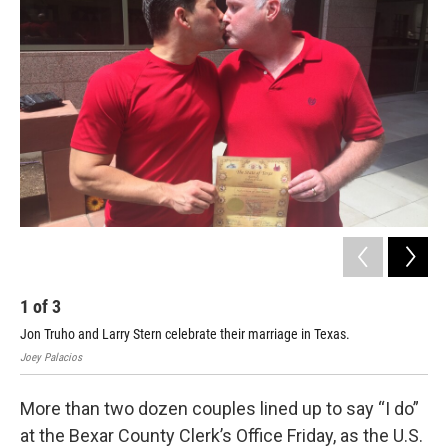
k
n
1
of
3
2
Jon Truho and Larry Stern celebrate their marriage in Texas.
Fel
Joey Palacios
Joey
More than two dozen couples lined up to say “I do”
at the Bexar County Clerk’s Office Friday, as the U.S.