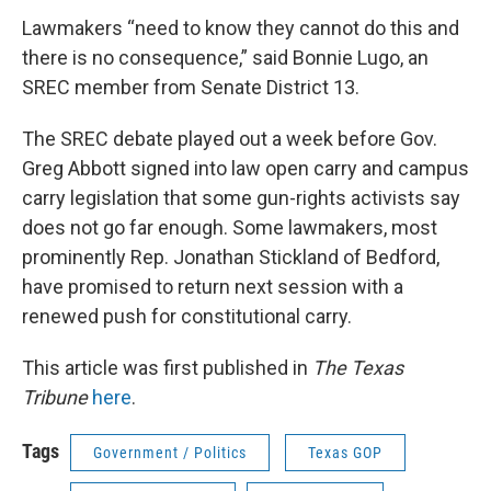
Lawmakers “need to know they cannot do this and
there is no consequence,” said Bonnie Lugo, an
SREC member from Senate District 13.
The SREC debate played out a week before Gov.
Greg Abbott signed into law open carry and campus
carry legislation that some gun-rights activists say
does not go far enough. Some lawmakers, most
prominently Rep. Jonathan Stickland of Bedford,
have promised to return next session with a
renewed push for constitutional carry.
This article was first published in
The Texas
Tribune
here
.
Tags
Government / Politics
Texas GOP