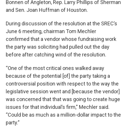
Bonnen of Angleton, Rep. Larry Phillips of Sherman
and Sen. Joan Huffman of Houston.
During discussion of the resolution at the SREC’s
June 6 meeting, chairman Tom Mechler
confirmed that a vendor whose fundraising work
the party was soliciting had pulled out the day
before after catching wind of the resolution.
“One of the most critical ones walked away
because of the potential [of] the party taking a
controversial position with respect to the way the
legislative session went and [because the vendor]
was concerned that that was going to create huge
issues for that individual’s firm,” Mechler said.
“Could be as much as a million-dollar impact to the
party.”