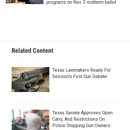
programs on Nov. 3 midterm ballot
Related Content
Texas Lawmakers Ready For
Session’s First Gun Debate
Texas Senate Approves Open
Carry, And Restrictions On
Police Stopping Gun Owners