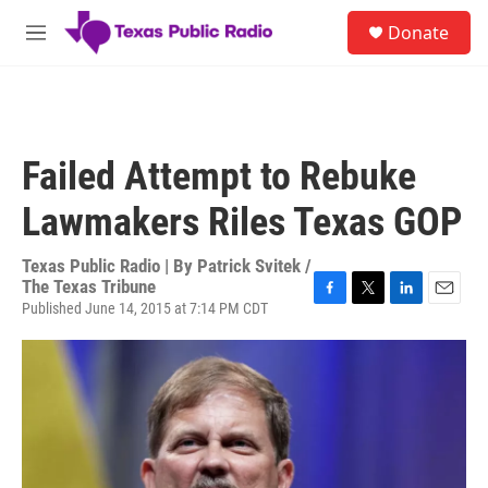
Skip to main content
S
Donate
e
M
a
e
r
n
c
u
h
u
Failed Attempt to Rebuke
e
r
Lawmakers Riles Texas GOP
y
Texas Public Radio | By
Patrick Svitek /
The Texas Tribune
Published June 14, 2015 at 7:14 PM CDT
F
T
L
E
a
w
i
m
c
i
n
a
e
t
k
i
b
t
e
l
o
e
d
o
r
I
k
n