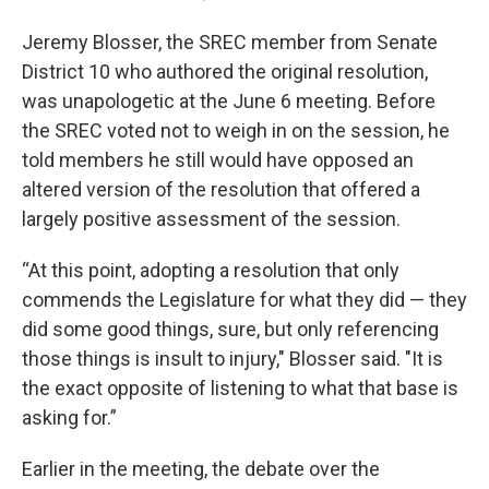
Jeremy Blosser, the SREC member from Senate
District 10 who authored the original resolution,
was unapologetic at the June 6 meeting. Before
the SREC voted not to weigh in on the session, he
told members he still would have opposed an
altered version of the resolution that offered a
largely positive assessment of the session.
“At this point, adopting a resolution that only
commends the Legislature for what they did — they
did some good things, sure, but only referencing
those things is insult to injury," Blosser said. "It is
the exact opposite of listening to what that base is
asking for.”
Earlier in the meeting, the debate over the