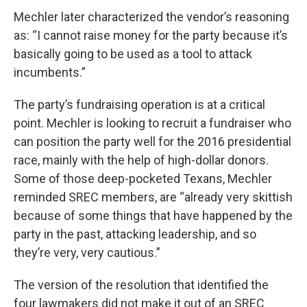
Mechler later characterized the vendor’s reasoning
as: “I cannot raise money for the party because it’s
basically going to be used as a tool to attack
incumbents.”
The party’s fundraising operation is at a critical
point. Mechler is looking to recruit a fundraiser who
can position the party well for the 2016 presidential
race, mainly with the help of high-dollar donors.
Some of those deep-pocketed Texans, Mechler
reminded SREC members, are “already very skittish
because of some things that have happened by the
party in the past, attacking leadership, and so
they’re very, very cautious.”
The version of the resolution that identified the
four lawmakers did not make it out of an SREC