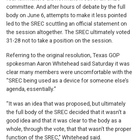
committee. And after hours of debate by the full
body on June 6, attempts to make it less pointed
led to the SREC scuttling an official statement on
the session altogether. The SREC ultimately voted
31-28 not to take a position on the session.
Referring to the original resolution, Texas GOP
spokesman Aaron Whitehead said Saturday it was
clear many members were uncomfortable with the
“SREC being used as a device for someone else’s
agenda, essentially.”
“It was an idea that was proposed, but ultimately
the full body of the SREC decided that it wasn’t a
good idea and that it was clear to the body as a
whole, through the vote, that that wasn’t the proper
function of the SREC,” Whitehead said.