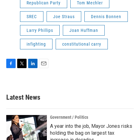
Republican Party
Tom Mechler
SREC
Joe Straus
Dennis Bonnen
Larry Phillips
Joan Huffman
infighting
constitutional carry
F
T
L
E
a
w
i
m
c
i
n
a
e
t
k
i
b
t
e
l
Latest News
o
e
d
o
r
I
k
n
Government / Politics
A year into the job, Mayor Jones risks
holding the bag on largest tax
increase in decades