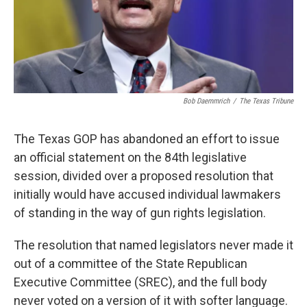
Bob Daemmrich
/
The Texas Tribune
The Texas GOP has abandoned an effort to issue
an official statement on the 84th legislative
session, divided over a proposed resolution that
initially would have accused individual lawmakers
of standing in the way of gun rights legislation.
The resolution that named legislators never made it
out of a committee of the State Republican
Executive Committee (SREC), and the full body
never voted on a version of it with softer language.