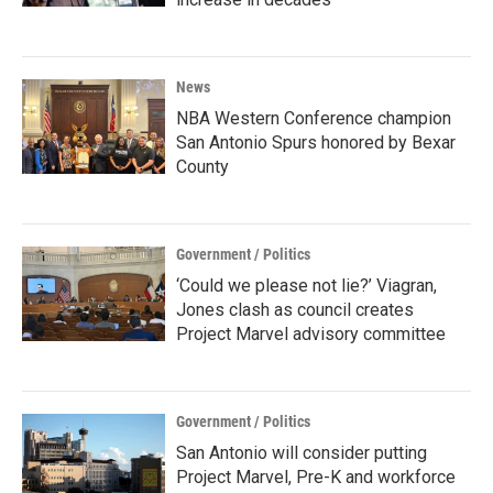
News
NBA Western Conference champion
San Antonio Spurs honored by Bexar
County
Government / Politics
‘Could we please not lie?’ Viagran,
Jones clash as council creates
Project Marvel advisory committee
Government / Politics
San Antonio will consider putting
Project Marvel, Pre-K and workforce