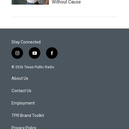
Without Cause
Stay Connected
i
y
f
n
o
a
s
u
c
© 2026 Texas Public Radio
t
t
e
a
u
b
About Us
g
b
o
r
e
o
a
k
Contact Us
m
Employment
TPR Brand Toolkit
Privacy Policy