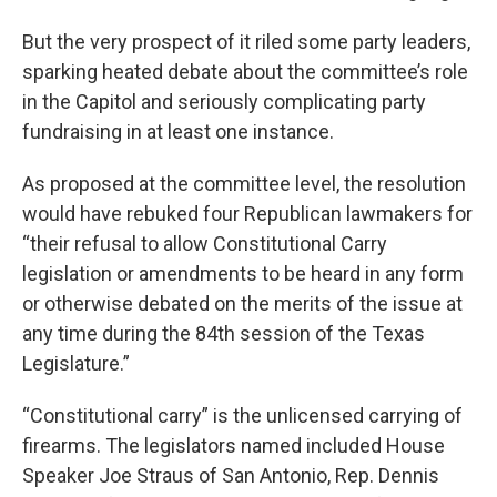
But the very prospect of it riled some party leaders,
sparking heated debate about the committee’s role
in the Capitol and seriously complicating party
fundraising in at least one instance.
As proposed at the committee level, the resolution
would have rebuked four Republican lawmakers for
“their refusal to allow Constitutional Carry
legislation or amendments to be heard in any form
or otherwise debated on the merits of the issue at
any time during the 84th session of the Texas
Legislature.”
“Constitutional carry” is the unlicensed carrying of
firearms. The legislators named included House
Speaker Joe Straus of San Antonio, Rep. Dennis