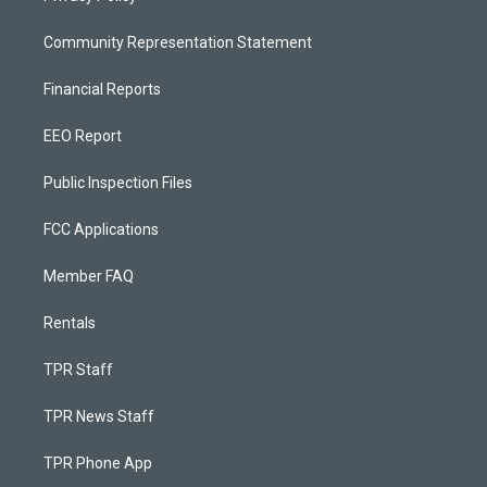
Community Representation Statement
Financial Reports
EEO Report
Public Inspection Files
FCC Applications
Member FAQ
Rentals
TPR Staff
TPR News Staff
TPR Phone App