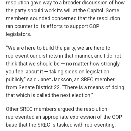
resolution gave way to a broader discussion of how
the party should work its will at the Capitol. Some
members sounded concerned that the resolution
ran counter to its efforts to support GOP
legislators.
“We are here to build the party, we are here to
represent our districts in that manner, and I do not
think that we should be — no matter how strongly
you feel about it — taking sides on legislation
publicly,” said Janet Jackson, an SREC member
from Senate District 22. “There is a means of doing
that which is called the next election.”
Other SREC members argued the resolution
represented an appropriate expression of the GOP
base that the SREC is tasked with representing.