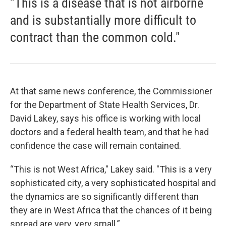
“This is a disease that is not airborne
and is substantially more difficult to
contract than the common cold."
At that same news conference, the Commissioner
for the Department of State Health Services, Dr.
David Lakey, says his office is working with local
doctors and a federal health team, and that he had
confidence the case will remain contained.
“This is not West Africa," Lakey said. "This is a very
sophisticated city, a very sophisticated hospital and
the dynamics are so significantly different than
they are in West Africa that the chances of it being
spread are very, very small.”