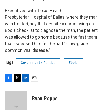
Executives with Texas Health
Presbyterian Hospital of Dallas, where they man
was treated, say that despite a nurse using an
Ebola checklist to diagnose the man, the patient
was allowed to go home because the first team
that assessed him felt he had "a low-grade
common viral disease.”
Tags
Government / Politics
Ebola
F
T
L
E
a
w
i
m
c
i
n
a
e
t
k
i
Ryan Poppe
b
t
e
l
o
e
d