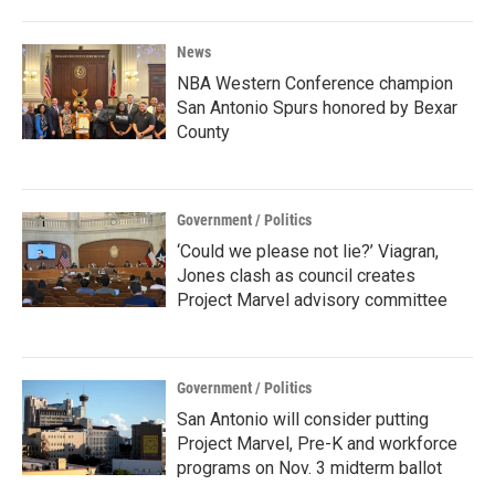
News
NBA Western Conference champion
San Antonio Spurs honored by Bexar
County
Government / Politics
‘Could we please not lie?’ Viagran,
Jones clash as council creates
Project Marvel advisory committee
Government / Politics
San Antonio will consider putting
Project Marvel, Pre-K and workforce
programs on Nov. 3 midterm ballot