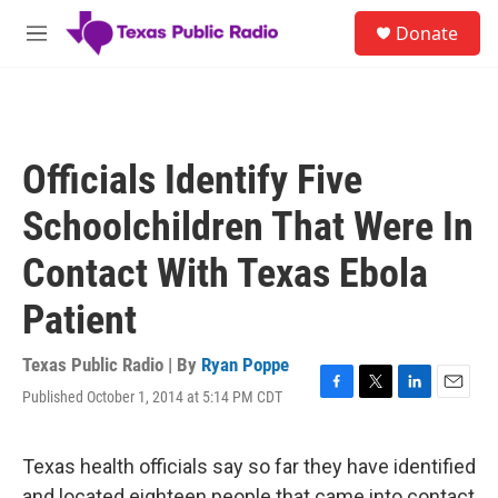
Skip to main content
S
Donate
e
M
a
e
r
n
c
u
h
u
Officials Identify Five
e
r
Schoolchildren That Were In
y
Contact With Texas Ebola
Patient
Texas Public Radio | By
Ryan Poppe
Published October 1, 2014 at 5:14 PM CDT
F
T
L
E
a
w
i
m
c
i
n
a
e
t
k
i
Texas health officials say so far they have identified
b
t
e
l
and located eighteen people that came into contact