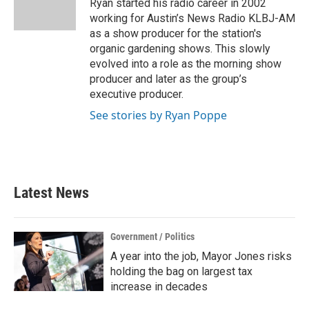
o
r
I
Ryan started his radio career in 2002
k
n
working for Austin’s News Radio KLBJ-AM
as a show producer for the station's
organic gardening shows. This slowly
evolved into a role as the morning show
producer and later as the group’s
executive producer.
See stories by Ryan Poppe
Latest News
Government / Politics
A year into the job, Mayor Jones risks
holding the bag on largest tax
increase in decades