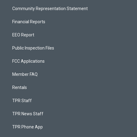
Community Representation Statement
Financial Reports
EEO Report
Public Inspection Files
FCC Applications
Member FAQ
Rentals
TPR Staff
TPR News Staff
TPR Phone App