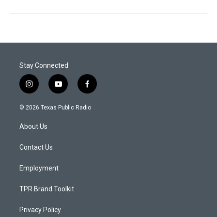
Stay Connected
i
y
f
n
o
a
s
u
c
© 2026 Texas Public Radio
t
t
e
a
u
b
About Us
g
b
o
r
e
o
a
k
Contact Us
m
Employment
TPR Brand Toolkit
Privacy Policy