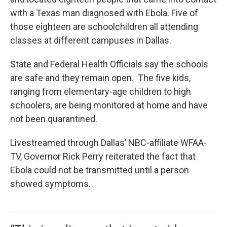
o
e
d
o
r
I
with a Texas man diagnosed with Ebola. Five of
k
n
those eighteen are schoolchildren all attending
classes at different campuses in Dallas.
State and Federal Health Officials say the schools
are safe and they remain open. The five kids,
ranging from elementary-age children to high
schoolers, are being monitored at home and have
not been quarantined.
Livestreamed through Dallas’ NBC-affiliate WFAA-
TV, Governor Rick Perry reiterated the fact that
Ebola could not be transmitted until a person
showed symptoms.