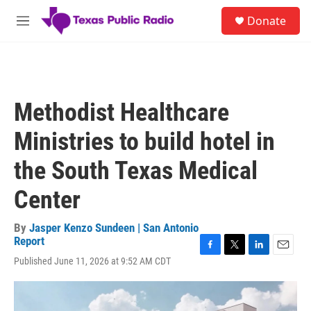
Skip to main content
S
Donate
e
M
a
e
r
n
c
u
h
u
Methodist Healthcare
e
r
Ministries to build hotel in
y
the South Texas Medical
Center
By
Jasper Kenzo Sundeen | San Antonio
Report
F
T
L
E
Published June 11, 2026 at 9:52 AM CDT
a
w
i
m
c
i
n
a
e
t
k
i
b
t
e
l