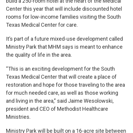
build a 250-room hotel at the heart of the Medical
Center this year that will include discounted hotel
rooms for low-income families visiting the South
Texas Medical Center for care.
It’s part of a future mixed-use development called
Ministry Park that MHM says is meant to enhance
the quality of life in the area.
“This is an exciting development for the South
Texas Medical Center that will create a place of
restoration and hope for those traveling to the area
for much needed care, as well as those working
and living in the area,” said Jaime Wesolowski,
president and CEO of Methodist Healthcare
Ministries.
Ministry Park will be built on a 16-acre site between