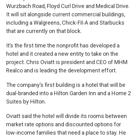
Wurzbach Road, Floyd Curl Drive and Medical Drive.
It will sit alongside current commercial buildings,
including a Walgreens, Chick-Fil-A and Starbucks
that are currently on that block.
It’s the first time the nonprofit has developed a
hotel and it created a new entity to take on the
project. Chris Oviatt is president and CEO of MHM
Realco and is leading the development effort.
The company’s first building is a hotel that will be
dual-branded into a Hilton Garden Inn and a Home 2
Suites by Hilton.
Oviatt said the hotel will divide its rooms between
market rate options and discounted options for
low-income families that need a place to stay. He