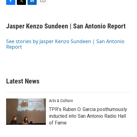
F
T
L
E
a
w
i
m
c
i
n
a
e
t
k
i
Jasper Kenzo Sundeen | San Antonio Report
b
t
e
l
o
e
d
o
r
I
See stories by Jasper Kenzo Sundeen | San Antonio
k
n
Report
Latest News
Arts & Culture
TPR's Ruben O. Garcia posthumously
inducted into San Antonio Radio Hall
of Fame