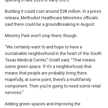
Building it could cost around $38 million. In a press
release, Methodist Healthcare Ministries officials
said there could be a groundbreaking in August.
Ministry Park won’t stop there, though.
“We certainly want to and hope to have a
sustainable neighborhood in the heart of the South
Texas Medical Center,” Oviatt said. “That means
some green space. If it’s a neighborhood, that
means that people are probably living there.
Hopefully, at some point, there’s a multifamily
component. Then you’re going to need some retail
services.”
Adding green spaces and improving the