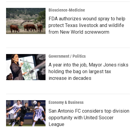
Bioscience-Medicine
FDA authorizes wound spray to help
protect Texas livestock and wildlife
from New World screwworm
Government / Politics
A year into the job, Mayor Jones risks
holding the bag on largest tax
increase in decades
Economy & Business
San Antonio FC considers top division
opportunity with United Soccer
League