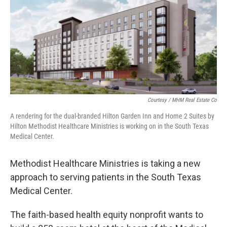
o
e
d
o
r
I
k
n
Courtesy / MHM Real Estate Co
A rendering for the dual-branded Hilton Garden Inn and Home 2 Suites by
Hilton Methodist Healthcare Ministries is working on in the South Texas
Medical Center.
Methodist Healthcare Ministries is taking a new
approach to serving patients in the South Texas
Medical Center.
The faith-based health equity nonprofit wants to