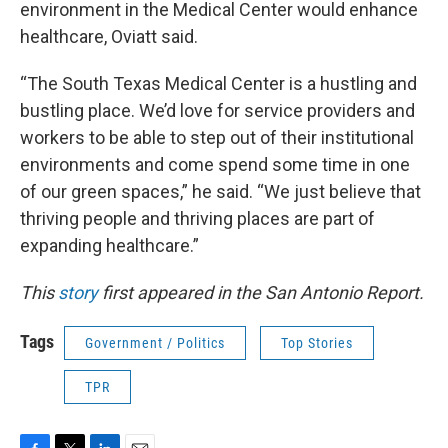
environment in the Medical Center would enhance
healthcare, Oviatt said.
“The South Texas Medical Center is a hustling and
bustling place. We’d love for service providers and
workers to be able to step out of their institutional
environments and come spend some time in one
of our green spaces,” he said. “We just believe that
thriving people and thriving places are part of
expanding healthcare.”
This
story
first appeared in the San Antonio Report.
Tags
Government / Politics
Top Stories
TPR