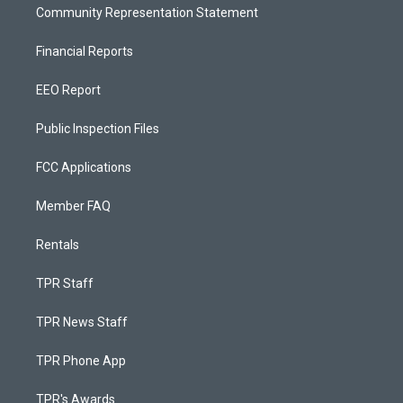
Community Representation Statement
Financial Reports
EEO Report
Public Inspection Files
FCC Applications
Member FAQ
Rentals
TPR Staff
TPR News Staff
TPR Phone App
TPR's Awards