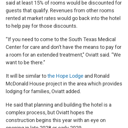
said at least 15% of rooms would be discounted for
guests that qualify. Revenues from other rooms
rented at market rates would go back into the hotel
to help pay for those discounts.
“If you need to come to the South Texas Medical
Center for care and don’t have the means to pay for
a room for an extended treatment,” Oviatt said. “We
want to be there.”
It will be similar to
the Hope Lodge
and Ronald
McDonald House project in the area which provides
lodging for families, Oviatt added.
He said that planning and building the hotel is a
complex process, but Oviatt hopes the
construction begins this year with an eye on
opening in late 2028 or early 2029.