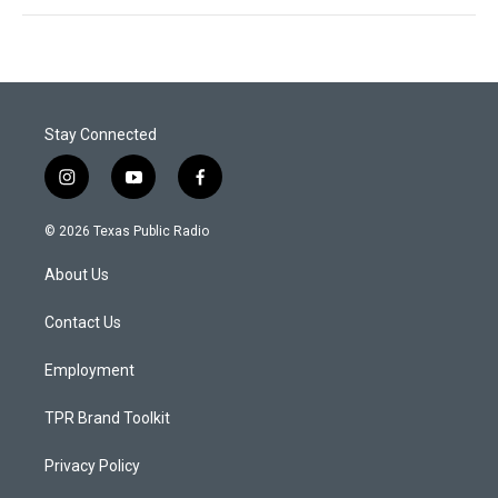
Stay Connected
i
y
f
n
o
a
s
u
c
© 2026 Texas Public Radio
t
t
e
a
u
b
About Us
g
b
o
r
e
o
a
k
Contact Us
m
Employment
TPR Brand Toolkit
Privacy Policy