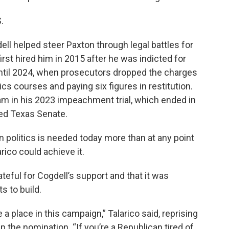
.
l helped steer Paxton through legal battles for
irst hired him in 2015 after he was indicted for
until 2024, when prosecutors dropped the charges
ics courses and paying six figures in restitution.
m in his 2023 impeachment trial, which ended in
led Texas Senate.
in politics is needed today more than at any point
arico could achieve it.
ateful for Cogdell’s support and that it was
s to build.
a place in this campaign,” Talarico said, reprising
 the nomination. “If you’re a Republican tired of