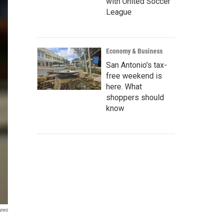
with United Soccer
League
Economy & Business
San Antonio's tax-
free weekend is
here. What
shoppers should
know
News