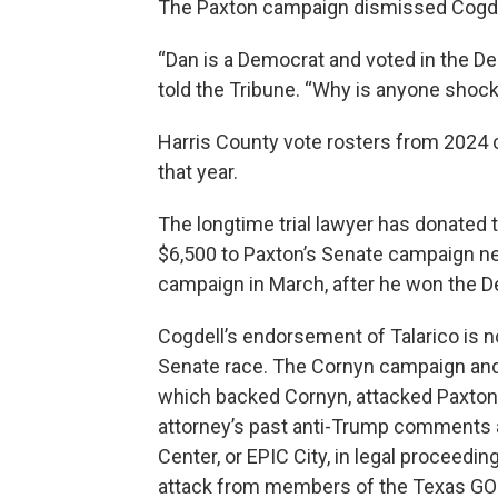
The Paxton campaign dismissed Cogde
“Dan is a Democrat and voted in the De
told the Tribune. “Why is anyone shoc
Harris County vote rosters from 2024 
that year.
The longtime trial lawyer has donated 
$6,500 to Paxton’s Senate campaign nea
campaign in March, after he won the D
Cogdell’s endorsement of Talarico is n
Senate race. The Cornyn campaign and
which backed Cornyn, attacked Paxton o
attorney’s past anti-Trump comments a
Center, or EPIC City, in legal procee
attack from members of the Texas GOP,