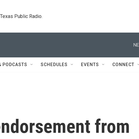
. Texas Public Radio.
NE
& PODCASTS
SCHEDULES
EVENTS
CONNECT
 endorsement from