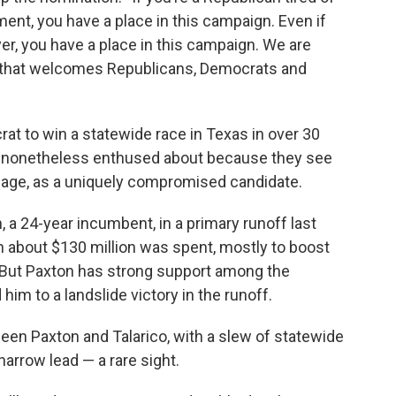
ment, you have a place in this campaign. Even if
r, you have a place in this campaign. We are
that welcomes Republicans, Democrats and
crat to win a statewide race in Texas in over 30
y is nonetheless enthused about because they see
ggage, as a uniquely compromised candidate.
 a 24-year incumbent, in a primary runoff last
h about $130 million was spent, mostly to boost
 But Paxton has strong support among the
im to a landslide victory in the runoff.
ween Paxton and Talarico, with a slew of statewide
arrow lead — a rare sight.