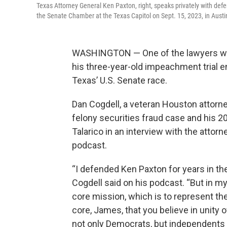
Texas Attorney General Ken Paxton, right, speaks privately with defe
the Senate Chamber at the Texas Capitol on Sept. 15, 2023, in Austi
WASHINGTON — One of the lawyers wh
his three-year-old impeachment trial
Texas’ U.S. Senate race.
Dan Cogdell, a veteran Houston attorn
felony securities fraud case and his 
Talarico in an interview with the atto
podcast.
“I defended Ken Paxton for years in the
Cogdell said on his podcast. “But in my 
core mission, which is to represent the
core, James, that you believe in unity
not only Democrats, but independents 