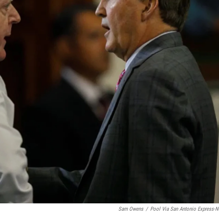
Sam Owens
/
Pool Via San Antonio Express-