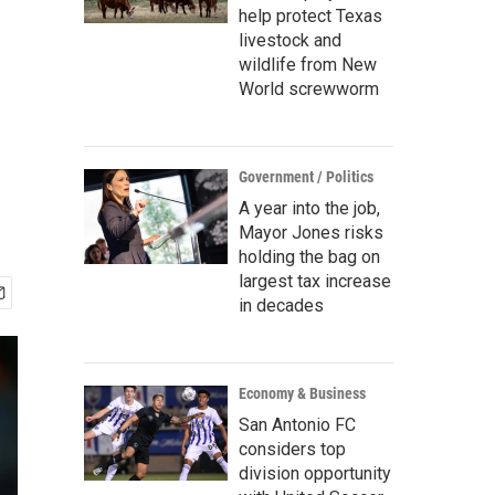
help protect Texas
livestock and
wildlife from New
World screwworm
Government / Politics
A year into the job,
Mayor Jones risks
holding the bag on
largest tax increase
in decades
Economy & Business
San Antonio FC
considers top
division opportunity