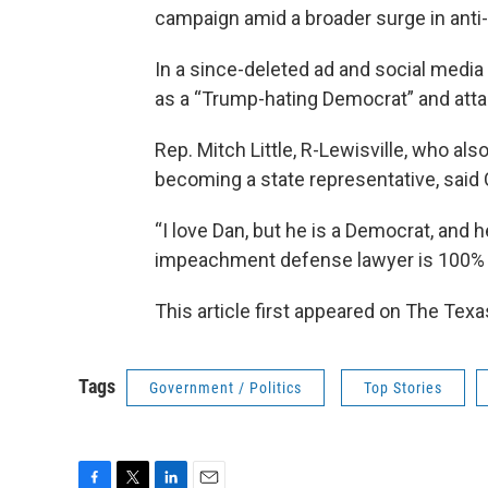
campaign amid a broader surge in anti-I
In a since-deleted ad and social medi
as a “Trump-hating Democrat” and attack
Rep. Mitch Little, R-Lewisville, who a
becoming a state representative, said 
“I love Dan, but he is a Democrat, and h
impeachment defense lawyer is 100% 
This article first appeared on The Texa
Tags
Government / Politics
Top Stories