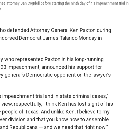
nse attorney Dan Cogdell before starting the ninth day of his impeachment trial in
n
o defended Attorney General Ken Paxton during
 endorsed Democrat James Talarico Monday in
ey who represented Paxton in his long-running
2023 impeachment, announced his support for
rney general’s Democratic opponent on the lawyer’s
 impeachment trial and in state criminal cases,”
view, respectfully, I think Ken has lost sight of his
 people of Texas. And unlike Ken, I believe to my
 over division and that you know how to assemble
and Republicans — and we need that right now.”