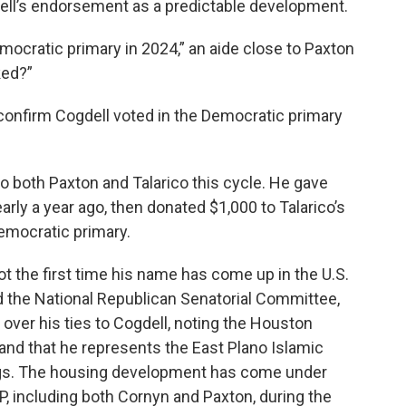
ll’s endorsement as a predictable development.
mocratic primary in 2024,” an aide close to Paxton
ked?”
confirm Cogdell voted in the Democratic primary
to both Paxton and Talarico this cycle. He gave
rly a year ago, then donated $1,000 to Talarico’s
emocratic primary.
ot the first time his name has come up in the U.S.
 the National Republican Senatorial Committee,
ver his ties to Cogdell, noting the Houston
nd that he represents the East Plano Islamic
dings. The housing development has come under
 including both Cornyn and Paxton, during the