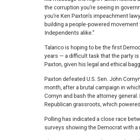
the corruption you’re seeing in govern
you’re Ken Paxton’s impeachment lawye
building a people-powered movement 
Independents alike.”
Talarico is hoping to be the first Demo
years — a difficult task that the part
Paxton, given his legal and ethical ba
Paxton defeated U.S. Sen. John Cornyn,
month, after a brutal campaign in whic
Cornyn and bash the attorney general.
Republican grassroots, which powered h
Polling has indicated a close race bet
surveys showing the Democrat with a n