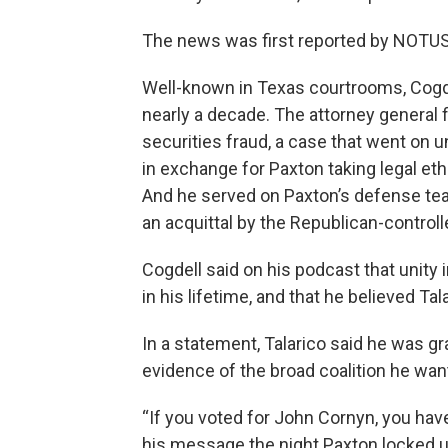
The news was first reported by NOTUS
Well-known in Texas courtrooms, Cogdel
nearly a decade. The attorney general f
securities fraud, a case that went on 
in exchange for Paxton taking legal eth
And he served on Paxton’s defense tea
an acquittal by the Republican-control
Cogdell said on his podcast that unity 
in his lifetime, and that he believed Tal
In a statement, Talarico said he was gr
evidence of the broad coalition he want
“If you voted for John Cornyn, you have 
his message the night Paxton locked up