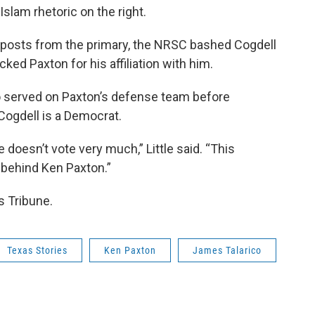
slam rhetoric on the right.
a posts from the primary, the NRSC bashed Cogdell
ed Paxton for his affiliation with him.
lso served on Paxton’s defense team before
Cogdell is a Democrat.
e doesn’t vote very much,” Little said. “This
behind Ken Paxton.”
s Tribune.
Texas Stories
Ken Paxton
James Talarico