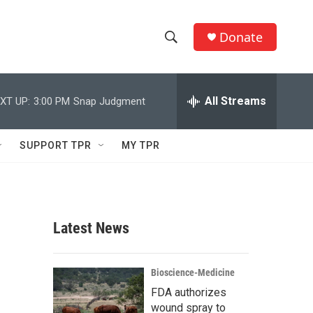
Donate
S
S
e
h
a
r
All Streams
XT UP:
3:00 PM
Snap Judgment
o
c
h
w
Q
SUPPORT TPR
MY TPR
u
S
e
r
e
y
a
Latest News
r
c
Bioscience-Medicine
FDA authorizes
h
wound spray to