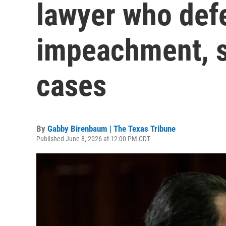
lawyer who def
impeachment, s
cases
By
Gabby Birenbaum | The Texas Tribune
Published June 8, 2026 at 12:00 PM CDT