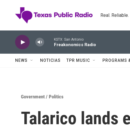
Skip to main content
Real. Reliable
KSTX: San Antonio
Freakonomics Radio
NEWS
NOTICIAS
TPR MUSIC
PROGRAMS 
Government / Politics
Talarico lands