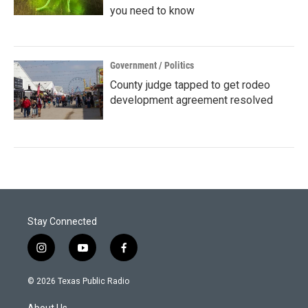
you need to know
Government / Politics
County judge tapped to get rodeo
development agreement resolved
Stay Connected
i
y
f
n
o
a
s
u
c
© 2026 Texas Public Radio
t
t
e
a
u
b