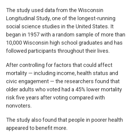
The study used data from the Wisconsin
Longitudinal Study, one of the longest-running
social science studies in the United States. It
began in 1957 with a random sample of more than
10,000 Wisconsin high school graduates and has
followed participants throughout their lives.
After controlling for factors that could affect
mortality — including income, health status and
civic engagement — the researchers found that
older adults who voted had a 45% lower mortality
risk five years after voting compared with
nonvoters.
The study also found that people in poorer health
appeared to benefit more.