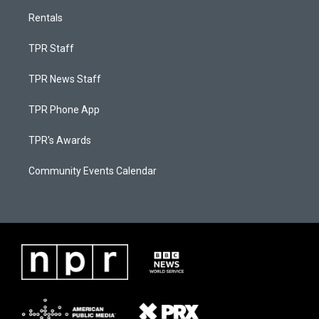
Rentals
TPR Staff
TPR News Staff
TPR Phone App
TPR's Awards
Community Events Calendar