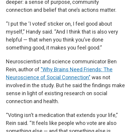
deeper: a sense of purpose, community
connection and belief that one’s actions matter.
“I put the ‘I voted’ sticker on, I feel good about
myself,” Handy said. “And I think that is also very
helpful — that when you think you’ve done
something good, it makes you feel good.”
Neuroscientist and science communicator Ben
Rein, author of
"Why Brains Need Friends: The
Neuroscience of Social Connection"
was not
involved in the study. But he said the findings make
sense in light of existing research on social
connection and health.
“Voting isn’t a medication that extends your life,”
Rein said. “It feels like people who vote are also
something else — and that something else is