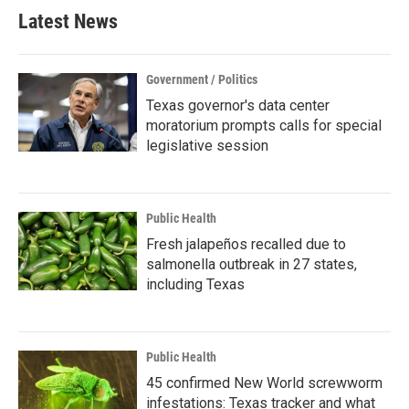
Latest News
Government / Politics
Texas governor's data center
moratorium prompts calls for special
legislative session
Public Health
Fresh jalapeños recalled due to
salmonella outbreak in 27 states,
including Texas
Public Health
45 confirmed New World screwworm
infestations: Texas tracker and what