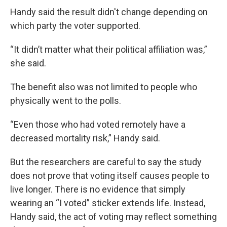
Handy said the result didn't change depending on
which party the voter supported.
“It didn’t matter what their political affiliation was,”
she said.
The benefit also was not limited to people who
physically went to the polls.
“Even those who had voted remotely have a
decreased mortality risk,” Handy said.
But the researchers are careful to say the study
does not prove that voting itself causes people to
live longer. There is no evidence that simply
wearing an “I voted” sticker extends life. Instead,
Handy said, the act of voting may reflect something