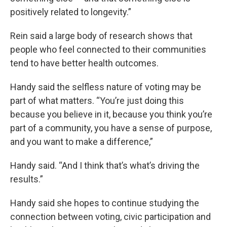
positively related to longevity.”
Rein said a large body of research shows that
people who feel connected to their communities
tend to have better health outcomes.
Handy said the selfless nature of voting may be
part of what matters. “You’re just doing this
because you believe in it, because you think you’re
part of a community, you have a sense of purpose,
and you want to make a difference,”
Handy said. “And I think that’s what’s driving the
results.”
Handy said she hopes to continue studying the
connection between voting, civic participation and