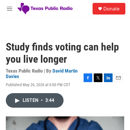
Skip to main content
S
Donate
e
M
a
e
r
n
c
u
h
u
Study finds voting can help
e
r
you live longer
y
Texas Public Radio | By
David Martin
Davies
F
T
L
E
Published May 26, 2026 at 6:00 PM CDT
a
w
i
m
c
i
n
a
e
t
k
i
LISTEN
•
3:44
b
t
e
l
o
e
d
o
r
I
k
n