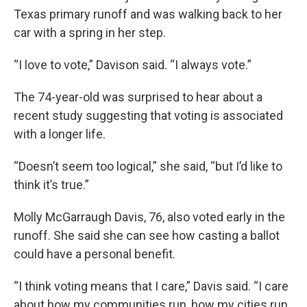
Texas primary runoff and was walking back to her
car with a spring in her step.
“I love to vote,” Davison said. “I always vote.”
The 74-year-old was surprised to hear about a
recent study suggesting that voting is associated
with a longer life.
“Doesn’t seem too logical,” she said, “but I’d like to
think it’s true.”
Molly McGarraugh Davis, 76, also voted early in the
runoff. She said she can see how casting a ballot
could have a personal benefit.
“I think voting means that I care,” Davis said. “I care
about how my communities run, how my cities run,