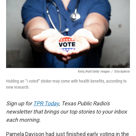
KellyJHall/Getty Images
/
IStockphoto
Holding an “I voted” sticker may come with health benefits, according to
new research.
Sign up for
TPR Today
, Texas Public Radio's
newsletter that brings our top stories to your inbox
each morning.
Pamela Davison had just finished early voting in the