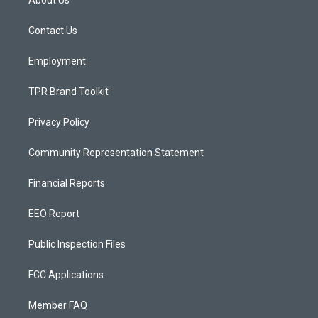
About Us
g
b
o
r
e
o
a
k
Contact Us
m
Employment
TPR Brand Toolkit
Privacy Policy
Community Representation Statement
Financial Reports
EEO Report
Public Inspection Files
FCC Applications
Member FAQ