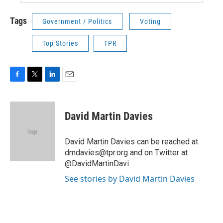
Tags
Government / Politics
Voting
Top Stories
TPR
F
T
L
E
a
w
i
m
c
i
n
a
e
t
k
i
David Martin Davies
b
t
e
l
o
e
d
o
r
I
David Martin Davies can be reached at
k
n
dmdavies@tpr.org and on Twitter at
@DavidMartinDavi
See stories by David Martin Davies