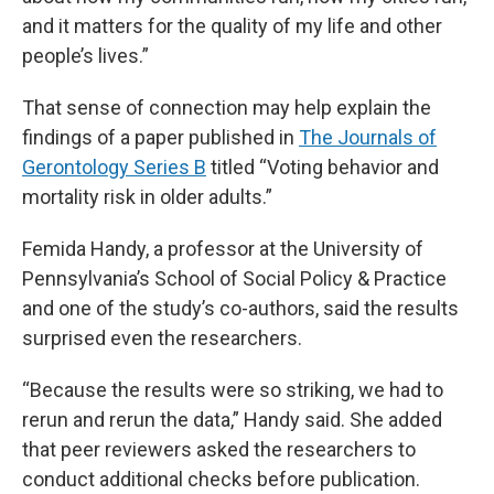
and it matters for the quality of my life and other
people’s lives.”
That sense of connection may help explain the
findings of a paper published in
The Journals of
Gerontology Series B
titled “Voting behavior and
mortality risk in older adults.”
Femida Handy, a professor at the University of
Pennsylvania’s School of Social Policy & Practice
and one of the study’s co-authors, said the results
surprised even the researchers.
“Because the results were so striking, we had to
rerun and rerun the data,” Handy said. She added
that peer reviewers asked the researchers to
conduct additional checks before publication.