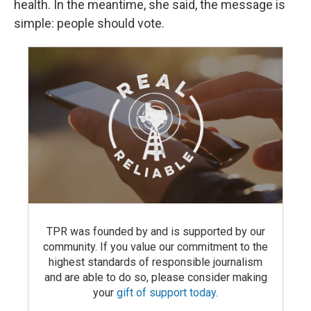
health. In the meantime, she said, the message is
simple: people should vote.
TPR was founded by and is supported by our
community. If you value our commitment to the
highest standards of responsible journalism
and are able to do so, please consider making
your
gift of support today
.