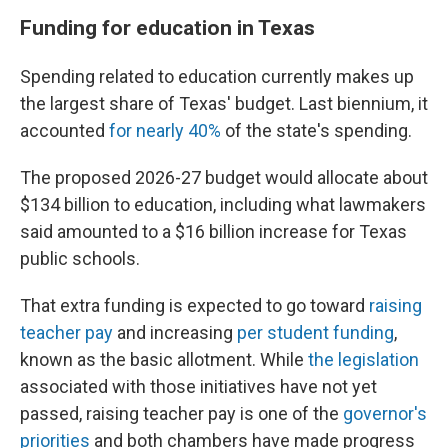
Funding for education in Texas
Spending related to education currently makes up
the largest share of Texas' budget. Last biennium, it
accounted
for nearly 40%
of the state's spending.
The proposed 2026-27 budget would allocate about
$134 billion to education, including what lawmakers
said amounted to a $16 billion increase for Texas
public schools.
That extra funding is expected to go toward
raising
teacher pay
and increasing
per student funding
,
known as the basic allotment. While
the legislation
associated with those initiatives have not yet
passed, raising teacher pay is one of the
governor's
priorities
and both chambers have made progress