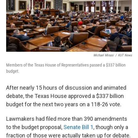
k
n
Michael Minasi
/
KUT News
Members of the Texas House of Representatives passed a $337 billion
budget.
After nearly 15 hours of discussion and animated
debate, the Texas House approved a $337 billion
budget for the next two years on a 118-26 vote.
Lawmakers had filed more than 390 amendments
to the budget proposal,
Senate Bill 1
, though only a
fraction of those were actually taken up for debate.