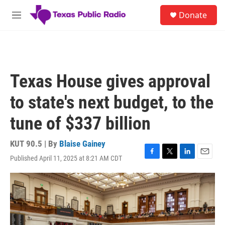
Skip to main content
S
Donate
e
M
a
e
r
n
c
u
h
u
Texas House gives approval
e
r
to state's next budget, to the
y
tune of $337 billion
KUT 90.5 | By
Blaise Gainey
Published April 11, 2025 at 8:21 AM CDT
F
T
L
E
a
w
i
m
c
i
n
a
e
t
k
i
b
t
e
l
o
e
d
o
r
I