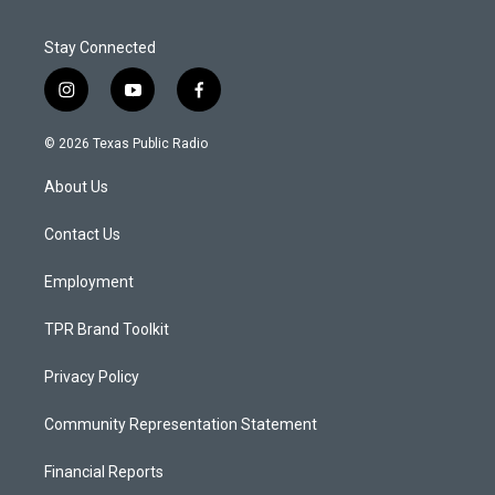
Stay Connected
i
y
f
n
o
a
s
u
c
© 2026 Texas Public Radio
t
t
e
a
u
b
About Us
g
b
o
r
e
o
a
k
Contact Us
m
Employment
TPR Brand Toolkit
Privacy Policy
Community Representation Statement
Financial Reports