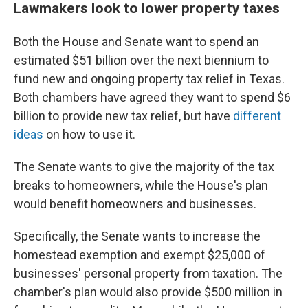
Lawmakers look to lower property taxes
Both the House and Senate want to spend an
estimated $51 billion over the next biennium to
fund new and ongoing property tax relief in Texas.
Both chambers have agreed they want to spend $6
billion to provide new tax relief, but have
different
ideas
on how to use it.
The Senate wants to give the majority of the tax
breaks to homeowners, while the House's plan
would benefit homeowners and businesses.
Specifically, the Senate wants to increase the
homestead exemption and exempt $25,000 of
businesses' personal property from taxation. The
chamber's plan would also provide $500 million in