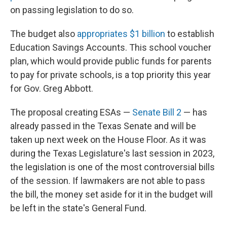
on passing legislation to do so.
The budget also
appropriates $1 billion
to establish
Education Savings Accounts. This school voucher
plan, which would provide public funds for parents
to pay for private schools, is a top priority this year
for Gov. Greg Abbott.
The proposal creating ESAs —
Senate Bill 2
— has
already passed in the Texas Senate and will be
taken up next week on the House Floor. As it was
during the Texas Legislature's last session in 2023,
the legislation is one of the most controversial bills
of the session. If lawmakers are not able to pass
the bill, the money set aside for it in the budget will
be left in the state's General Fund.