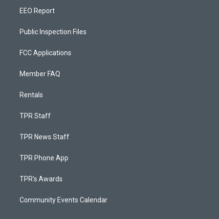
EEO Report
Public Inspection Files
FCC Applications
Member FAQ
Rentals
TPR Staff
TPR News Staff
TPR Phone App
TPR's Awards
Community Events Calendar