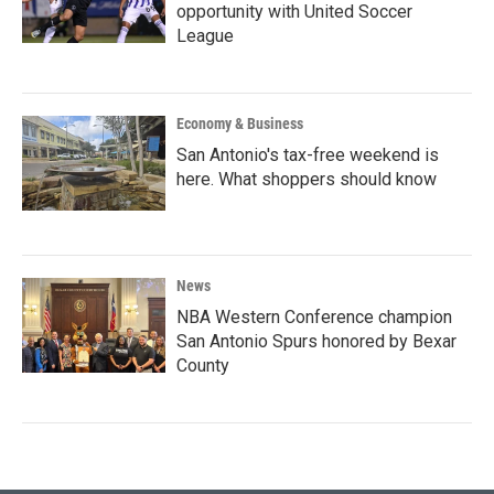
opportunity with United Soccer
League
Economy & Business
San Antonio's tax-free weekend is
here. What shoppers should know
News
NBA Western Conference champion
San Antonio Spurs honored by Bexar
County