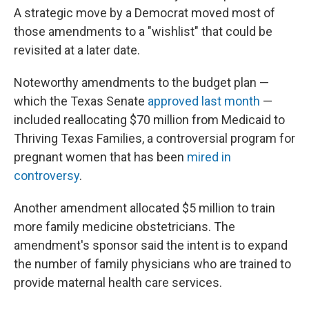
A strategic move by a Democrat moved most of
those amendments to a "wishlist" that could be
revisited at a later date.
Noteworthy amendments to the budget plan —
which the Texas Senate
approved last month
—
included reallocating $70 million from Medicaid to
Thriving Texas Families, a controversial program for
pregnant women that has been
mired in
controversy
.
Another amendment allocated $5 million to train
more family medicine obstetricians. The
amendment's sponsor said the intent is to expand
the number of family physicians who are trained to
provide maternal health care services.