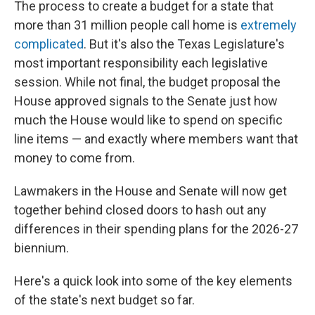
The process to create a budget for a state that
more than 31 million people call home is
extremely
complicated
. But it's also the Texas Legislature's
most important responsibility each legislative
session. While not final, the budget proposal the
House approved signals to the Senate just how
much the House would like to spend on specific
line items — and exactly where members want that
money to come from.
Lawmakers in the House and Senate will now get
together behind closed doors to hash out any
differences in their spending plans for the 2026-27
biennium.
Here's a quick look into some of the key elements
of the state's next budget so far.