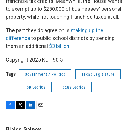
franchise tax credits. Meanwhile, the House wants
to exempt up to $250,000 of businesses' personal
property, while not touching franchise taxes at all.
The part they do agree on is
making up the
difference
to public school districts by sending
them an additional
$3 billion
.
Copyright 2025 KUT 90.5
Tags
Government / Politics
Texas Legislature
Top Stories
Texas Stories
F
T
L
E
a
w
i
m
c
i
n
a
e
t
k
i
Blaise Gainey