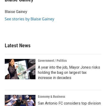
b
t
e
l
o
e
d
o
r
I
Blaise Gainey
k
n
See stories by Blaise Gainey
Latest News
Government / Politics
A year into the job, Mayor Jones risks
holding the bag on largest tax
increase in decades
Economy & Business
San Antonio FC considers top division