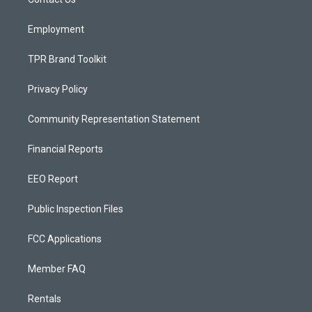
a
k
m
Employment
TPR Brand Toolkit
Privacy Policy
Community Representation Statement
Financial Reports
EEO Report
Public Inspection Files
FCC Applications
Member FAQ
Rentals