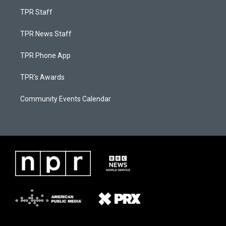
TPR Staff
TPR News Staff
TPR Phone App
TPR's Awards
Community Events Calendar