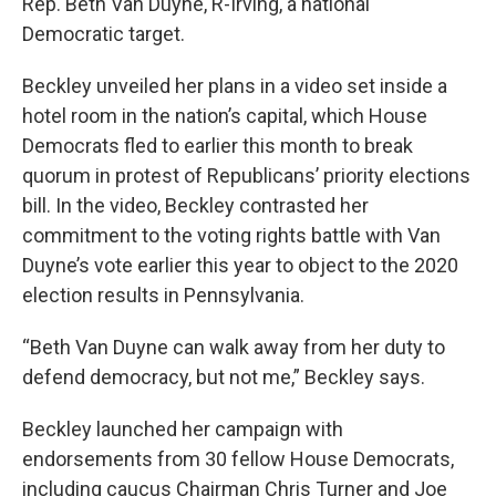
Rep. Beth Van Duyne, R-Irving, a national
Democratic target.
Beckley unveiled her plans in a video set inside a
hotel room in the nation’s capital, which House
Democrats fled to earlier this month to break
quorum in protest of Republicans’ priority elections
bill. In the video, Beckley contrasted her
commitment to the voting rights battle with Van
Duyne’s vote earlier this year to object to the 2020
election results in Pennsylvania.
“Beth Van Duyne can walk away from her duty to
defend democracy, but not me,” Beckley says.
Beckley launched her campaign with
endorsements from 30 fellow House Democrats,
including caucus Chairman Chris Turner and Joe