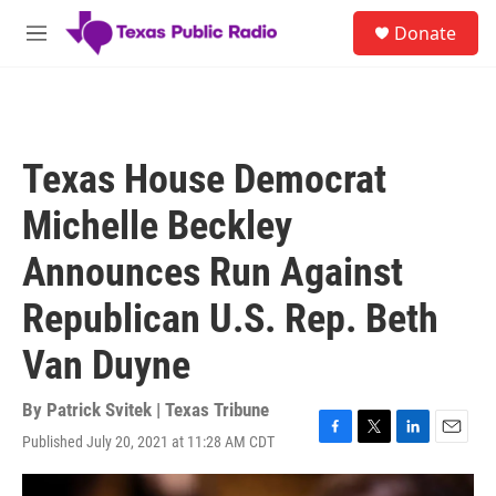
Skip to main content
S
Donate
e
M
a
e
r
n
c
u
h
u
Texas House Democrat
e
r
Michelle Beckley
y
Announces Run Against
Republican U.S. Rep. Beth
Van Duyne
By
Patrick Svitek | Texas Tribune
Published July 20, 2021 at 11:28 AM CDT
F
T
L
E
a
w
i
m
c
i
n
a