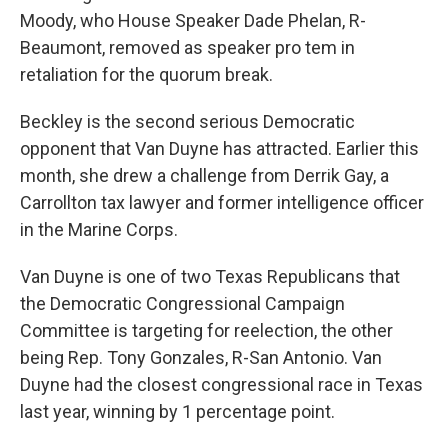
Moody, who House Speaker Dade Phelan, R-
Beaumont, removed as speaker pro tem in
retaliation for the quorum break.
Beckley is the second serious Democratic
opponent that Van Duyne has attracted. Earlier this
month, she drew a challenge from Derrik Gay, a
Carrollton tax lawyer and former intelligence officer
in the Marine Corps.
Van Duyne is one of two Texas Republicans that
the Democratic Congressional Campaign
Committee is targeting for reelection, the other
being Rep. Tony Gonzales, R-San Antonio. Van
Duyne had the closest congressional race in Texas
last year, winning by 1 percentage point.