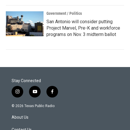
Government / Politics
San Antonio will consider putting
Project Marvel, Pre-K and workforce
programs on Nov. 3 midterm ballot
Stay Connected
i
y
f
n
o
a
s
u
c
© 2026 Texas Public Radio
t
t
e
a
u
b
About Us
g
b
o
r
e
o
Contact Us