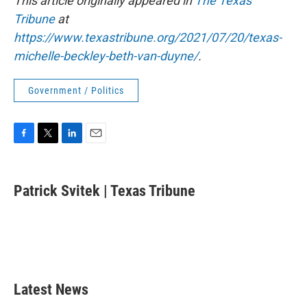
This article originally appeared in
The Texas
Tribune
at
https://www.texastribune.org/2021/07/20/texas-
michelle-beckley-beth-van-duyne/
.
Government / Politics
F
T
L
E
a
w
i
m
c
i
n
a
e
t
k
i
Patrick Svitek | Texas Tribune
b
t
e
l
o
e
d
o
r
I
k
n
Latest News