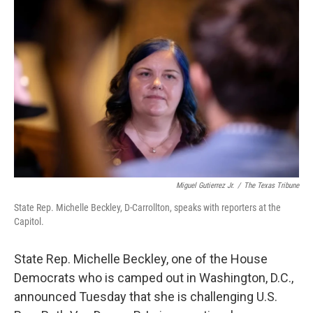
e
t
k
i
b
t
e
l
o
e
d
o
r
I
k
n
Miguel Gutierrez Jr.
/
The Texas Tribune
State Rep. Michelle Beckley, D-Carrollton, speaks with reporters at the
Capitol.
State Rep. Michelle Beckley, one of the House
Democrats who is camped out in Washington, D.C.,
announced Tuesday that she is challenging U.S.