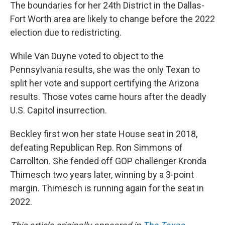
The boundaries for her 24th District in the Dallas-
Fort Worth area are likely to change before the 2022
election due to redistricting.
While Van Duyne voted to object to the
Pennsylvania results, she was the only Texan to
split her vote and support certifying the Arizona
results. Those votes came hours after the deadly
U.S. Capitol insurrection.
Beckley first won her state House seat in 2018,
defeating Republican Rep. Ron Simmons of
Carrollton. She fended off GOP challenger Kronda
Thimesch two years later, winning by a 3-point
margin. Thimesch is running again for the seat in
2022.