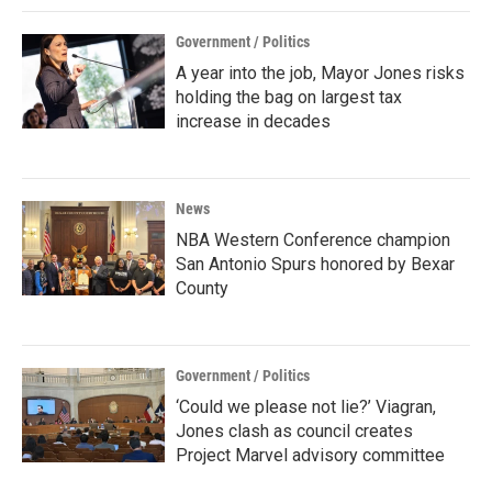
Government / Politics
A year into the job, Mayor Jones risks
holding the bag on largest tax
increase in decades
News
NBA Western Conference champion
San Antonio Spurs honored by Bexar
County
Government / Politics
‘Could we please not lie?’ Viagran,
Jones clash as council creates
Project Marvel advisory committee