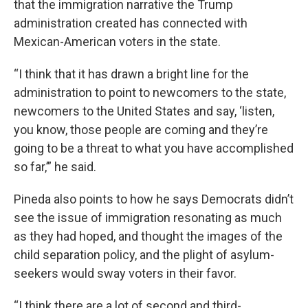
that the immigration narrative the Trump
administration created has connected with
Mexican-American voters in the state.
“I think that it has drawn a bright line for the
administration to point to newcomers to the state,
newcomers to the United States and say, ‘listen,
you know, those people are coming and they’re
going to be a threat to what you have accomplished
so far,’” he said.
Pineda also points to how he says Democrats didn’t
see the issue of immigration resonating as much
as they had hoped, and thought the images of the
child separation policy, and the plight of asylum-
seekers would sway voters in their favor.
“I think there are a lot of second and third-