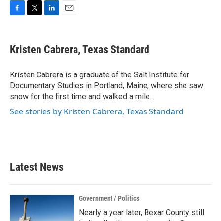
F
T
L
E
a
w
i
m
c
i
n
a
e
t
k
i
Kristen Cabrera, Texas Standard
b
t
e
l
o
e
d
o
r
I
Kristen Cabrera is a graduate of the Salt Institute for
k
n
Documentary Studies in Portland, Maine, where she saw
snow for the first time and walked a mile...
See stories by Kristen Cabrera, Texas Standard
Latest News
Government / Politics
Nearly a year later, Bexar County still