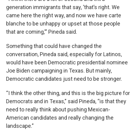
generation immigrants that say, ‘that’s right. We
came here the right way, and now we have carte
blanche to be unhappy or upset at those people
that are coming,'” Pineda said.
Something that could have changed the
conversation, Pineda said, especially for Latinos,
would have been Democratic presidential nominee
Joe Biden campaigning in Texas. But mainly,
Democratic candidates just need to be stronger.
“I think the other thing, and this is the big picture for
Democrats and in Texas,” said Pineda, “is that they
need to really think about pushing Mexican-
American candidates and really changing the
landscape.”