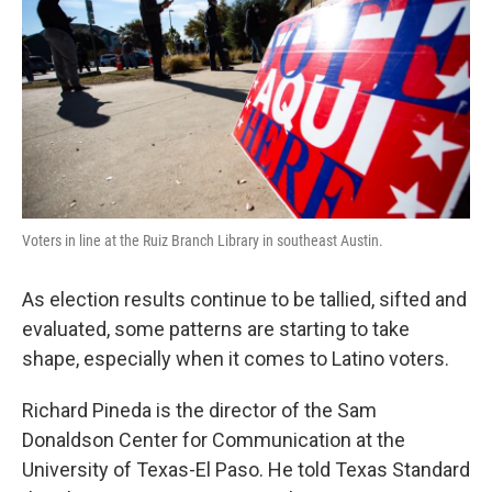
o
e
d
o
r
I
k
n
Voters in line at the Ruiz Branch Library in southeast Austin.
As election results continue to be tallied, sifted and
evaluated, some patterns are starting to take
shape, especially when it comes to Latino voters.
Richard Pineda is the director of the Sam
Donaldson Center for Communication at the
University of Texas-El Paso. He told Texas Standard