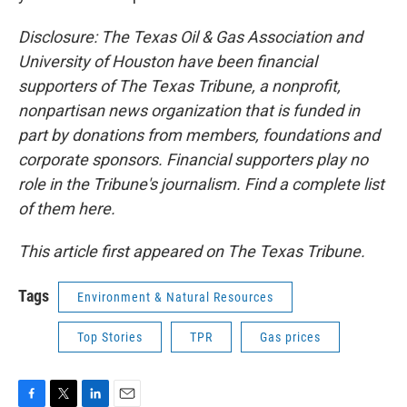
Disclosure: The Texas Oil & Gas Association and
University of Houston have been financial
supporters of The Texas Tribune, a nonprofit,
nonpartisan news organization that is funded in
part by donations from members, foundations and
corporate sponsors. Financial supporters play no
role in the Tribune's journalism. Find a complete list
of them here.
This article first appeared on The Texas Tribune.
Tags
Environment & Natural Resources
Top Stories
TPR
Gas prices