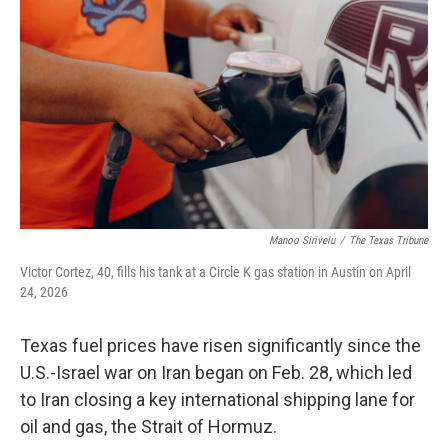
o
e
d
o
r
I
k
n
Manoo Sirivelu
/
The Texas Tribune
Victor Cortez, 40, fills his tank at a Circle K gas station in Austin on April
24, 2026
Texas fuel prices have risen significantly since the
U.S.-Israel war on Iran began on Feb. 28, which led
to Iran closing a key international shipping lane for
oil and gas, the Strait of Hormuz.