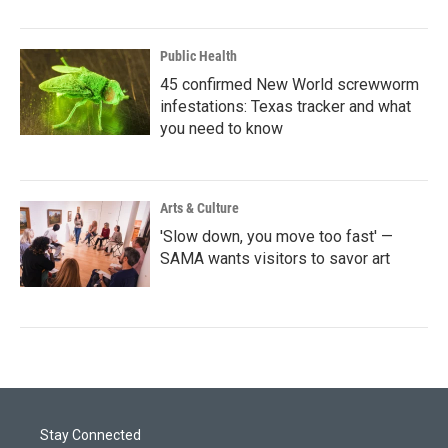
Public Health
45 confirmed New World screwworm
infestations: Texas tracker and what
you need to know
Arts & Culture
'Slow down, you move too fast' —
SAMA wants visitors to savor art
Stay Connected