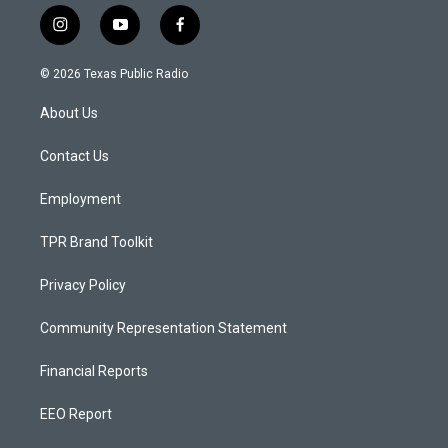
i
y
f
n
o
a
s
u
c
© 2026 Texas Public Radio
t
t
e
a
u
b
About Us
g
b
o
r
e
o
a
k
Contact Us
m
Employment
TPR Brand Toolkit
Privacy Policy
Community Representation Statement
Financial Reports
EEO Report