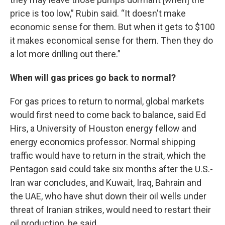
price is too low,” Rubin said. “It doesn't make
economic sense for them. But when it gets to $100
it makes economical sense for them. Then they do
a lot more drilling out there.”
When will gas prices go back to normal?
For gas prices to return to normal, global markets
would first need to come back to balance, said Ed
Hirs, a University of Houston energy fellow and
energy economics professor. Normal shipping
traffic would have to return in the strait, which the
Pentagon said could take six months after the U.S.-
Iran war concludes, and Kuwait, Iraq, Bahrain and
the UAE, who have shut down their oil wells under
threat of Iranian strikes, would need to restart their
oil production, he said.