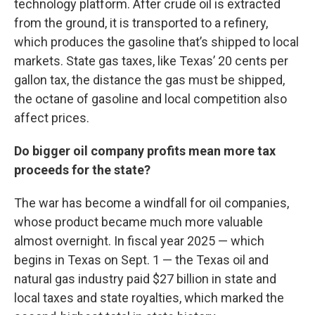
technology platform. After crude oil is extracted
from the ground, it is transported to a refinery,
which produces the gasoline that’s shipped to local
markets. State gas taxes, like Texas’ 20 cents per
gallon tax, the distance the gas must be shipped,
the octane of gasoline and local competition also
affect prices.
Do bigger oil company profits mean more tax
proceeds for the state?
The war has become a windfall for oil companies,
whose product became much more valuable
almost overnight. In fiscal year 2025 — which
begins in Texas on Sept. 1 — the Texas oil and
natural gas industry paid $27 billion in state and
local taxes and state royalties, which marked the