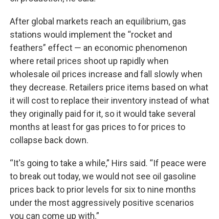
After global markets reach an equilibrium, gas
stations would implement the “rocket and
feathers” effect — an economic phenomenon
where retail prices shoot up rapidly when
wholesale oil prices increase and fall slowly when
they decrease. Retailers price items based on what
it will cost to replace their inventory instead of what
they originally paid for it, so it would take several
months at least for gas prices to for prices to
collapse back down.
“It's going to take a while,” Hirs said. “If peace were
to break out today, we would not see oil gasoline
prices back to prior levels for six to nine months
under the most aggressively positive scenarios
you can come up with.”