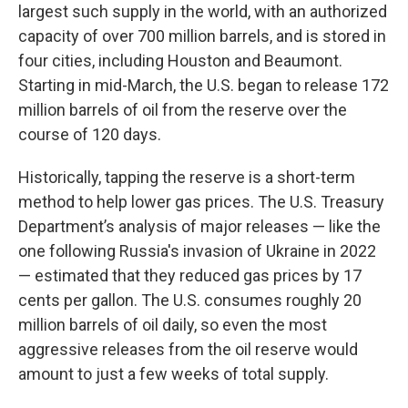
largest such supply in the world, with an authorized
capacity of over 700 million barrels, and is stored in
four cities, including Houston and Beaumont.
Starting in mid-March, the U.S. began to release 172
million barrels of oil from the reserve over the
course of 120 days.
Historically, tapping the reserve is a short-term
method to help lower gas prices. The U.S. Treasury
Department’s analysis of major releases — like the
one following Russia's invasion of Ukraine in 2022
— estimated that they reduced gas prices by 17
cents per gallon. The U.S. consumes roughly 20
million barrels of oil daily, so even the most
aggressive releases from the oil reserve would
amount to just a few weeks of total supply.