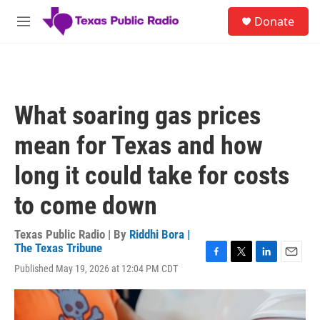
Skip to main content
S
Donate
e
M
a
e
r
n
c
u
h
u
What soaring gas prices
e
r
mean for Texas and how
y
long it could take for costs
to come down
Texas Public Radio | By
Riddhi Bora |
The Texas Tribune
F
T
L
E
Published May 19, 2026 at 12:04 PM CDT
a
w
i
m
c
i
n
a
e
t
k
i
b
t
e
l