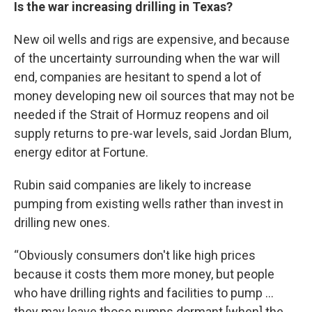
Is the war increasing drilling in Texas?
New oil wells and rigs are expensive, and because
of the uncertainty surrounding when the war will
end, companies are hesitant to spend a lot of
money developing new oil sources that may not be
needed if the Strait of Hormuz reopens and oil
supply returns to pre-war levels, said Jordan Blum,
energy editor at Fortune.
Rubin said companies are likely to increase
pumping from existing wells rather than invest in
drilling new ones.
“Obviously consumers don't like high prices
because it costs them more money, but people
who have drilling rights and facilities to pump …
they may leave those pumps dormant [when] the