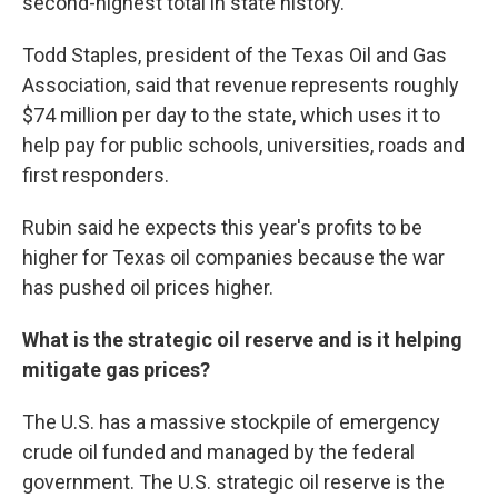
second-highest total in state history.
Todd Staples, president of the Texas Oil and Gas
Association, said that revenue represents roughly
$74 million per day to the state, which uses it to
help pay for public schools, universities, roads and
first responders.
Rubin said he expects this year's profits to be
higher for Texas oil companies because the war
has pushed oil prices higher.
What is the strategic oil reserve and is it helping
mitigate gas prices?
The U.S. has a massive stockpile of emergency
crude oil funded and managed by the federal
government. The U.S. strategic oil reserve is the