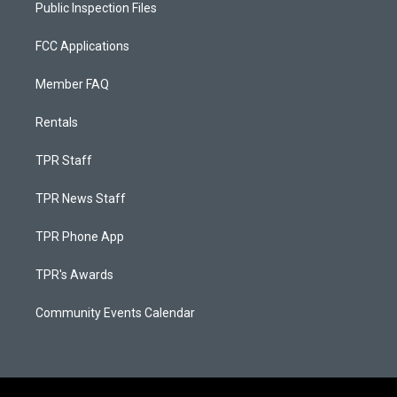
Public Inspection Files
FCC Applications
Member FAQ
Rentals
TPR Staff
TPR News Staff
TPR Phone App
TPR's Awards
Community Events Calendar