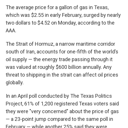
The average price for a gallon of gas in Texas,
which was $2.55 in early February, surged by nearly
two dollars to $4.52 on Monday, according to the
AAA.
The Strait of Hormuz, a narrow maritime corridor
south of Iran, accounts for one-fifth of the world’s
oil supply — the energy trade passing through it
was valued at roughly $600 billion annually. Any
threat to shipping in the strait can affect oil prices
globally.
In an April poll conducted by The Texas Politics
Project, 61% of 1,200 registered Texas voters said
they were "very concerned" about the price of gas
— a 23-point jump compared to the same poll in
February — while another 25% said they were