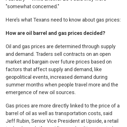
"somewhat concerned."
Here’s what Texans need to know about gas prices:
How are oil barrel and gas prices decided?
Oil and gas prices are determined through supply
and demand. Traders sell contracts on an open
market and bargain over future prices based on
factors that affect supply and demand, like
geopolitical events, increased demand during
summer months when people travel more and the
emergence of new oil sources.
Gas prices are more directly linked to the price of a
barrel of oil as well as transportation costs, said
Jeff Rubin, Senior Vice President at Upside, a retail