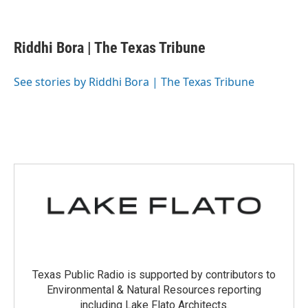
F
T
L
E
a
w
i
m
c
i
n
a
e
t
k
i
Riddhi Bora | The Texas Tribune
b
t
e
l
o
e
d
o
r
I
See stories by Riddhi Bora | The Texas Tribune
k
n
Texas Public Radio is supported by contributors to
Environmental & Natural Resources reporting
including Lake Flato Architects.