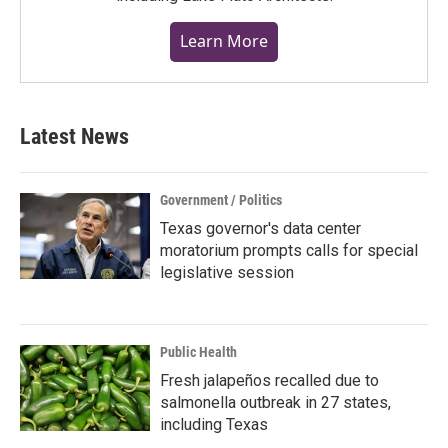
Learn More
Latest News
Government / Politics
Texas governor's data center
moratorium prompts calls for special
legislative session
Public Health
Fresh jalapeños recalled due to
salmonella outbreak in 27 states,
including Texas