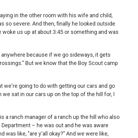
ying in the other room with his wife and child,
s so severe. And then, finally he looked outside
o he woke us up at about 3:45 or something and was
o anywhere because if we go sideways, it gets
crossings." But we know that the Boy Scout camp
t we're going to do with getting our cars and go
we sat in our cars up on the top of the hill for, I
 a ranch manager of a ranch up the hill who also
re Department – he was out and he was aware
was like, "are y'all okay?" And we were like,