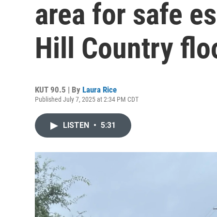
area for safe e
Hill Country fl
KUT 90.5 | By
Laura Rice
Published July 7, 2025 at 2:34 PM CDT
LISTEN
•
5:31