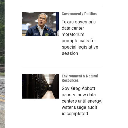
Government / Politics
Texas governor's
data center
moratorium
prompts calls for
special legislative
session
Environment & Natural
Resources
Gov. Greg Abbott
pauses new data
centers until energy,
water usage audit
is completed