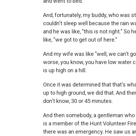
and went to bed.
And, fortunately, my buddy, who was sta
couldn't sleep well because the rain wa
and he was like, "this is not right." S
like, "we got to get out of here."
And my wife was like "well, we can't g
worse, you know, you have low water 
is up high on a hill.
Once it was determined that that's wha
up to high ground, we did that. And then 
don't know, 30 or 45 minutes.
And then somebody, a gentleman who is
is a member of the Hunt Volunteer Fi
there was an emergency. He saw us and 