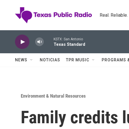
Skip to main content
Real. Reliable
KSTX: San Antonio
Texas Standard
NEWS
NOTICIAS
TPR MUSIC
PROGRAMS 
Environment & Natural Resources
Family credits 