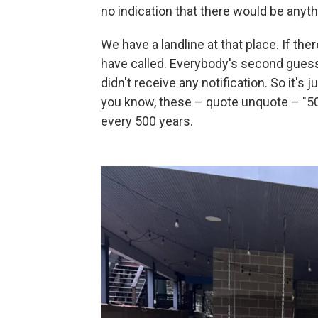
no indication that there would be anyth
We have a landline at that place. If t
have called. Everybody's second gues
didn't receive any notification. So it's j
you know, these – quote unquote – "50
every 500 years.