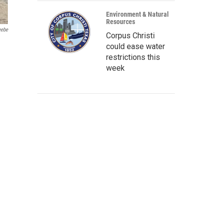
Environment & Natural
Resources
eebe
Corpus Christi
could ease water
restrictions this
week