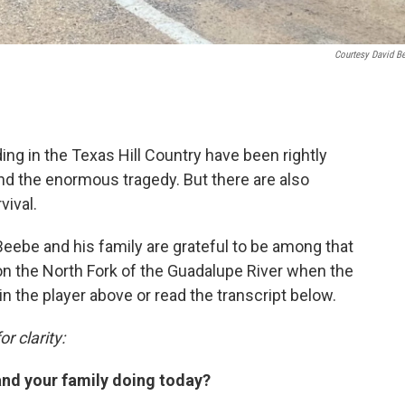
Courtesy David B
ing in the Texas Hill Country have been rightly
nd the enormous tragedy. But there are also
vival.
ebe and his family are grateful to be among that
n the North Fork of the Guadalupe River when the
in the player above or read the transcript below.
r clarity:
and your family doing today?