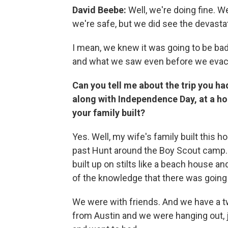
David Beebe:
Well, we're doing fine. We
we're safe, but we did see the devasta
I mean, we knew it was going to be bad
and what we saw even before we evac
Can you tell me about the trip you h
along with Independence Day, at a h
your family built?
Yes. Well, my wife's family built this h
past Hunt around the Boy Scout camp. A
built up on stilts like a beach house an
of the knowledge that there was going
We were with friends. And we have a t
from Austin and we were hanging out, 