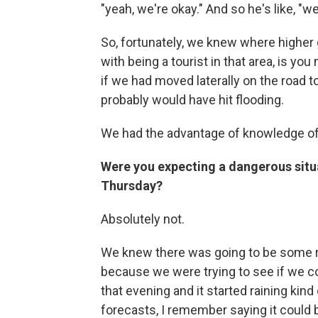
"yeah, we're okay." And so he's like, "we
So, fortunately, we knew where higher 
with being a tourist in that area, is yo
if we had moved laterally on the road t
probably would have hit flooding.
We had the advantage of knowledge of th
Were you expecting a dangerous situa
Thursday?
Absolutely not.
We knew there was going to be some ra
because we were trying to see if we cou
that evening and it started raining kin
forecasts, I remember saying it could b