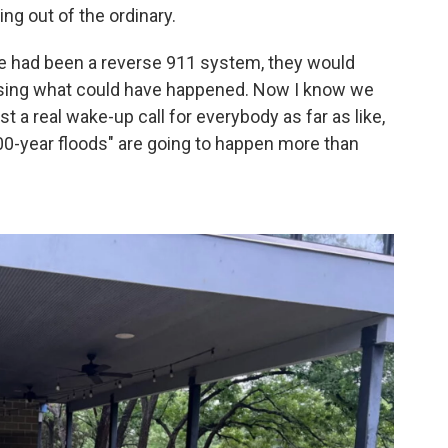
ing out of the ordinary.
here had been a reverse 911 system, they would
sing what could have happened. Now I know we
ust a real wake-up call for everybody as far as like,
0-year floods" are going to happen more than