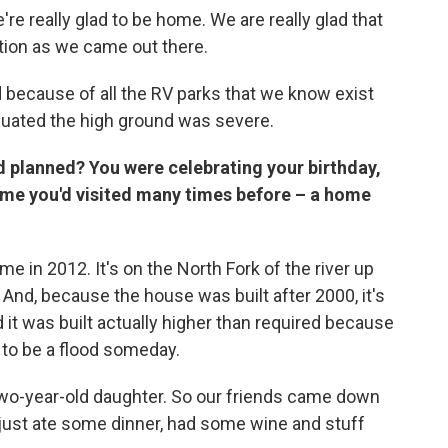
're really glad to be home. We are really glad that
tion as we came out there.
 because of all the RV parks that we know exist
uated the high ground was severe.
ad planned? You were celebrating your birthday,
ome you'd visited many times before – a home
ome in 2012. It's on the North Fork of the river up
nd, because the house was built after 2000, it's
d it was built actually higher than required because
 to be a flood someday.
wo-year-old daughter. So our friends came down
just ate some dinner, had some wine and stuff