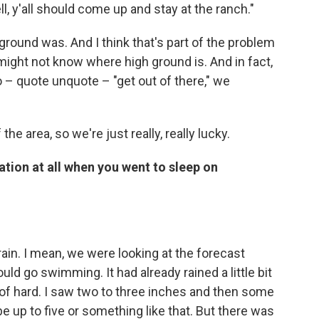
ll, y'all should come up and stay at the ranch."
ground was. And I think that's part of the problem
u might not know where high ground is. And in fact,
o – quote unquote – "get out of there," we
e area, so we're just really, really lucky.
tion at all when you went to sleep on
in. I mean, we were looking at the forecast
ld go swimming. It had already rained a little bit
d of hard. I saw two to three inches and then some
e up to five or something like that. But there was