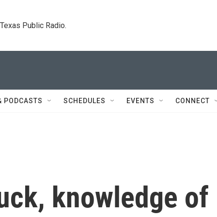
. Texas Public Radio.
& PODCASTS
SCHEDULES
EVENTS
CONNECT
luck, knowledge of