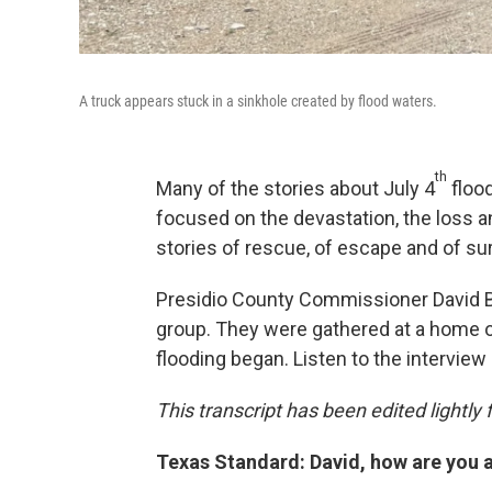
A truck appears stuck in a sinkhole created by flood waters.
th
Many of the stories about July 4
flood
focused on the devastation, the loss a
stories of rescue, of escape and of sur
Presidio County Commissioner David Be
group. They were gathered at a home o
flooding began. Listen to the interview 
This transcript has been edited lightly fo
Texas Standard: David, how are you 