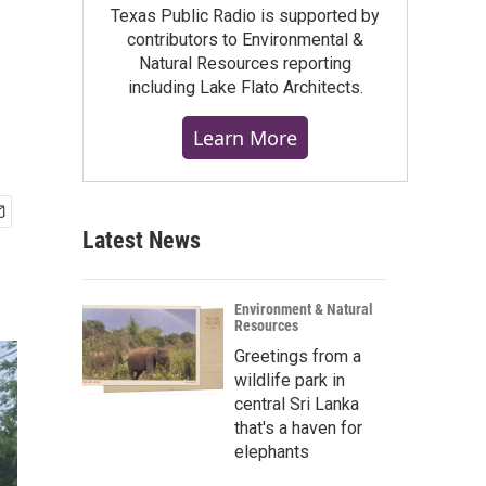
Texas Public Radio is supported by
contributors to Environmental &
Natural Resources reporting
including Lake Flato Architects.
Learn More
Latest News
Environment & Natural
Resources
Greetings from a
wildlife park in
central Sri Lanka
that's a haven for
elephants