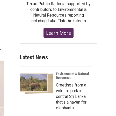
Texas Public Radio is supported by
contributors to Environmental &
Natural Resources reporting
including Lake Flato Architects.
Learn More
Latest News
Environment & Natural
Resources
Greetings from a
wildlife park in
central Sri Lanka
that's a haven for
elephants