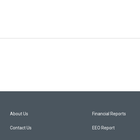
About Us
Financial Reports
Contact Us
EEO Report