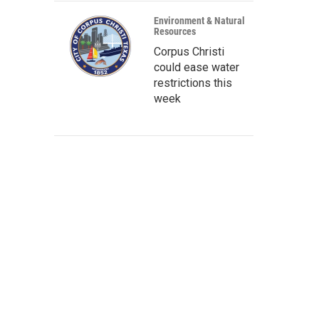
Environment & Natural
Resources
Corpus Christi
could ease water
restrictions this
week