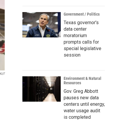
Government / Politics
Texas governor's
data center
moratorium
prompts calls for
special legislative
session
/KUT
Environment & Natural
Resources
Gov. Greg Abbott
pauses new data
centers until energy,
water usage audit
is completed