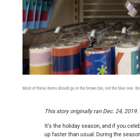
Most of these items should go in the brown bin, not the blue one. Be
This story originally ran Dec. 24, 2019.
It's the holiday season, and if you celeb
up faster than usual. During the seaso