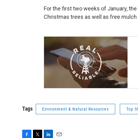
For the first two weeks of January, the 
Christmas trees as well as free mulch
Tags
Environment & Natural Resources
Top S