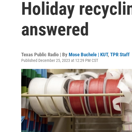
Holiday recycli
answered
Texas Public Radio | By
Mose Buchele | KUT
,
TPR Staff
Published December 25, 2023 at 12:29 PM CST