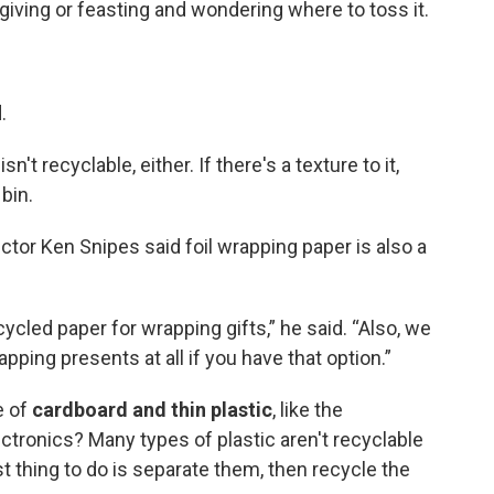
-giving or feasting and wondering where to toss it.
.
isn't recyclable, either. If there's a texture to it,
 bin.
tor Ken Snipes said foil wrapping paper is also a
cycled paper for wrapping gifts,” he said. “Also, we
pping presents at all if you have that option.”
e of
cardboard and thin plastic
, like the
lectronics? Many types of plastic aren't recyclable
t thing to do is separate them, then recycle the