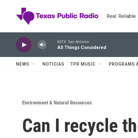
Skip to main content
Real. Reliable
KSTX: San Antonio
All Things Considered
NEWS
NOTICIAS
TPR MUSIC
PROGRAMS 
Environment & Natural Resources
Can I recycle t