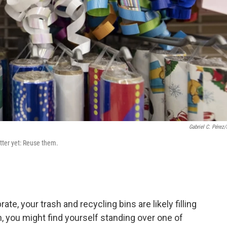
Gabriel C. Pérez
tter yet: Reuse them.
rate, your trash and recycling bins are likely filling
n, you might find yourself standing over one of