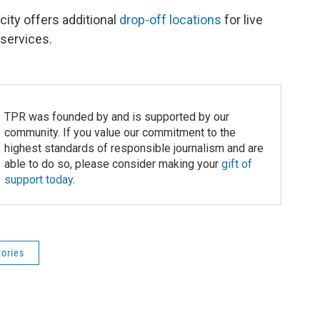
city offers additional
drop-off locations
for live
 services.
TPR was founded by and is supported by our
community. If you value our commitment to the
highest standards of responsible journalism and are
able to do so, please consider making your
gift of
support today
.
tories