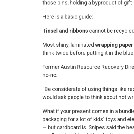
those bins, holding a byproduct of gift
Here is a basic guide:
Tinsel and ribbons
cannot be recycled
Most shiny, laminated
wrapping paper
think twice before putting it in the blue
Former Austin Resource Recovery Direc
no-no.
“Be considerate of using things like re
would ask people to think about not wra
What if your present comes in a bundl
packaging for a lot of kids' toys and e
— but cardboard is. Snipes said the bes