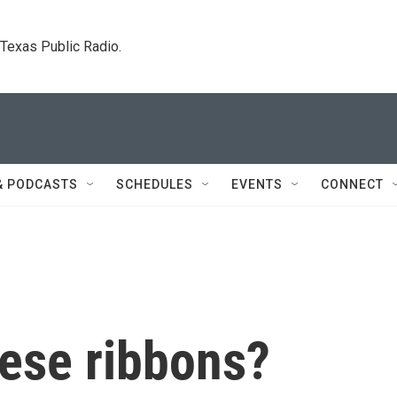
. Texas Public Radio.
& PODCASTS
SCHEDULES
EVENTS
CONNECT
hese ribbons?