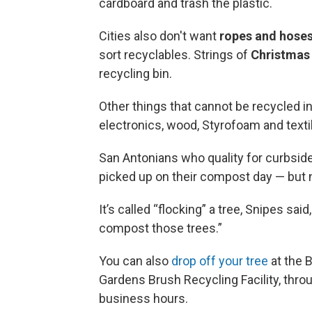
cardboard and trash the plastic.
Cities also don't want
ropes and hose
sort recyclables. Strings of
Christmas 
recycling bin.
Other things that cannot be recycled in
electronics, wood, Styrofoam and text
San Antonians who quality for curbside
picked up on their compost day — but 
It’s called “flocking” a tree, Snipes said
compost those trees.”
You can also
drop off your tree
at the B
Gardens Brush Recycling Facility, throu
business hours.