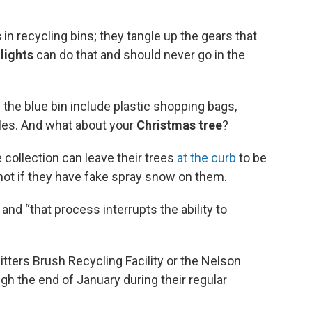
s
in recycling bins; they tangle up the gears that
lights
can do that and should never go in the
 the blue bin include plastic shopping bags,
iles. And what about your
Christmas tree
?
 collection can leave their trees
at the curb
to be
not if they have fake spray snow on them.
, and “that process interrupts the ability to
itters Brush Recycling Facility or the Nelson
gh the end of January during their regular