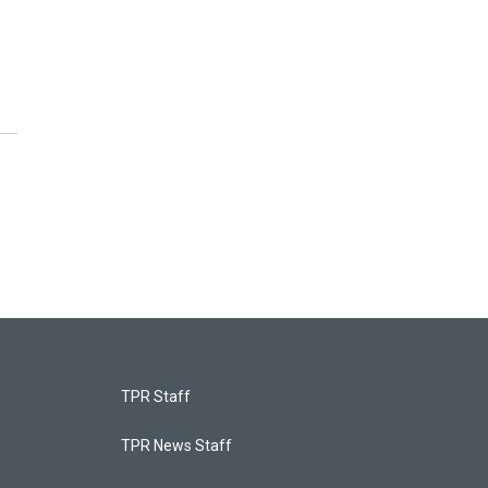
TPR Staff
TPR News Staff