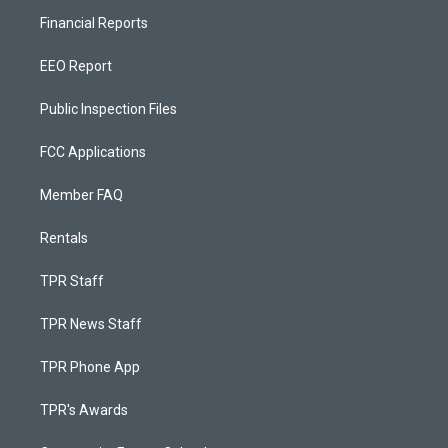
Financial Reports
EEO Report
Public Inspection Files
FCC Applications
Member FAQ
Rentals
TPR Staff
TPR News Staff
TPR Phone App
TPR's Awards