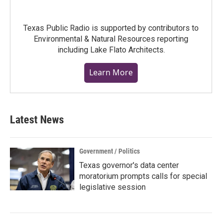
Texas Public Radio is supported by contributors to
Environmental & Natural Resources reporting
including Lake Flato Architects.
Learn More
Latest News
Government / Politics
Texas governor's data center
moratorium prompts calls for special
legislative session