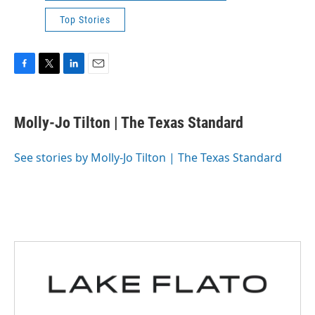
Top Stories
F
T
L
E
a
w
i
m
c
i
n
a
e
t
k
i
Molly-Jo Tilton | The Texas Standard
b
t
e
l
o
e
d
o
r
I
See stories by Molly-Jo Tilton | The Texas Standard
k
n