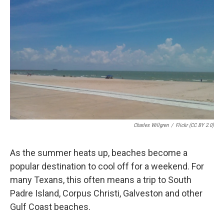
k
n
Charles Willgren
/
Flickr (CC BY 2.0)
As the summer heats up, beaches become a
popular destination to cool off for a weekend. For
many Texans, this often means a trip to South
Padre Island, Corpus Christi, Galveston and other
Gulf Coast beaches.