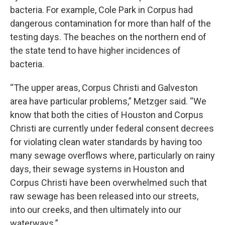
bacteria. For example, Cole Park in Corpus had
dangerous contamination for more than half of the
testing days. The beaches on the northern end of
the state tend to have higher incidences of
bacteria.
“The upper areas, Corpus Christi and Galveston
area have particular problems,” Metzger said. “We
know that both the cities of Houston and Corpus
Christi are currently under federal consent decrees
for violating clean water standards by having too
many sewage overflows where, particularly on rainy
days, their sewage systems in Houston and
Corpus Christi have been overwhelmed such that
raw sewage has been released into our streets,
into our creeks, and then ultimately into our
waterways.”