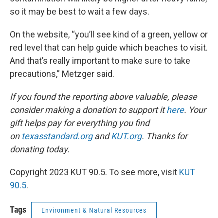
so it may be best to wait a few days.
On the website, “you’ll see kind of a green, yellow or
red level that can help guide which beaches to visit.
And that’s really important to make sure to take
precautions,” Metzger said.
If you found the reporting above valuable, please
consider making a donation to support it
here
. Your
gift helps pay for everything you find
on
texasstandard.org
and
KUT.org
. Thanks for
donating today.
Copyright 2023 KUT 90.5. To see more, visit
KUT
90.5
.
Tags
Environment & Natural Resources