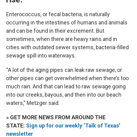
Enterococcus, or fecal bacteria, is naturally
occurring in the intestines of humans and animals
and can be found in their excrement. But
sometimes, when there are heavy rains and in
cities with outdated sewer systems, bacteria-filled
sewage spill into waterways.
“A lot of the aging pipes can leak raw sewage, or
other pipes can get overwhelmed when there’s too
much rain. And that can lead to raw sewage going
into our creeks, bayous, and then into our beach
waters,” Metzger said.
» GET MORE NEWS FROM AROUND THE
STATE:
Sign up for our weekly ‘Talk of Texas’
newsletter