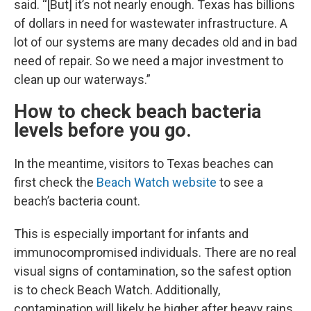
said. “[But] it’s not nearly enough. Texas has billions
of dollars in need for wastewater infrastructure. A
lot of our systems are many decades old and in bad
need of repair. So we need a major investment to
clean up our waterways.”
How to check beach bacteria
levels before you go.
In the meantime, visitors to Texas beaches can
first check the
Beach Watch website
to see a
beach’s bacteria count.
This is especially important for infants and
immunocompromised individuals. There are no real
visual signs of contamination, so the safest option
is to check Beach Watch. Additionally,
contamination will likely be higher after heavy rains,