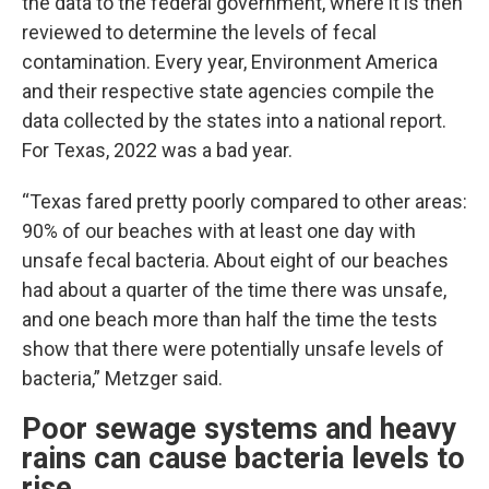
the data to the federal government, where it is then
reviewed to determine the levels of fecal
contamination. Every year, Environment America
and their respective state agencies compile the
data collected by the states into a national report.
For Texas, 2022 was a bad year.
“Texas fared pretty poorly compared to other areas:
90% of our beaches with at least one day with
unsafe fecal bacteria. About eight of our beaches
had about a quarter of the time there was unsafe,
and one beach more than half the time the tests
show that there were potentially unsafe levels of
bacteria,” Metzger said.
Poor sewage systems and heavy
rains can cause bacteria levels to
rise.