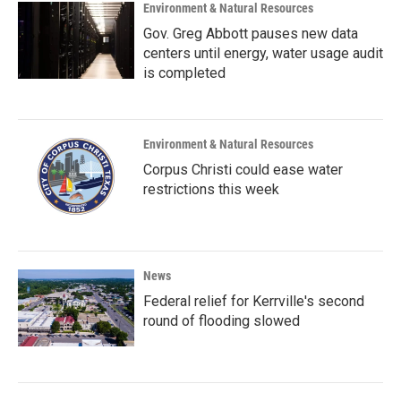
Environment & Natural Resources
Gov. Greg Abbott pauses new data
centers until energy, water usage audit
is completed
Environment & Natural Resources
Corpus Christi could ease water
restrictions this week
News
Federal relief for Kerrville's second
round of flooding slowed