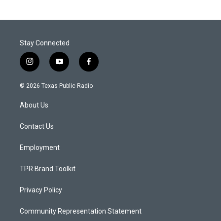
Stay Connected
i
y
f
n
o
a
s
u
c
© 2026 Texas Public Radio
t
t
e
a
u
b
About Us
g
b
o
r
e
o
a
k
Contact Us
m
Employment
TPR Brand Toolkit
Privacy Policy
Community Representation Statement