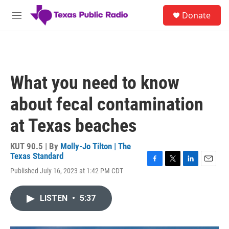
Skip to main content
S
Donate
e
M
a
e
r
n
c
u
h
u
What you need to know
e
r
about fecal contamination
y
at Texas beaches
KUT 90.5 | By
Molly-Jo Tilton | The
Texas Standard
F
T
L
E
Published July 16, 2023 at 1:42 PM CDT
a
w
i
m
c
i
n
a
e
t
k
i
LISTEN
•
5:37
b
t
e
l
o
e
d
o
r
I