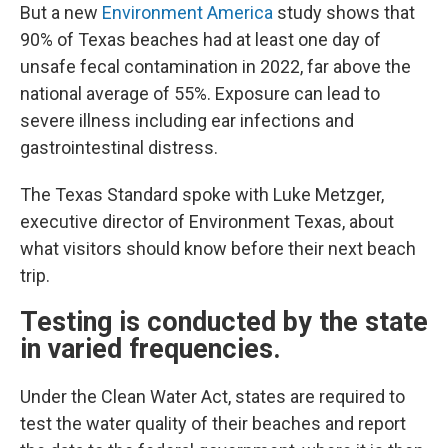
But a new
Environment America
study shows that
90% of Texas beaches had at least one day of
unsafe fecal contamination in 2022, far above the
national average of 55%. Exposure can lead to
severe illness including ear infections and
gastrointestinal distress.
The Texas Standard spoke with Luke Metzger,
executive director of Environment Texas, about
what visitors should know before their next beach
trip.
Testing is conducted by the state
in varied frequencies.
Under the Clean Water Act, states are required to
test the water quality of their beaches and report