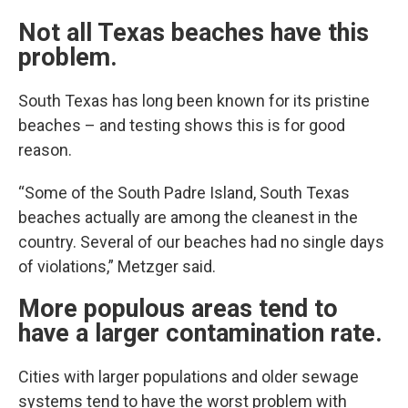
Not all Texas beaches have this
problem.
South Texas has long been known for its pristine
beaches – and testing shows this is for good
reason.
“Some of the South Padre Island, South Texas
beaches actually are among the cleanest in the
country. Several of our beaches had no single days
of violations,” Metzger said.
More populous areas tend to
have a larger contamination rate.
Cities with larger populations and older sewage
systems tend to have the worst problem with