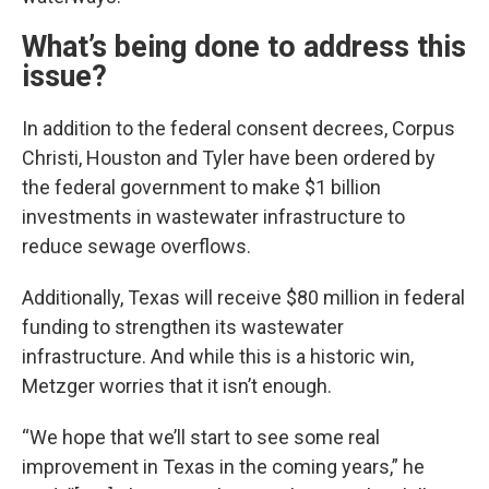
What’s being done to address this
issue?
In addition to the federal consent decrees, Corpus
Christi, Houston and Tyler have been ordered by
the federal government to make $1 billion
investments in wastewater infrastructure to
reduce sewage overflows.
Additionally, Texas will receive $80 million in federal
funding to strengthen its wastewater
infrastructure. And while this is a historic win,
Metzger worries that it isn’t enough.
“We hope that we’ll start to see some real
improvement in Texas in the coming years,” he