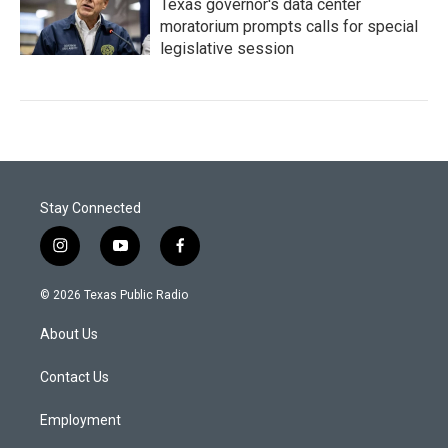
Texas governor's data center
moratorium prompts calls for special
legislative session
Stay Connected
i
y
f
n
o
a
s
u
c
© 2026 Texas Public Radio
t
t
e
a
u
b
About Us
g
b
o
r
e
o
a
k
Contact Us
m
Employment