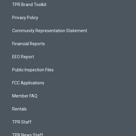
TPR Brand Toolkit
Privacy Policy
Community Representation Statement
Financial Reports
EEO Report
Public Inspection Files
FCC Applications
Member FAQ
Rentals
TPR Staff
TPR News Staff