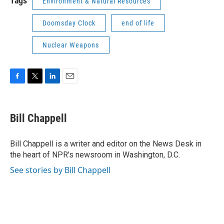
Tags
Environment & Natural Resources
Doomsday Clock
end of life
Nuclear Weapons
F
T
L
E
a
w
i
m
c
i
n
a
e
t
k
i
Bill Chappell
b
t
e
l
o
e
d
o
r
I
Bill Chappell is a writer and editor on the News Desk in
k
n
the heart of NPR's newsroom in Washington, D.C.
See stories by Bill Chappell