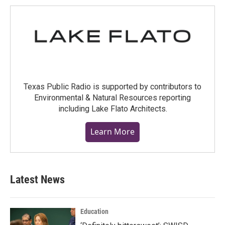
Texas Public Radio is supported by contributors to
Environmental & Natural Resources reporting
including Lake Flato Architects.
Learn More
Latest News
Education