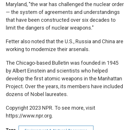
Maryland, "the war has challenged the nuclear order
— the system of agreements and understandings
that have been constructed over six decades to
limit the dangers of nuclear weapons."
Fetter also noted that the U.S., Russia and China are
working to modernize their arsenals.
The Chicago-based Bulletin was founded in 1945
by Albert Einstein and scientists who helped
develop the first atomic weapons in the Manhattan
Project. Over the years, its members have included
dozens of Nobel laureates.
Copyright 2023 NPR. To see more, visit
https://www.npr.org.