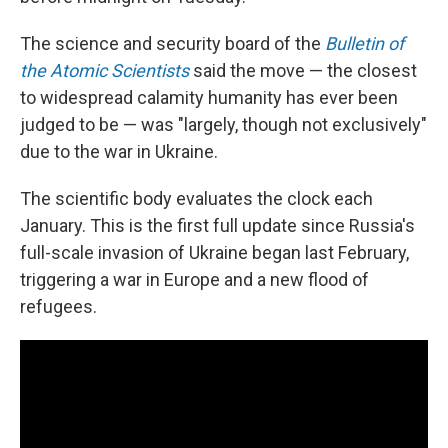
The science and security board of the
Bulletin of
the Atomic Scientists
said the move — the closest
to widespread calamity humanity has ever been
judged to be — was "largely, though not exclusively"
due to the war in Ukraine.
The scientific body evaluates the clock each
January. This is the first full update since Russia's
full-scale invasion of Ukraine began last February,
triggering a war in Europe and a new flood of
refugees.