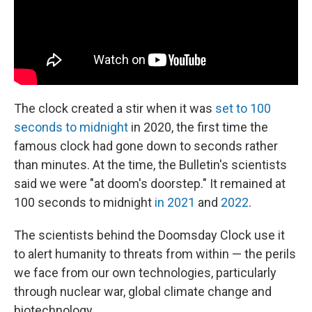
The clock created a stir when it was
set to 100
seconds to midnight
in 2020, the first time the
famous clock had gone down to seconds rather
than minutes. At the time, the Bulletin's scientists
said we were "at doom's doorstep." It remained at
100 seconds to midnight
in 2021
and
2022
.
The scientists behind the Doomsday Clock use it
to alert humanity to threats from within — the perils
we face from our own technologies, particularly
through nuclear war, global climate change and
biotechnology.