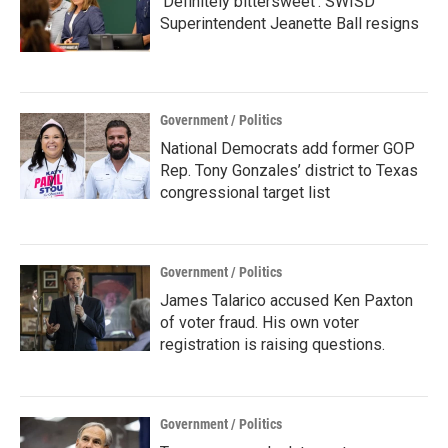
‘Definitely bittersweet’: SWISD
Superintendent Jeanette Ball resigns
Government / Politics
National Democrats add former GOP
Rep. Tony Gonzales’ district to Texas
congressional target list
Government / Politics
James Talarico accused Ken Paxton
of voter fraud. His own voter
registration is raising questions.
Government / Politics