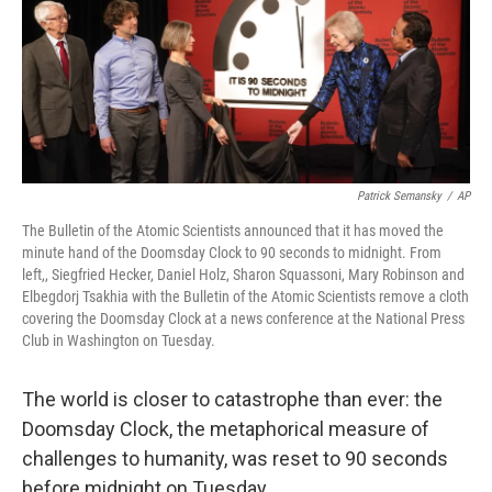
o
e
d
o
r
I
k
n
Patrick Semansky
/
AP
The Bulletin of the Atomic Scientists announced that it has moved the
minute hand of the Doomsday Clock to 90 seconds to midnight. From
left,, Siegfried Hecker, Daniel Holz, Sharon Squassoni, Mary Robinson and
Elbegdorj Tsakhia with the Bulletin of the Atomic Scientists remove a cloth
covering the Doomsday Clock at a news conference at the National Press
Club in Washington on Tuesday.
The world is closer to catastrophe than ever: the
Doomsday Clock, the metaphorical measure of
challenges to humanity, was reset to 90 seconds
before midnight on Tuesday.