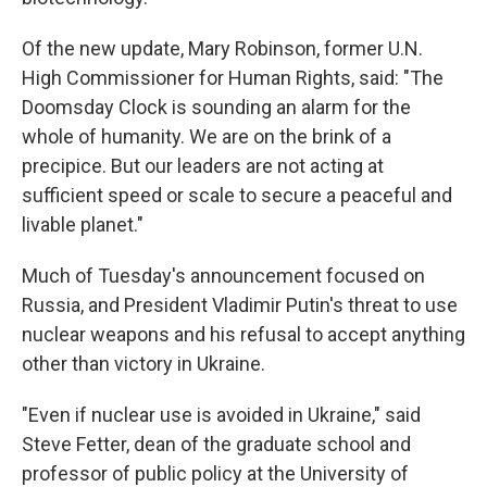
Of the new update, Mary Robinson, former U.N.
High Commissioner for Human Rights, said: "The
Doomsday Clock is sounding an alarm for the
whole of humanity. We are on the brink of a
precipice. But our leaders are not acting at
sufficient speed or scale to secure a peaceful and
livable planet."
Much of Tuesday's announcement focused on
Russia, and President Vladimir Putin's threat to use
nuclear weapons and his refusal to accept anything
other than victory in Ukraine.
"Even if nuclear use is avoided in Ukraine," said
Steve Fetter, dean of the graduate school and
professor of public policy at the University of