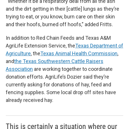
“Whether it be a respiratory deal from all the ash
and the dirt getting in their [cattle] lungs as they’re
trying to eat, or you know, burn care on their skin
and their hoofs, burned off hoofs,” added Fritts.
In addition to Red Chain Feeds and Texas A&M
AgriLife Extension Service, the
Texas Department of
Agriculture
, the
Texas Animal Health Commission
,
and
the Texas Southwestern Cattle Raisers
Association
are working together to coordinate
donation efforts. AgriLife’s Dozier said they’re
currently asking for donations of hay, feed and
fencing supplies. Some local drop off sites have
already received hay.
This is certainly a situation where our