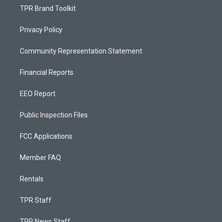
TPR Brand Toolkit
Privacy Policy
Community Representation Statement
Financial Reports
EEO Report
Public Inspection Files
FCC Applications
Member FAQ
Rentals
TPR Staff
TPR News Staff