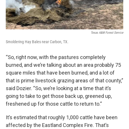
Texas A&M Forest Service
Smoldering Hay Bales near Carbon, TX.
“So, right now, with the pastures completely
burned, and we’re talking about an area probably 75
square miles that have been burned, and a lot of
that is prime livestock grazing areas of that county,”
said Dozier. “So, we’re looking at a time that it’s
going to take to get those back up, greened up,
freshened up for those cattle to return to.”
It’s estimated that roughly 1,000 cattle have been
affected by the Eastland Complex Fire. That’s