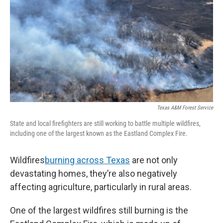
k
n
Texas A&M Forest Service
State and local firefighters are still working to battle multiple wildfires,
including one of the largest known as the Eastland Complex Fire.
Wildfires
burning across Texas
are not only
devastating homes, they’re also negatively
affecting agriculture, particularly in rural areas.
One of the largest wildfires still burning is the