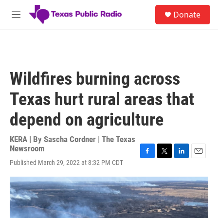
Skip to main content
S
Donate
e
M
a
e
r
n
c
u
h
u
Wildfires burning across
e
r
Texas hurt rural areas that
y
depend on agriculture
KERA | By
Sascha Cordner | The Texas
Newsroom
F
T
L
E
Published March 29, 2022 at 8:32 PM CDT
a
w
i
m
c
i
n
a
e
t
k
i
b
t
e
l
o
e
d
o
r
I