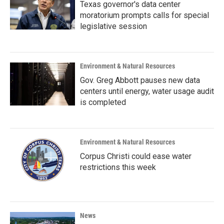
Texas governor's data center
moratorium prompts calls for special
legislative session
Environment & Natural Resources
Gov. Greg Abbott pauses new data
centers until energy, water usage audit
is completed
Environment & Natural Resources
Corpus Christi could ease water
restrictions this week
News