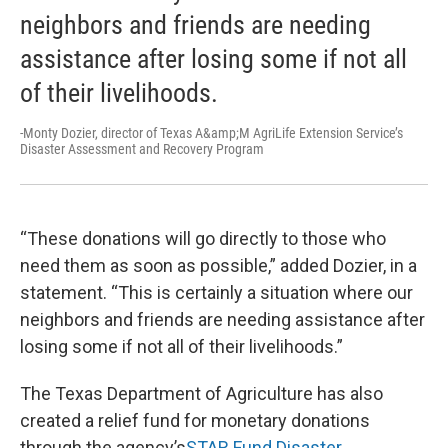
neighbors and friends are needing
assistance after losing some if not all
of their livelihoods.
-Monty Dozier, director of Texas A&amp;M AgriLife Extension Service’s
Disaster Assessment and Recovery Program
“These donations will go directly to those who
need them as soon as possible,” added Dozier, in a
statement. “This is certainly a situation where our
neighbors and friends are needing assistance after
losing some if not all of their livelihoods.”
The Texas Department of Agriculture has also
created a relief fund for monetary donations
through the agency’s
STAR Fund Disaster