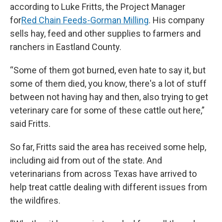
according to Luke Fritts, the Project Manager
for
Red Chain Feeds-Gorman Milling
. His company
sells hay, feed and other supplies to farmers and
ranchers in Eastland County.
“Some of them got burned, even hate to say it, but
some of them died, you know, there's a lot of stuff
between not having hay and then, also trying to get
veterinary care for some of these cattle out here,”
said Fritts.
So far, Fritts said the area has received some help,
including aid from out of the state. And
veterinarians from across Texas have arrived to
help treat cattle dealing with different issues from
the wildfires.