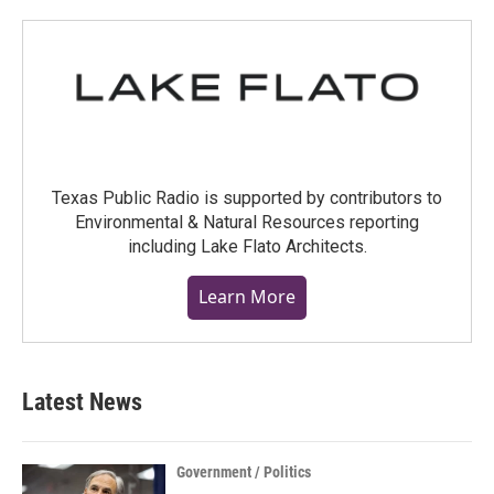
Texas Public Radio is supported by contributors to
Environmental & Natural Resources reporting
including Lake Flato Architects.
Learn More
Latest News
Government / Politics