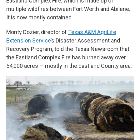
Eastland Complex Fire, which is made up of
multiple wildfires between Fort Worth and Abilene.
It is now mostly contained.
Monty Dozier, director of
Texas A&M AgriLife
Extension Service
’s Disaster Assessment and
Recovery Program, told the Texas Newsroom that
the Eastland Complex Fire has burned away over
54,000 acres — mostly in the Eastland County area.