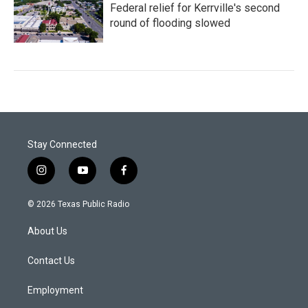
Federal relief for Kerrville's second
round of flooding slowed
Stay Connected
i
y
f
n
o
a
s
u
c
© 2026 Texas Public Radio
t
t
e
a
u
b
About Us
g
b
o
r
e
o
a
k
Contact Us
m
Employment