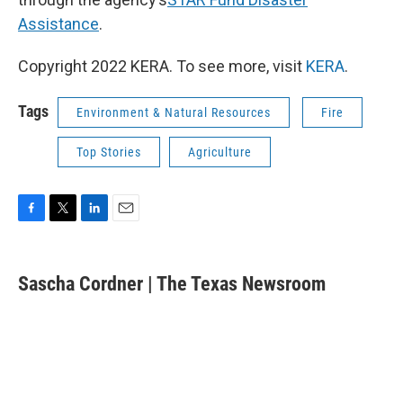
Assistance
.
Copyright 2022 KERA. To see more, visit
KERA
.
Tags
Environment & Natural Resources
Fire
Top Stories
Agriculture
F
T
L
E
a
w
i
m
c
i
n
a
e
t
k
i
Sascha Cordner | The Texas Newsroom
b
t
e
l
o
e
d
o
r
I
k
n