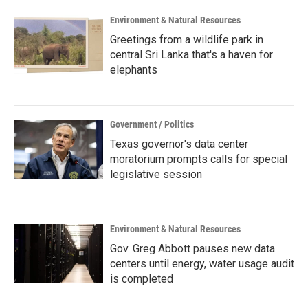
Environment & Natural Resources
Greetings from a wildlife park in
central Sri Lanka that's a haven for
elephants
Government / Politics
Texas governor's data center
moratorium prompts calls for special
legislative session
Environment & Natural Resources
Gov. Greg Abbott pauses new data
centers until energy, water usage audit
is completed