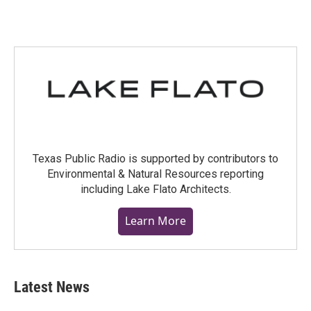
Texas Public Radio is supported by contributors to
Environmental & Natural Resources reporting
including Lake Flato Architects.
Learn More
Latest News