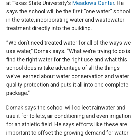
at Texas State University's
Meadows Center
. He
says the school will be the first “one water” school
in the state, incorporating water and wastewater
treatment directly into the building.
“We don’t need treated water for all of the ways we
use water,” Dornak says. “What we’re trying to do is
find the right water for the right use and what this
school does is take advantage of all the things
we’ve learned about water conservation and water
quality protection and puts it all into one complete
package.”
Dornak says the school will collect rainwater and
use it for toilets, air conditioning and even irrigation
for an athletic field. He says efforts like these are
important to offset the growing demand for water