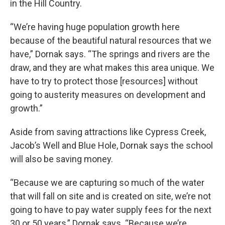
in the Hill Country.
“We’re having huge population growth here
because of the beautiful natural resources that we
have,” Dornak says. “The springs and rivers are the
draw, and they are what makes this area unique. We
have to try to protect those [resources] without
going to austerity measures on development and
growth.”
Aside from saving attractions like Cypress Creek,
Jacob’s Well and Blue Hole, Dornak says the school
will also be saving money.
“Because we are capturing so much of the water
that will fall on site and is created on site, we’re not
going to have to pay water supply fees for the next
30 or 50 years,” Dornak says. “Because we’re