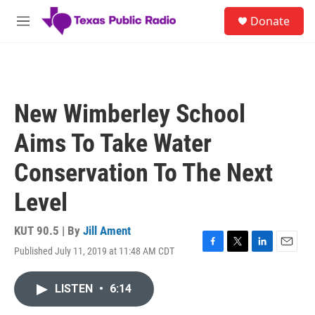
Skip to main content
S
Donate
e
M
a
e
r
n
c
u
h
u
New Wimberley School
e
r
Aims To Take Water
y
Conservation To The Next
Level
KUT 90.5 | By
Jill Ament
Published July 11, 2019 at 11:48 AM CDT
F
T
L
E
a
w
i
m
c
i
n
a
LISTEN
•
6:14
e
t
k
i
b
t
e
l