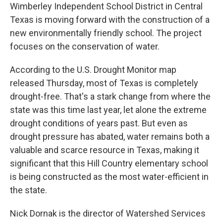
Wimberley Independent School District in Central
Texas is moving forward with the construction of a
new environmentally friendly school. The project
focuses on the conservation of water.
According to the U.S. Drought Monitor map
released Thursday, most of Texas is completely
drought-free. That's a stark change from where the
state was this time last year, let alone the extreme
drought conditions of years past. But even as
drought pressure has abated, water remains both a
valuable and scarce resource in Texas, making it
significant that this Hill Country elementary school
is being constructed as the most water-efficient in
the state.
Nick Dornak is the director of Watershed Services