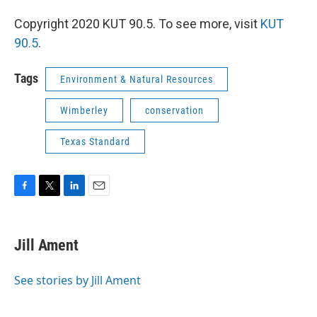
Copyright 2020 KUT 90.5. To see more, visit
KUT
90.5
.
Tags
Environment & Natural Resources
Wimberley
conservation
Texas Standard
F
T
L
E
a
w
i
m
c
i
n
a
e
t
k
i
Jill Ament
b
t
e
l
o
e
d
o
r
I
See stories by Jill Ament
k
n