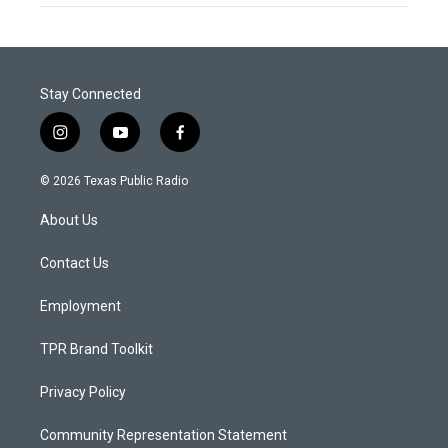
Stay Connected
i
y
f
n
o
a
s
u
c
© 2026 Texas Public Radio
t
t
e
a
u
b
About Us
g
b
o
r
e
o
a
k
Contact Us
m
Employment
TPR Brand Toolkit
Privacy Policy
Community Representation Statement