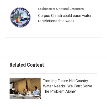
Environment & Natural Resources
Corpus Christi could ease water
restrictions this week
Related Content
Tackling Future Hill Country
Water Needs: 'We Can’t Solve
The Problem Alone'