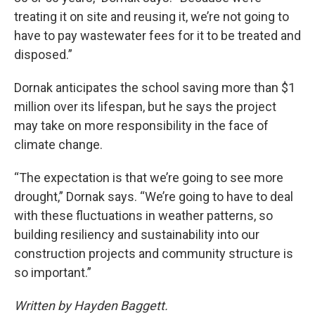
treating it on site and reusing it, we’re not going to
have to pay wastewater fees for it to be treated and
disposed.”
Dornak anticipates the school saving more than $1
million over its lifespan, but he says the project
may take on more responsibility in the face of
climate change.
“The expectation is that we’re going to see more
drought,” Dornak says. “We’re going to have to deal
with these fluctuations in weather patterns, so
building resiliency and sustainability into our
construction projects and community structure is
so important.”
Written by Hayden Baggett.