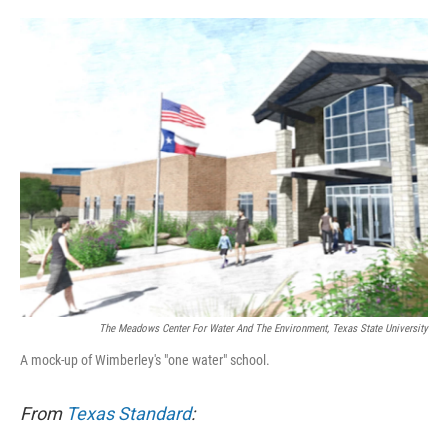
o
e
d
o
r
I
k
n
The Meadows Center For Water And The Environment, Texas State University
A mock-up of Wimberley's "one water" school.
From
Texas Standard
: