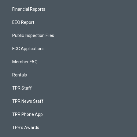
Financial Reports
EEO Report
Public Inspection Files
FCC Applications
Member FAQ
Rentals
TPR Staff
TPR News Staff
TPR Phone App
TPR's Awards