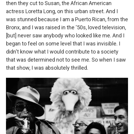
then they cut to Susan, the African American
actress Loretta Long, on this urban street. And I
was stunned because I am a Puerto Rican, from the
Bronx, and I was raised in the '50s, loved television,
[but] never saw anybody who looked like me. And I
began to feel on some level that I was invisible. I
didn't know what I would contribute to a society
that was determined not to see me. So when I saw
that show, I was absolutely thrilled.