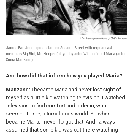
Afro Newspaper/Gado / Getty Images
James Earl Jones guest stars on Sesame Street with regular cast
members Big Bird, Mr. Hooper (played by actor Will Lee) and Maria (actor
Sonia Manzano).
And how did that inform how you played Maria?
Manzano:
I became Maria and never lost sight of
myself as a little kid watching television. I watched
television to find comfort and order in, what
seemed to me, a tumultuous world. So when I
became Maria, I never forgot that. And I always
assumed that some kid was out there watching