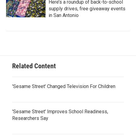
Here’s a roundup of back-to-school
supply drives, free giveaway events
in San Antonio
Related Content
'Sesame Street' Changed Television For Children
'Sesame Street' Improves School Readiness,
Researchers Say