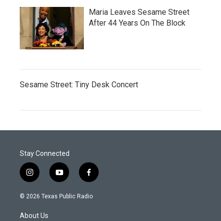
Maria Leaves Sesame Street
After 44 Years On The Block
Sesame Street: Tiny Desk Concert
Stay Connected
i
y
f
n
o
a
s
u
c
© 2026 Texas Public Radio
t
t
e
a
u
b
About Us
g
b
o