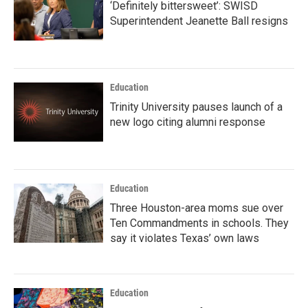
‘Definitely bittersweet’: SWISD
Superintendent Jeanette Ball resigns
Education
Trinity University pauses launch of a
new logo citing alumni response
Education
Three Houston-area moms sue over
Ten Commandments in schools. They
say it violates Texas’ own laws
Education