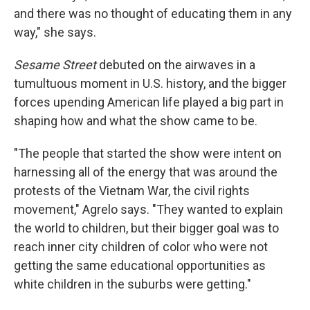
and there was no thought of educating them in any
way," she says.
Sesame Street
debuted on the airwaves in a
tumultuous moment in U.S. history, and the bigger
forces upending American life played a big part in
shaping how and what the show came to be.
"The people that started the show were intent on
harnessing all of the energy that was around the
protests of the Vietnam War, the civil rights
movement," Agrelo says. "They wanted to explain
the world to children, but their bigger goal was to
reach inner city children of color who were not
getting the same educational opportunities as
white children in the suburbs were getting."