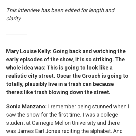
This interview has been edited for length and
clarity.
Mary Louise Kelly: Going back and watching the
early episodes of the show, it is so striking. The
whole idea was: This is going to look like a
realistic city street. Oscar the Grouch is going to
totally, plausibly live in a trash can because
there's like trash blowing down the street.
Sonia Manzano:
I remember being stunned when I
saw the show for the first time. I was a college
student at Carnegie Mellon University and there
was James Earl Jones reciting the alphabet. And