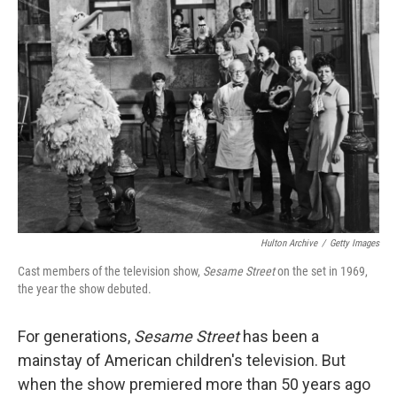
o
e
d
o
r
I
k
n
Hulton Archive
/
Getty Images
Cast members of the television show,
Sesame Street
on the set in 1969,
the year the show debuted.
For generations,
Sesame Street
has been a
mainstay of American children's television. But
when the show premiered more than 50 years ago