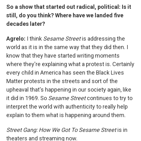
So a show that started out radical, political: Is it
still, do you think? Where have we landed five
decades later?
Agrelo:
I think
Sesame Street
is addressing the
world as it is in the same way that they did then. I
know that they have started writing moments
where they're explaining what a protest is. Certainly
every child in America has seen the Black Lives
Matter protests in the streets and sort of the
upheaval that's happening in our society again, like
it did in 1969. So
Sesame Street
continues to try to
interpret the world with authenticity to really help
explain to them what is happening around them.
Street Gang: How We Got To Sesame Street
is in
theaters and streaming now.