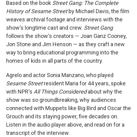
Based on the book
Street Gang: The Complete
History of Sesame Street
by Michael Davis, the film
weaves archival footage and interviews with the
show's longtime cast and crew.
Street Gang
follows the show's creators — Joan Ganz Cooney,
Jon Stone and Jim Henson — as they craft a new
way to bring educational programming into the
homes of kids in all parts of the country.
Agrelo and actor Sonia Manzano, who played
Sesame Street
resident Maria for 44 years, spoke
with NPR's
All Things Considered
about why the
show was so groundbreaking, why audiences
connected with Muppets like Big Bird and Oscar the
Grouch and its staying power, five decades on.
Listen in the audio player above, and read on for a
transcript of the interview.