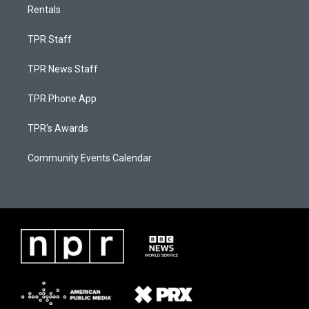
Rentals
TPR Staff
TPR News Staff
TPR Phone App
TPR's Awards
Community Events Calendar