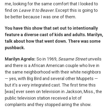
me, looking for the same comfort that I looked to
find on
Leave It to Beaver
. Except this is going to
be better because I was one of them.
You have this show that set out to intentionally
feature a diverse cast of kids and adults. Marilyn,
talk about how that went down. There was some
pushback.
Marilyn Agrelo:
So in 1969,
Sesame Street
unveils
and there is a African American couple who live in
the same neighborhood with their white neighbors
— yes, with Big Bird and several other Muppets —
but it's a very integrated cast. The first time this
[was] ever seen on television in Jackson, Miss., the
public television station received a lot of
complaints and they stopped airing the show.