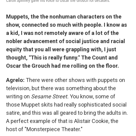
Caroll Spinney gave his voice to Oscar the Grouch for decades.
Muppets, the the nonhuman characters on the
show, connected so much with people. I know as
a kid, I was not remotely aware of a lot of the
nobler advancement of social justice and racial
equity that you all were grappling with, I just
thought, "This is really funny." The Count and
Oscar the Grouch had me rolling on the floor.
Agrelo:
There were other shows with puppets on
television, but there was something about the
writing on
Sesame Street.
You know, some of
those Muppet skits had really sophisticated social
satire, and this was all geared to bring the adults in.
A perfect example of that is Alistair Cookie, the
host of "Monsterpiece Theater."