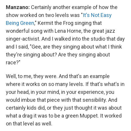
Manzano:
Certainly another example of how the
show worked on two levels was "
It's Not Easy
Being Green
," Kermit the Frog singing that
wonderful song with Lena Horne, the great jazz
singer-activist. And I walked into the studio that day
and I said, "Gee, are they singing about what I think
they're singing about? Are they singing about
race?"
Well, to me, they were. And that's an example
where it works on so many levels. If that's what's in
your head, in your mind, in your experience, you
would imbue that piece with that sensibility. And
certainly kids did, or they just thought it was about
what a drag it was to be a green Muppet. It worked
on that level as well.