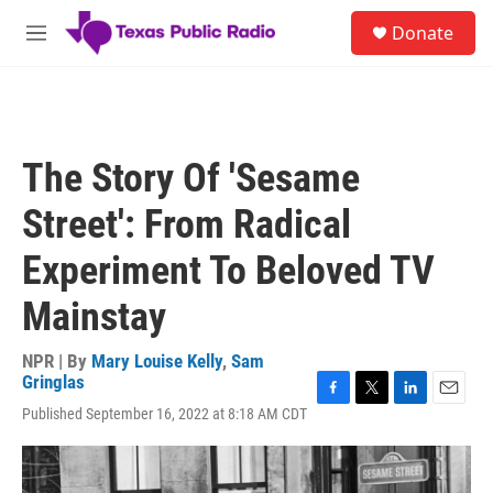
Skip to main content
S
Donate
e
M
a
e
r
n
c
u
h
u
The Story Of 'Sesame
e
r
Street': From Radical
y
Experiment To Beloved TV
Mainstay
NPR | By
Mary Louise Kelly
,
Sam
Gringlas
F
T
L
E
Published September 16, 2022 at 8:18 AM CDT
a
w
i
m
c
i
n
a
e
t
k
i
b
t
e
l