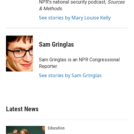
NPR's national security podcast,
Sources
& Methods.
See stories by Mary Louise Kelly
Sam Gringlas
Sam Gringlas is an NPR Congressional
Reporter.
See stories by Sam Gringlas
Latest News
Education