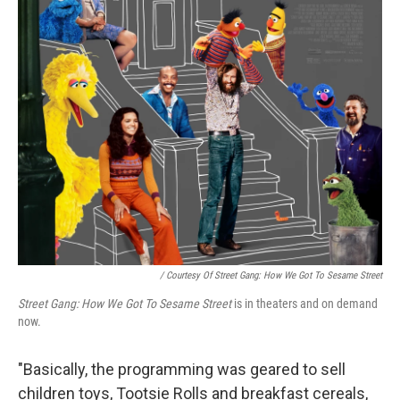
/ Courtesy Of Street Gang: How We Got To Sesame Street
Street Gang: How We Got To Sesame Street
is in theaters and on demand
now.
"Basically, the programming was geared to sell
children toys, Tootsie Rolls and breakfast cereals,