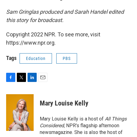
Sam Gringlas produced and Sarah Handel edited
this story for broadcast.
Copyright 2022 NPR. To see more, visit
https://www.npr.org.
Tags
Education
PBS
F
T
L
E
a
w
i
m
c
i
n
a
e
t
k
i
Mary Louise Kelly
b
t
e
l
o
e
d
o
r
I
Mary Louise Kelly is a host of
All Things
k
n
Considered,
NPR's flagship afternoon
newsmagazine. She is also the host of