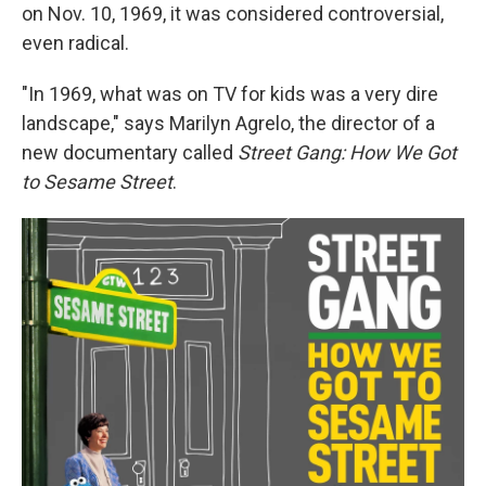
on Nov. 10, 1969, it was considered controversial,
even radical.
"In 1969, what was on TV for kids was a very dire
landscape," says Marilyn Agrelo, the director of a
new documentary called
Street Gang: How We Got
to Sesame Street
.