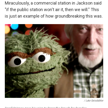
Miraculously, a commercial station in Jackson said
"if the public station won't air it, then we will." This
is just an example of how groundbreaking this was.
/ Luke Geissbühler