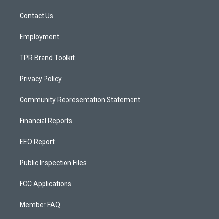
r
e
o
a
k
Contact Us
m
Employment
TPR Brand Toolkit
Privacy Policy
Community Representation Statement
Financial Reports
EEO Report
Public Inspection Files
FCC Applications
Member FAQ