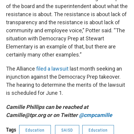
of the board and the superintendent about what the
resistance is about. The resistance is about lack of
transparency and the resistance is about lack of
community and employee voice,” Potter said. “The
situation with Democracy Prep at Stewart
Elementary is an example of that, but there are
certainly many other examples.”
The Alliance
filed a lawsuit
last month seeking an
injunction against the Democracy Prep takeover.
The hearing to determine the merits of the lawsuit
is scheduled for June 1.
Camille Phillips can be reached at
Camille@tpr.org or on Twitter
@cmpcamille
Tags
Education
SAISD
Education