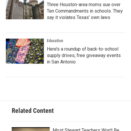
Three Houston-area moms sue over
Ten Commandments in schools. They
say it violates Texas’ own laws
Education
Here’s a roundup of back-to-school
supply drives, free giveaway events
in San Antonio
Related Content
Most Stewart Teachers Won’t Be