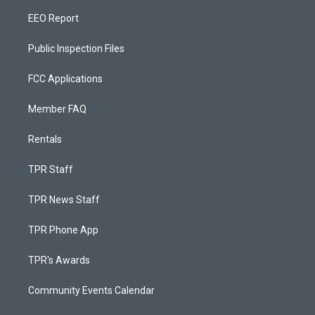
EEO Report
Public Inspection Files
FCC Applications
Member FAQ
Rentals
TPR Staff
TPR News Staff
TPR Phone App
TPR's Awards
Community Events Calendar