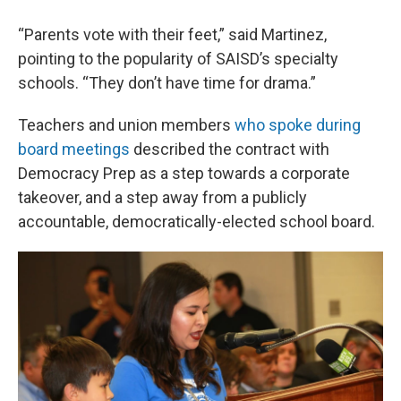
“Parents vote with their feet,” said Martinez,
pointing to the popularity of SAISD’s specialty
schools. “They don’t have time for drama.”
Teachers and union members
who spoke during
board meetings
described the contract with
Democracy Prep as a step towards a corporate
takeover, and a step away from a publicly
accountable, democratically-elected school board.