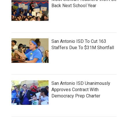
Back Next School Year
San Antonio ISD To Cut 163
Staffers Due To $31M Shortfall
San Antonio ISD Unanimously
Approves Contract With
Democracy Prep Charter