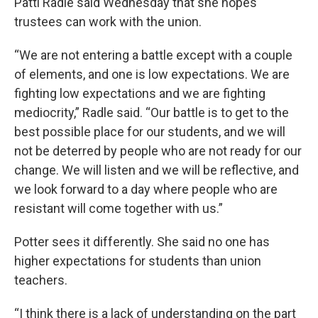
Patti Radle said Wednesday that she hopes
trustees can work with the union.
“We are not entering a battle except with a couple
of elements, and one is low expectations. We are
fighting low expectations and we are fighting
mediocrity,” Radle said. “Our battle is to get to the
best possible place for our students, and we will
not be deterred by people who are not ready for our
change. We will listen and we will be reflective, and
we look forward to a day where people who are
resistant will come together with us.”
Potter sees it differently. She said no one has
higher expectations for students than union
teachers.
“I think there is a lack of understanding on the part