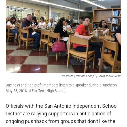
k
n
File Photo | Camille Phillips | Texas Public Radio
Business and non-profit members listen to a speaker during a luncheon
May 23, 2018 at Fox Tech High School.
Officials with the San Antonio Independent School
District are rallying supporters in anticipation of
ongoing pushback from groups that don’t like the