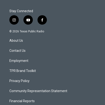
Stay Connected
i
y
f
n
o
a
s
u
c
© 2026 Texas Public Radio
t
t
e
a
u
b
About Us
g
b
o
r
e
o
a
k
Contact Us
m
Employment
TPR Brand Toolkit
Privacy Policy
Community Representation Statement
Financial Reports