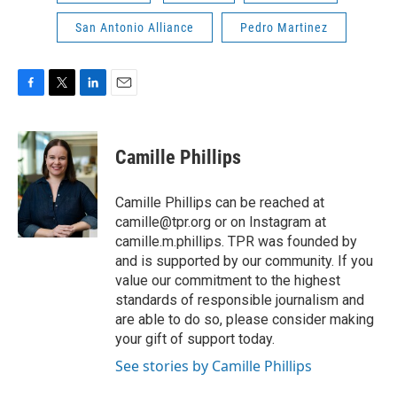
San Antonio Alliance
Pedro Martinez
F
T
L
E
a
w
i
m
c
i
n
a
e
t
k
i
Camille Phillips
b
t
e
l
o
e
d
o
r
I
Camille Phillips can be reached at
k
n
camille@tpr.org or on Instagram at
camille.m.phillips. TPR was founded by
and is supported by our community. If you
value our commitment to the highest
standards of responsible journalism and
are able to do so, please consider making
your gift of support today.
See stories by Camille Phillips