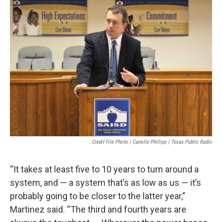
Credit File Photo | Camille Phillips | Texas Public Radio
“It takes at least five to 10 years to turn around a
system, and — a system that’s as low as us — it’s
probably going to be closer to the latter year,”
Martinez said. “The third and fourth years are