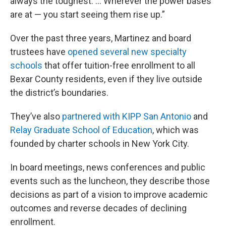
always the toughest. ... Wherever the power bases
are at — you start seeing them rise up.”
Over the past three years, Martinez and board
trustees have
opened several new specialty
schools
that offer tuition-free enrollment to all
Bexar County residents, even if they live outside
the district’s boundaries.
They’ve also
partnered with KIPP San Antonio
and
Relay Graduate School of Education
, which was
founded by charter schools in New York City.
In board meetings, news conferences and public
events such as the luncheon, they describe those
decisions as part of a vision to improve academic
outcomes and reverse decades of declining
enrollment.