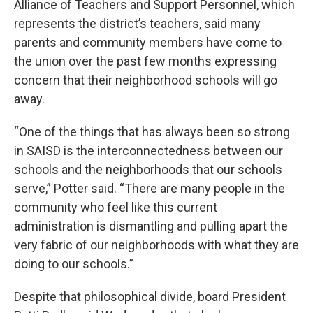
Alliance of Teachers and Support Personnel, which
represents the district’s teachers, said many
parents and community members have come to
the union over the past few months expressing
concern that their neighborhood schools will go
away.
“One of the things that has always been so strong
in SAISD is the interconnectedness between our
schools and the neighborhoods that our schools
serve,” Potter said. “There are many people in the
community who feel like this current
administration is dismantling and pulling apart the
very fabric of our neighborhoods with what they are
doing to our schools.”
Despite that philosophical divide, board President