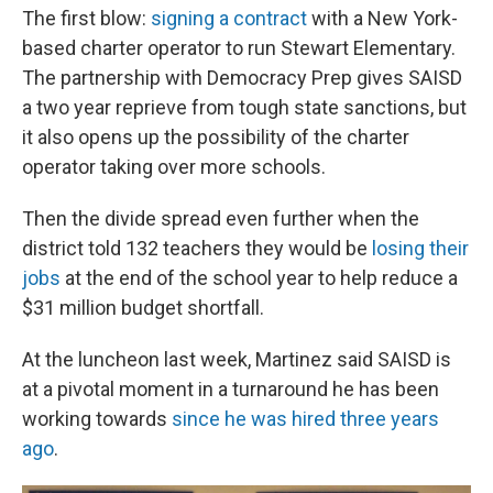
The first blow:
signing a contract
with a New York-
based charter operator to run Stewart Elementary.
The partnership with Democracy Prep gives SAISD
a two year reprieve from tough state sanctions, but
it also opens up the possibility of the charter
operator taking over more schools.
Then the divide spread even further when the
district told 132 teachers they would be
losing their
jobs
at the end of the school year to help reduce a
$31 million budget shortfall.
At the luncheon last week, Martinez said SAISD is
at a pivotal moment in a turnaround he has been
working towards
since he was hired three years
ago
.