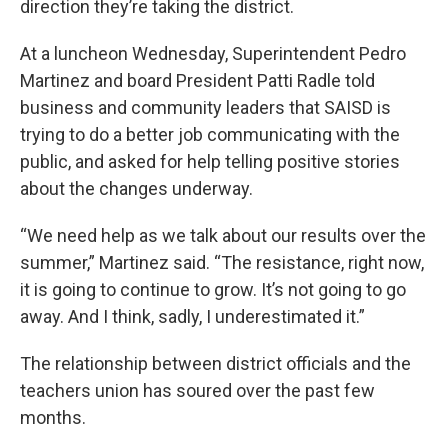
direction they’re taking the district.
At a luncheon Wednesday, Superintendent Pedro
Martinez and board President Patti Radle told
business and community leaders that SAISD is
trying to do a better job communicating with the
public, and asked for help telling positive stories
about the changes underway.
“We need help as we talk about our results over the
summer,” Martinez said. “The resistance, right now,
it is going to continue to grow. It’s not going to go
away. And I think, sadly, I underestimated it.”
The relationship between district officials and the
teachers union has soured over the past few
months.