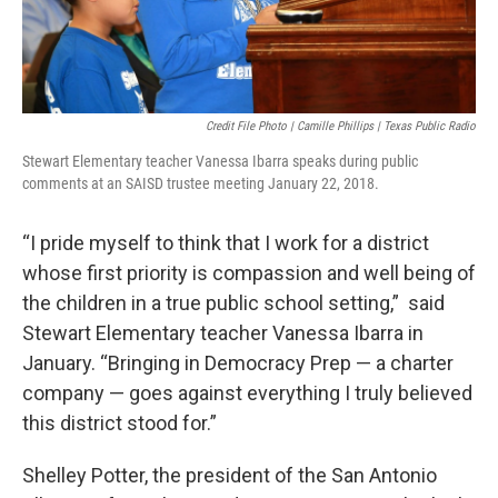
Credit File Photo | Camille Phillips | Texas Public Radio
Stewart Elementary teacher Vanessa Ibarra speaks during public
comments at an SAISD trustee meeting January 22, 2018.
“I pride myself to think that I work for a district
whose first priority is compassion and well being of
the children in a true public school setting,” said
Stewart Elementary teacher Vanessa Ibarra in
January. “Bringing in Democracy Prep — a charter
company — goes against everything I truly believed
this district stood for.”
Shelley Potter, the president of the San Antonio