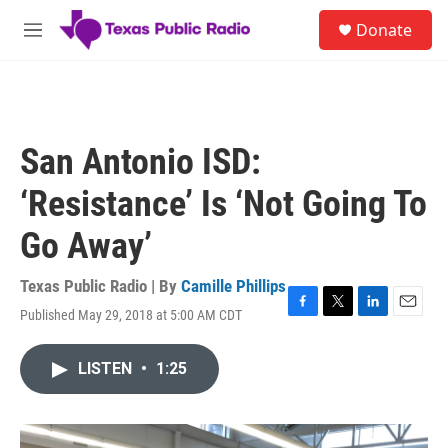
Skip to main content
S
Donate
e
M
a
e
r
n
c
u
h
u
San Antonio ISD:
e
r
‘Resistance’ Is ‘Not Going To
y
Go Away’
Texas Public Radio | By
Camille Phillips
Published May 29, 2018 at 5:00 AM CDT
F
T
L
E
a
w
i
m
c
i
n
a
LISTEN
•
1:25
e
t
k
i
b
t
e
l
o
e
d
o
r
I