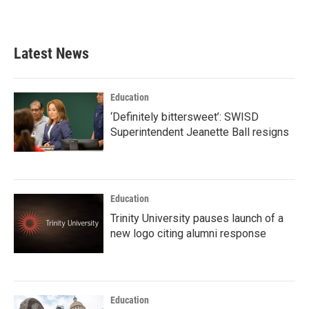
Latest News
Education
‘Definitely bittersweet’: SWISD
Superintendent Jeanette Ball resigns
Education
Trinity University pauses launch of a
new logo citing alumni response
Education