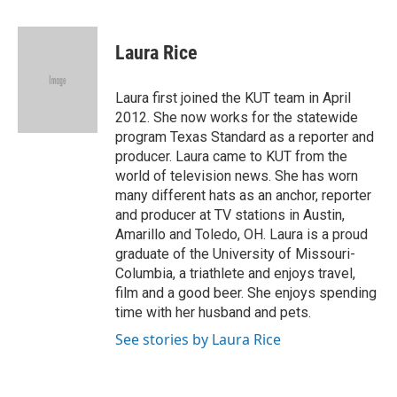
a
w
i
m
c
i
n
a
e
t
k
i
Laura Rice
b
t
e
l
o
e
d
o
r
I
Laura first joined the KUT team in April
k
n
2012. She now works for the statewide
program Texas Standard as a reporter and
producer. Laura came to KUT from the
world of television news. She has worn
many different hats as an anchor, reporter
and producer at TV stations in Austin,
Amarillo and Toledo, OH. Laura is a proud
graduate of the University of Missouri-
Columbia, a triathlete and enjoys travel,
film and a good beer. She enjoys spending
time with her husband and pets.
See stories by Laura Rice