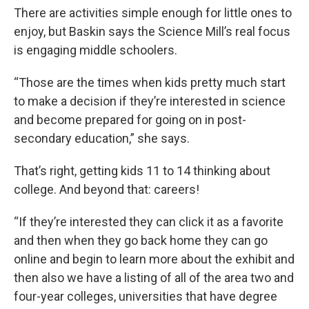
There are activities simple enough for little ones to
enjoy, but Baskin says the Science Mill’s real focus
is engaging middle schoolers.
“Those are the times when kids pretty much start
to make a decision if they’re interested in science
and become prepared for going on in post-
secondary education,” she says.
That’s right, getting kids 11 to 14 thinking about
college. And beyond that: careers!
“If they’re interested they can click it as a favorite
and then when they go back home they can go
online and begin to learn more about the exhibit and
then also we have a listing of all of the area two and
four-year colleges, universities that have degree