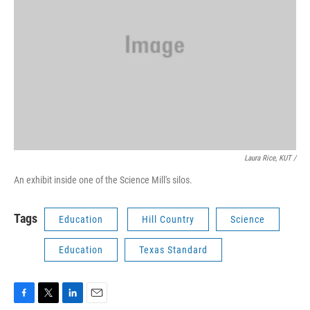
Laura Rice, KUT /
An exhibit inside one of the Science Mill's silos.
Tags
Education
Hill Country
Science
Education
Texas Standard
F
T
L
E