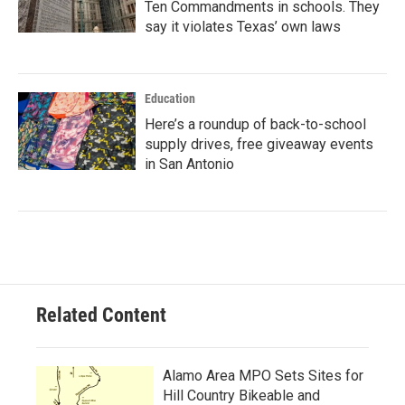
Ten Commandments in schools. They
say it violates Texas’ own laws
Education
Here’s a roundup of back-to-school
supply drives, free giveaway events
in San Antonio
Related Content
Alamo Area MPO Sets Sites for
Hill Country Bikeable and