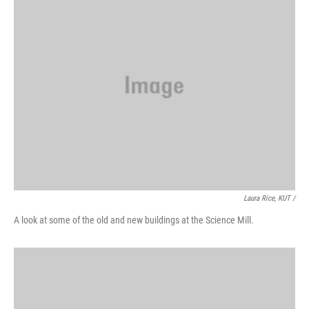
Laura Rice, KUT /
A look at some of the old and new buildings at the Science Mill.