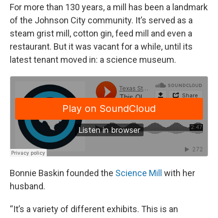
For more than 130 years, a mill has been a landmark
of the Johnson City community. It’s served as a
steam grist mill, cotton gin, feed mill and even a
restaurant. But it was vacant for a while, until its
latest tenant moved in: a science museum.
Bonnie Baskin founded the
Science Mill
with her
husband.
“It’s a variety of different exhibits. This is an