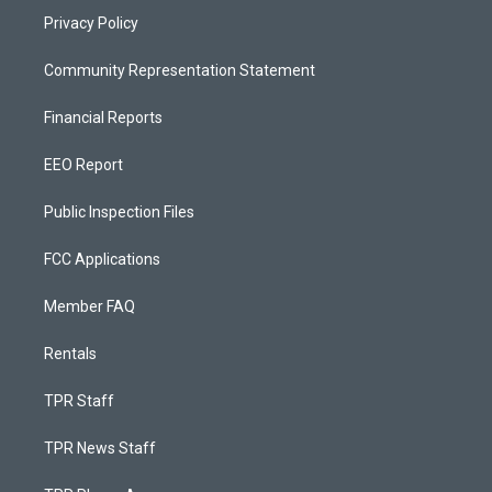
Privacy Policy
Community Representation Statement
Financial Reports
EEO Report
Public Inspection Files
FCC Applications
Member FAQ
Rentals
TPR Staff
TPR News Staff