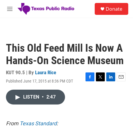
Skip to main content
S
Donate
e
M
a
e
r
n
c
u
h
u
This Old Feed Mill Is Now A
e
r
Hands-On Science Museum
y
KUT 90.5 | By
Laura Rice
Published June 17, 2015 at 8:36 PM CDT
F
T
L
E
a
w
i
m
c
i
n
a
LISTEN
•
2:47
e
t
k
i
b
t
e
l
o
e
d
o
r
I
k
n
From
Texas Standard
: