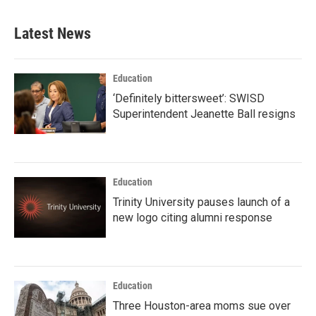
Latest News
Education
‘Definitely bittersweet’: SWISD
Superintendent Jeanette Ball resigns
Education
Trinity University pauses launch of a
new logo citing alumni response
Education
Three Houston-area moms sue over