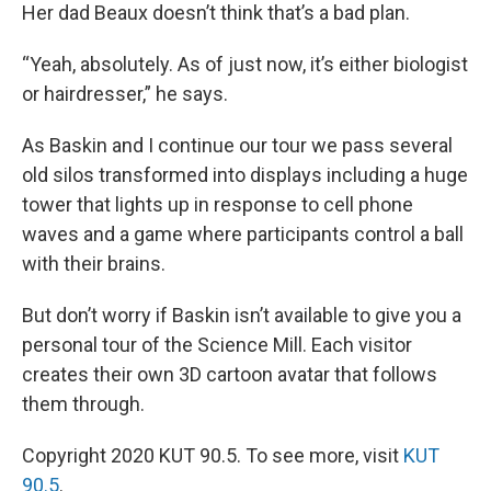
Her dad Beaux doesn’t think that’s a bad plan.
“Yeah, absolutely. As of just now, it’s either biologist
or hairdresser,” he says.
As Baskin and I continue our tour we pass several
old silos transformed into displays including a huge
tower that lights up in response to cell phone
waves and a game where participants control a ball
with their brains.
But don’t worry if Baskin isn’t available to give you a
personal tour of the Science Mill. Each visitor
creates their own 3D cartoon avatar that follows
them through.
Copyright 2020 KUT 90.5. To see more, visit
KUT
90.5
.