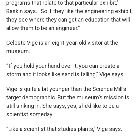
programs that relate to that particular exhibit,”
Baskin says. “So if they like the engineering exhibit,
they see where they can get an education that will
allow them to be an engineer.”
Celeste Vige is an eight-year-old visitor at the
museum.
“If you hold your hand over it, you can create a
storm and it looks like sand is falling,” Vige says.
Vige is quite a bit younger than the Science Mill’s
target demographic. But the museum’s mission is
still sinking in. She says, yes, she’d like to be a
scientist someday.
“Like a scientist that studies plants,” Vige says.