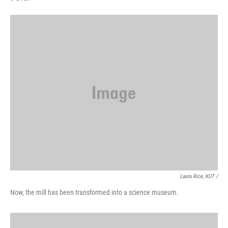
Laura Rice, KUT /
Now, the mill has been transformed into a science museum.