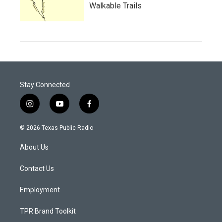
Walkable Trails
Stay Connected
i
y
f
n
o
a
s
u
c
© 2026 Texas Public Radio
t
t
e
a
u
b
About Us
g
b
o
r
e
o
a
k
Contact Us
m
Employment
TPR Brand Toolkit