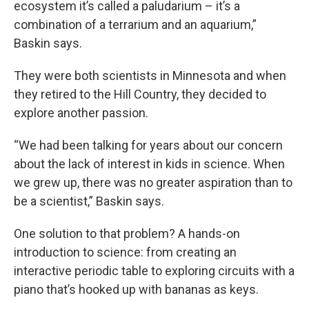
ecosystem it’s called a paludarium – it’s a
combination of a terrarium and an aquarium,”
Baskin says.
They were both scientists in Minnesota and when
they retired to the Hill Country, they decided to
explore another passion.
“We had been talking for years about our concern
about the lack of interest in kids in science. When
we grew up, there was no greater aspiration than to
be a scientist,” Baskin says.
One solution to that problem? A hands-on
introduction to science: from creating an
interactive periodic table to exploring circuits with a
piano that’s hooked up with bananas as keys.