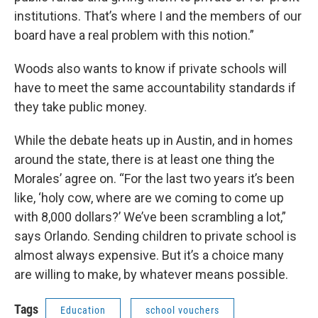
institutions. That’s where I and the members of our
board have a real problem with this notion.”
Woods also wants to know if private schools will
have to meet the same accountability standards if
they take public money.
While the debate heats up in Austin, and in homes
around the state, there is at least one thing the
Morales’ agree on. “For the last two years it’s been
like, ‘holy cow, where are we coming to come up
with 8,000 dollars?’ We’ve been scrambling a lot,”
says Orlando. Sending children to private school is
almost always expensive. But it’s a choice many
are willing to make, by whatever means possible.
Tags
Education
school vouchers