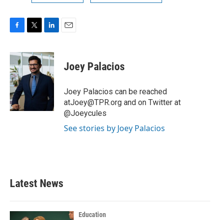
F
T
L
E
a
w
i
m
c
i
n
a
e
t
k
i
Joey Palacios
b
t
e
l
o
e
d
o
r
I
Joey Palacios can be reached
k
n
atJoey@TPR.org and on Twitter at
@Joeycules
See stories by Joey Palacios
Latest News
Education