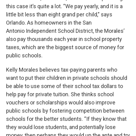
this case it’s quite a lot. “We pay yearly, and it is a
little bit less than eight grand per child,” says
Orlando. As homeowners in the San
Antonio Independent School District, the Morales’
also pay thousands each year in school property
taxes, which are the biggest source of money for
public schools.
Kelly Morales believes tax-paying parents who
want to put their children in private schools should
be able to use some of their school tax dollars to
help pay for private tuition. She thinks school
vouchers or scholarships would also improve
public schools by fostering competition between
schools for the better students. “If they know that
they would lose students, and potentially lose
money, then perhaps they would up the ante and try