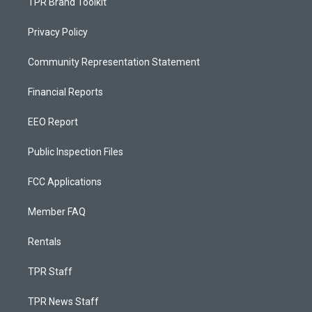
TPR Brand Toolkit
Privacy Policy
Community Representation Statement
Financial Reports
EEO Report
Public Inspection Files
FCC Applications
Member FAQ
Rentals
TPR Staff
TPR News Staff