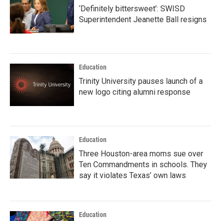
‘Definitely bittersweet’: SWISD
Superintendent Jeanette Ball resigns
Education
Trinity University pauses launch of a
new logo citing alumni response
Education
Three Houston-area moms sue over
Ten Commandments in schools. They
say it violates Texas’ own laws
Education