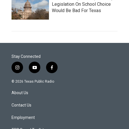
Legislation On School Choice
Would Be Bad For Texas
Stay Connected
i
y
f
n
o
a
s
u
c
© 2026 Texas Public Radio
t
t
e
a
u
b
About Us
g
b
o
r
e
o
a
k
Contact Us
m
Employment