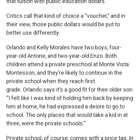
that tuition with public education dollars.
Critics call that kind of choice a “voucher,” and in
their view, those public dollars would be put to
better use differently.
Orlando and Kelly Morales have two boys, four-
year-old Antone, and two-year-old Enzo. Both
children attend a private preschool at Monte Vista
Montessori, and they’re likely to continue in the
private school when they reach first
grade. Orlando says it’s a good fit for their older son.
“I felt like I was kind of holding him back by keeping
him at home, he had expressed a desire to go to
school. The only places that would take a kid in at
three, were the private schools.”
Private school, of course, comes with a price tag. In