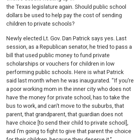
the Texas legislature again. Should public school
dollars be used to help pay the cost of sending
children to private schools?
Newly elected Lt. Gov. Dan Patrick says yes. Last
session, as a Republican senator, he tried to pass a
bill that used public money to fund private
scholarships or vouchers for children in low
performing public schools. Here is what Patrick
said last month when he was inaugurated. “If you’re
a poor working mom in the inner city who does not
have the money for private school, has to take the
bus to work, and can’t move to the suburbs, that
parent, that grandparent, that guardian does not
have choice [to send their child to private school],
and I’m going to fight to give that parent the choice
for their children, because they deserve it.”