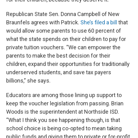
Republican State Sen. Donna Campbell of New
Braunfels agrees with Patrick.
She’s filed a bill
that
would allow some parents to use 60 percent of
what the state spends on their children to pay for
private tuition vouchers. “We can empower the
parents to make the best decision for their
children, expand their opportunities for traditionally
underserved students, and save tax payers
billions,” she says.
Educators are among those lining up support to
keep the voucher legislation from passing. Brian
Woods is the superintendent at Northside ISD.
“What I think you see happening though, is that
school choice is being co-opted to mean taking
public funds and giving them to private or for-profit