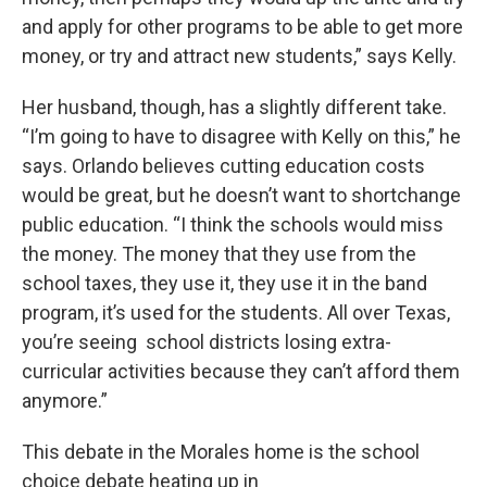
and apply for other programs to be able to get more
money, or try and attract new students,” says Kelly.
Her husband, though, has a slightly different take.
“I’m going to have to disagree with Kelly on this,” he
says. Orlando believes cutting education costs
would be great, but he doesn’t want to shortchange
public education. “I think the schools would miss
the money. The money that they use from the
school taxes, they use it, they use it in the band
program, it’s used for the students. All over Texas,
you’re seeing school districts losing extra-
curricular activities because they can’t afford them
anymore.”
This debate in the Morales home is the school
choice debate heating up in