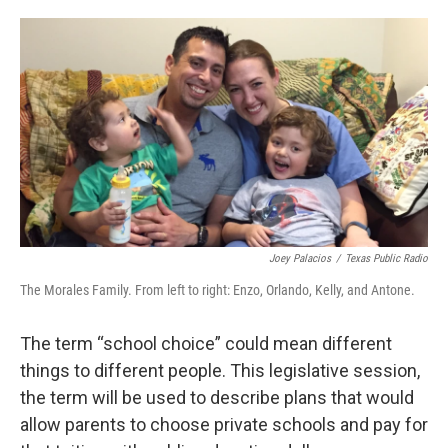
o
e
d
o
r
I
k
n
Joey Palacios
/
Texas Public Radio
The Morales Family. From left to right: Enzo, Orlando, Kelly, and Antone.
The term “school choice” could mean different
things to different people. This legislative session,
the term will be used to describe plans that would
allow parents to choose private schools and pay for