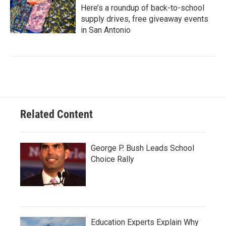
Here’s a roundup of back-to-school
supply drives, free giveaway events
in San Antonio
Related Content
George P. Bush Leads School
Choice Rally
Education Experts Explain Why