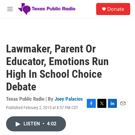
Skip to main content
S
Donate
e
M
a
e
r
n
c
u
h
u
Lawmaker, Parent Or
e
r
Educator, Emotions Run
y
High In School Choice
Debate
Texas Public Radio | By
Joey Palacios
Published February 2, 2015 at 8:57 PM CST
F
T
L
E
a
w
i
m
c
i
n
a
LISTEN
•
4:02
e
t
k
i
b
t
e
l