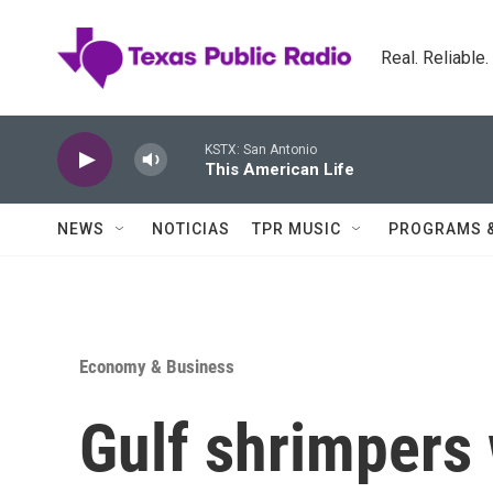
Skip to main content
Real. Reliable
KSTX: San Antonio
This American Life
NEWS
NOTICIAS
TPR MUSIC
PROGRAMS 
Economy & Business
Gulf shrimpers