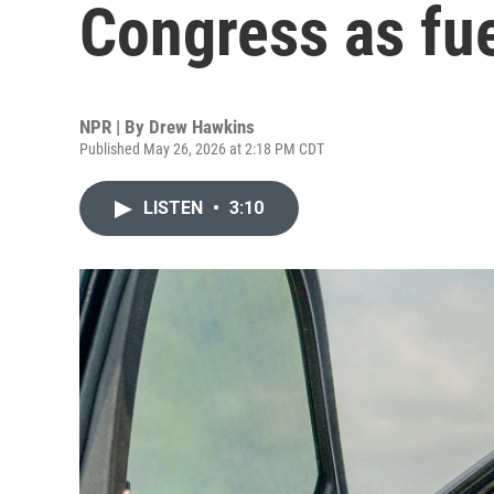
Congress as fue
NPR | By
Drew Hawkins
Published May 26, 2026 at 2:18 PM CDT
LISTEN
•
3:10