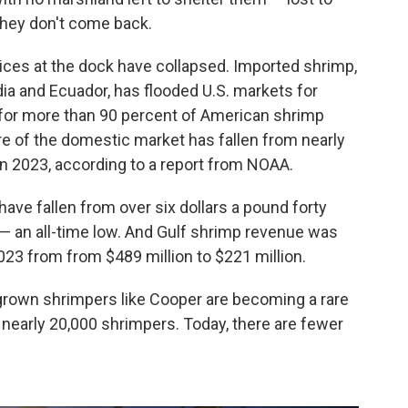
they don't come back.
ices at the dock have collapsed. Imported shrimp,
dia and Ecuador, has flooded U.S. markets for
for more than 90 percent of American shrimp
re of the domestic market has fallen from nearly
 in 2023, according to a report from NOAA.
have fallen from over six dollars a pound forty
 — an all-time low. And Gulf shrimp revenue was
3 from from $489 million to $221 million.
own shrimpers like Cooper are becoming a rare
 nearly 20,000 shrimpers. Today, there are fewer