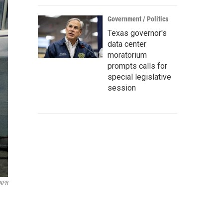
Government / Politics
Texas governor's
data center
moratorium
prompts calls for
special legislative
session
 NPR