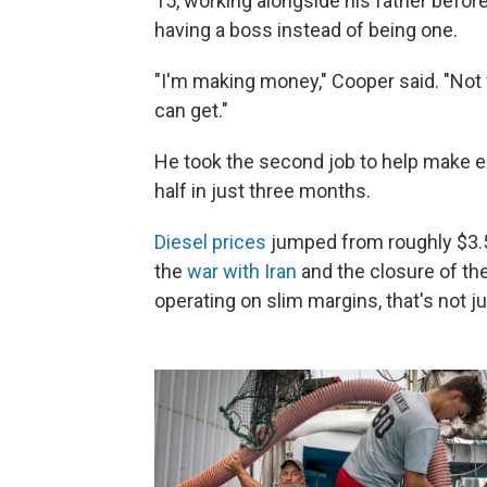
15, working alongside his father before g
having a boss instead of being one.
"I'm making money," Cooper said. "Not
can get."
He took the second job to help make e
half in just three months.
Diesel prices
jumped from roughly $3.50
the
war with Iran
and the closure of th
operating on slim margins, that's not ju