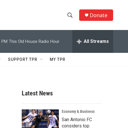
Donate
S
S
e
h
a
r
All Streams
0 PM
This Old House Radio Hour
o
c
h
w
Q
SUPPORT TPR
MY TPR
u
S
e
r
e
y
a
Latest News
r
c
Economy & Business
San Antonio FC
h
considers top