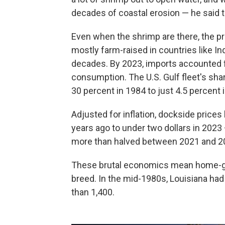
decades of coastal erosion — he said 
Even when the shrimp are there, the pr
mostly farm-raised in countries like In
decades. By 2023, imports accounted 
consumption. The U.S. Gulf fleet's sha
30 percent in 1984 to just 4.5 percent
Adjusted for inflation, dockside prices 
years ago to under two dollars in 2023
more than halved between 2021 and 202
These brutal economics mean home-gr
breed. In the mid-1980s, Louisiana had
than 1,400.