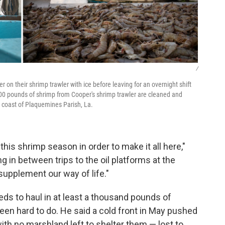
/
 on their shrimp trawler with ice before leaving for an overnight shift
600 pounds of shrimp from Cooper's shrimp trawler are cleaned and
 coast of Plaquemines Parish, La.
is shrimp season in order to make it all here,"
 in between trips to the oil platforms at the
supplement our way of life."
ds to haul in at least a thousand pounds of
been hard to do. He said a cold front in May pushed
with no marshland left to shelter them — lost to