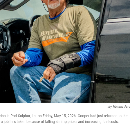
Jay Marcano For
ina in Port Sulphur, La. on Friday, May 15, 2026. Cooper had just returned to the
— a job he's taken because of falling shrimp prices and increasing fuel costs.