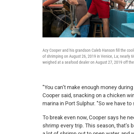
Acy Cooper and his grandson Caleb Hanson fill the cooler
of shrimping on August 26, 2019 in Venice, La; nearly 
weighed at a seafood dealer on August 27, 2019 off the
"You can't make enough money during th
Cooper said, snacking on a chicken wing
marina in Port Sulphur. "So we have to 
To break even now, Cooper says he nee
shrimp every trip. This season, that's 
a lot of shrimp out to open water, and 