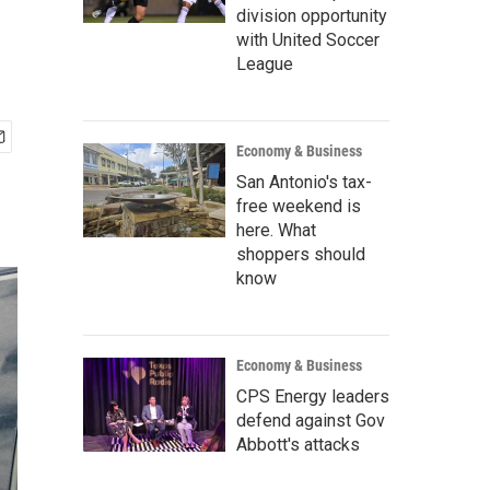
division opportunity
with United Soccer
League
Economy & Business
San Antonio's tax-
free weekend is
here. What
shoppers should
know
Economy & Business
CPS Energy leaders
defend against Gov
Abbott's attacks