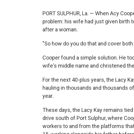
PORT SULPHUR, La. — When Acy Cooper f
problem: his wife had just given birth t
after a woman.
"So how do you do that and cover both
Cooper found a simple solution. He to
wife's middle name and christened the
For the next 40-plus years, the Lacy Ka
hauling in thousands and thousands of
year.
These days, the Lacy Kay remains tied 
drive south of Port Sulphur, where Coope
workers to and from the platforms tha