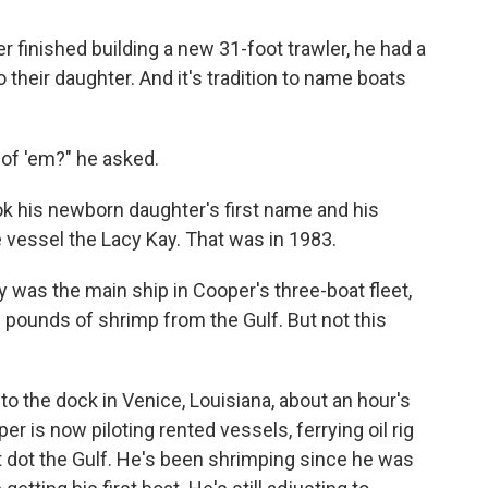
inished building a new 31-foot trawler, he had a
o their daughter. And it's tradition to name boats
 of 'em?" he asked.
ok his newborn daughter's first name and his
 vessel the Lacy Kay. That was in 1983.
y was the main ship in Cooper's three-boat fleet,
 pounds of shrimp from the Gulf. But not this
to the dock in Venice, Louisiana, about an hour's
r is now piloting rented vessels, ferrying oil rig
t dot the Gulf. He's been shrimping since he was