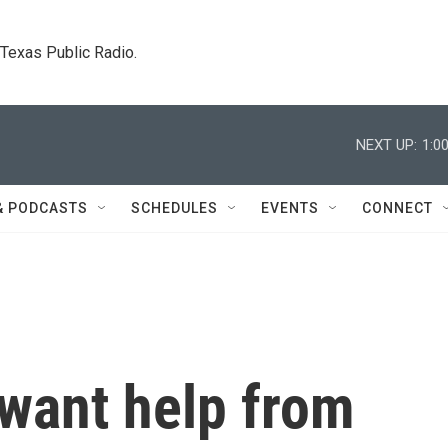
. Texas Public Radio.
NEXT UP:
1:0
& PODCASTS
SCHEDULES
EVENTS
CONNECT
 want help from