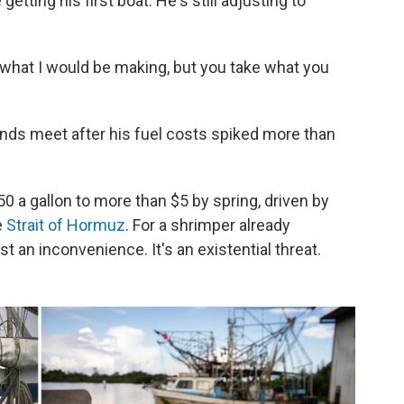
etting his first boat. He's still adjusting to
 what I would be making, but you take what you
nds meet after his fuel costs spiked more than
 a gallon to more than $5 by spring, driven by
e
Strait of Hormuz
. For a shrimper already
st an inconvenience. It's an existential threat.