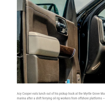
Acy Cooper eats lunch out of his pickup truck at the Myrtle Grove Mar
marina after a shift ferrying oil rig workers from offshore platforms 