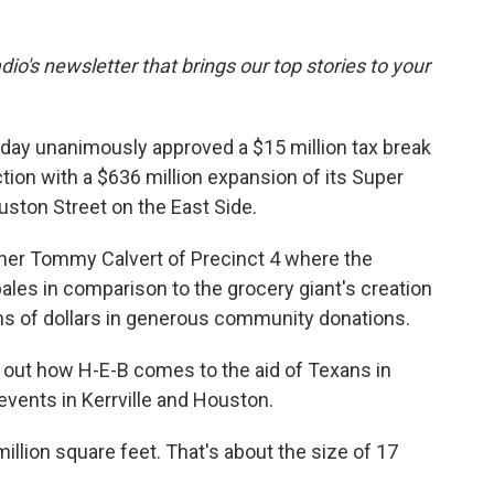
dio's newsletter that brings our top stories to your
y unanimously approved a $15 million tax break
ion with a $636 million expansion of its Super
ston Street on the East Side.
er Tommy Calvert of Precinct 4 where the
n pales in comparison to the grocery giant's creation
ons of dollars in generous community donations.
 out how H-E-B comes to the aid of Texans in
events in Kerrville and Houston.
illion square feet. That's about the size of 17