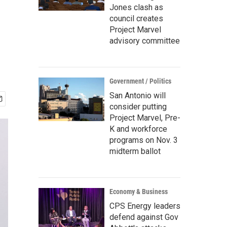
Jones clash as
council creates
Project Marvel
advisory committee
Government / Politics
San Antonio will
consider putting
Project Marvel, Pre-
K and workforce
programs on Nov. 3
midterm ballot
Economy & Business
CPS Energy leaders
defend against Gov