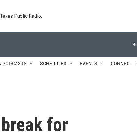
. Texas Public Radio.
NE
& PODCASTS
SCHEDULES
EVENTS
CONNECT
break for