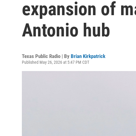
expansion of m
Antonio hub
Texas Public Radio | By
Brian Kirkpatrick
Published May 26, 2026 at 5:47 PM CDT