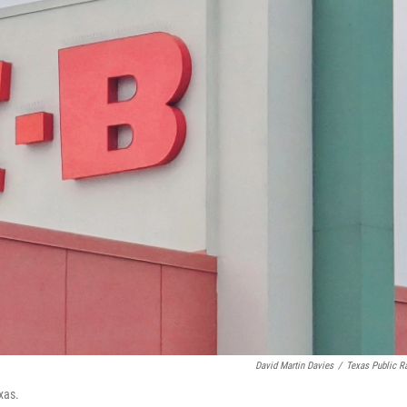
David Martin Davies
/
Texas Public R
xas.