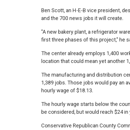
Ben Scott, an H-E-B vice president, d
and the 700 news jobs it will create.
"A new bakery plant, a refrigerator wa
first three phases of this project," he s
The center already employs 1,400 work
location that could mean yet another 1
The manufacturing and distribution ce
1,389 jobs. Those jobs would pay an av
hourly wage of $18.13.
The hourly wage starts below the coun
be considered, but would reach $24 in 
Conservative Republican County Comm