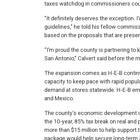
taxes watchdog in commissioners court
"It definitely deserves the exception. 
guidelines," he told his fellow commi
based on the proposals that are presente
“I’m proud the county is partnering to 
San Antonio," Calvert said before the 
The expansion comes as H-E-B continue
capacity to keep pace with rapid popu
demand at stores statewide. H-E-B em
and Mexico.
The county's economic development
the 10-year, 85% tax break on real and
more than $15 million to help support t
package would help secure long-term j