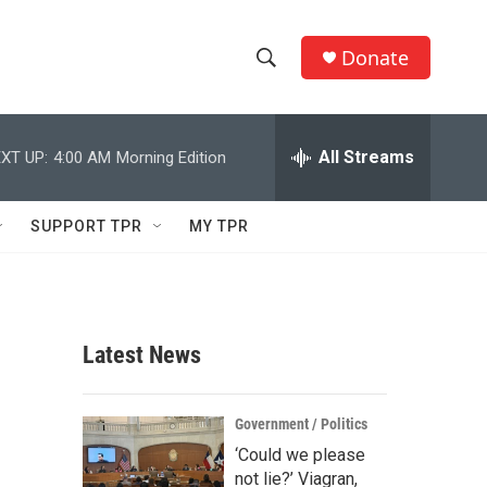
Donate
S
S
e
h
a
r
All Streams
XT UP:
4:00 AM
Morning Edition
o
c
h
w
Q
SUPPORT TPR
MY TPR
u
S
e
r
e
y
a
Latest News
r
c
Government / Politics
‘Could we please
h
not lie?’ Viagran,