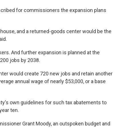
escribed for commissioners the expansion plans
rehouse, and a returned-goods center would be the
aid.
ers. And further expansion is planned at the
,200 jobs by 2038.
nter would create 720 new jobs and retain another
erage annual wage of nearly $53,000, or a base
ty's own guidelines for such tax abatements to
year ten.
issioner Grant Moody, an outspoken budget and