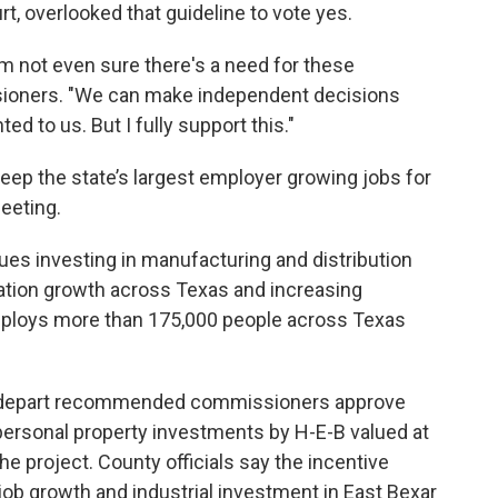
, overlooked that guideline to vote yes.
I'm not even sure there's a need for these
ssioners. "We can make independent decisions
d to us. But I fully support this."
keep the state’s largest employer growing jobs for
meeting.
s investing in manufacturing and distribution
lation growth across Texas and increasing
ploys more than 175,000 people across Texas
 depart recommended commissioners approve
 personal property investments by H-E-B valued at
he project. County officials say the incentive
ob growth and industrial investment in East Bexar