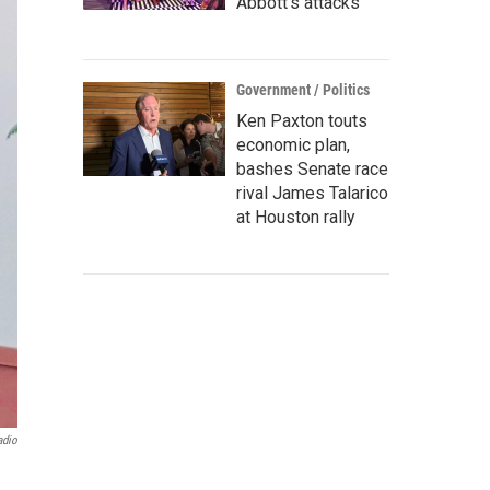
Abbott's attacks
Government / Politics
Ken Paxton touts
economic plan,
bashes Senate race
rival James Talarico
at Houston rally
adio