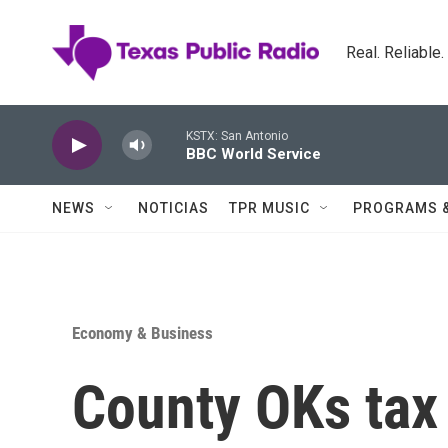
Skip to main content
Real. Reliable
KSTX: San Antonio
BBC World Service
NEWS
NOTICIAS
TPR MUSIC
PROGRAMS 
Economy & Business
County OKs tax 