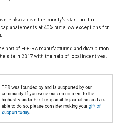
 were also above the county’s standard tax
 cap abatements at 40% but allow exceptions for
.
 part of H-E-B’s manufacturing and distribution
 site in 2017 with the help of local incentives.
TPR was founded by and is supported by our
community. If you value our commitment to the
highest standards of responsible journalism and are
able to do so, please consider making your
gift of
support today
.