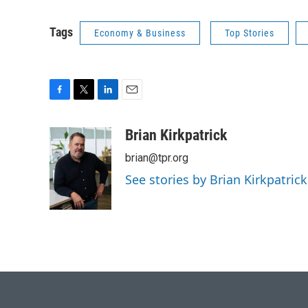
Tags
Economy & Business
Top Stories
F
T
L
E
a
w
i
m
c
i
n
a
Brian Kirkpatrick
e
t
k
i
brian@tpr.org
b
t
e
l
o
e
d
See stories by Brian Kirkpatrick
o
r
I
k
n