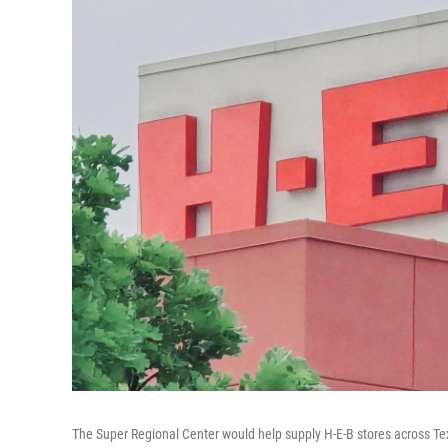
The Super Regional Center would help supply H-E-B stores across Te