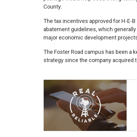
County.
The tax incentives approved for H-E-B
abatement guidelines, which generally
major economic development projects
The Foster Road campus has been a key
strategy since the company acquired the