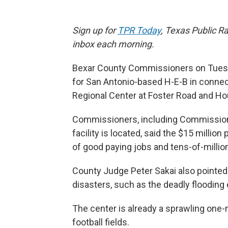
Sign up for
TPR Today
, Texas Public Ra
inbox each morning.
Bexar County Commissioners on Tuesda
for San Antonio-based H-E-B in connect
Regional Center at Foster Road and Hou
Commissioners, including Commission
facility is located, said the $15 millio
of good paying jobs and tens-of-milli
County Judge Peter Sakai also pointed
disasters, such as the deadly flooding 
The center is already a sprawling one-m
football fields.