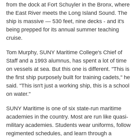
from the dock at Fort Schuyler in the Bronx, where
the East River meets the Long Island Sound. The
ship is massive — 530 feet, nine decks - and it's
being prepped for its annual summer teaching
cruise.
Tom Murphy, SUNY Maritime College's Chief of
Staff and a 1993 alumnus, has spent a lot of time
on vessels at sea. But this one is different. "This is
the first ship purposely built for training cadets," he
said. "This isn't just a working ship, this is a school
on water."
SUNY Maritime is one of six state-run maritime
academies in the country. Most are run like quasi-
military academies. Students wear uniforms, follow
regimented schedules, and learn through a