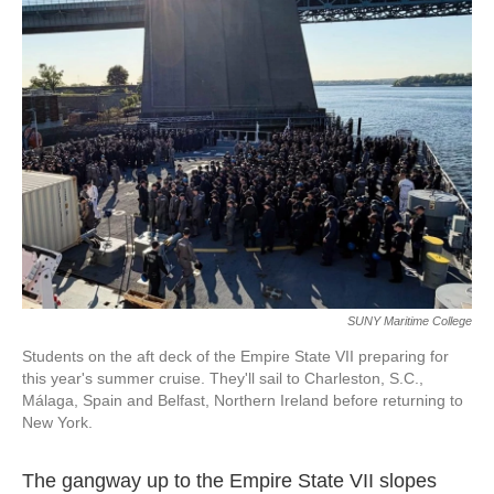
k
n
SUNY Maritime College
Students on the aft deck of the Empire State VII preparing for
this year's summer cruise. They'll sail to Charleston, S.C.,
Málaga, Spain and Belfast, Northern Ireland before returning to
New York.
The gangway up to the Empire State VII slopes