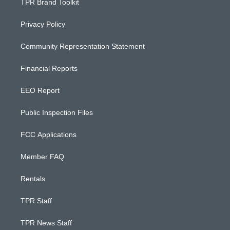
TPR Brand Toolkit
Privacy Policy
Community Representation Statement
Financial Reports
EEO Report
Public Inspection Files
FCC Applications
Member FAQ
Rentals
TPR Staff
TPR News Staff