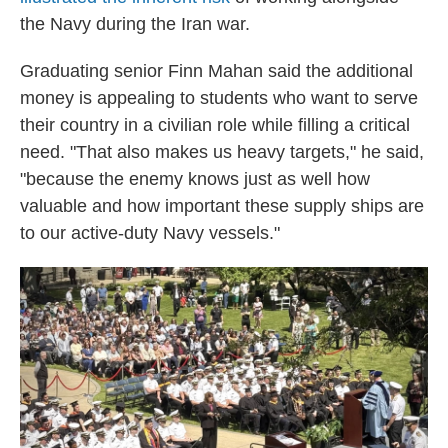
the Navy during the Iran war.
Graduating senior Finn Mahan said the additional
money is appealing to students who want to serve
their country in a civilian role while filling a critical
need. "That also makes us heavy targets," he said,
"because the enemy knows just as well how
valuable and how important these supply ships are
to our active-duty Navy vessels."