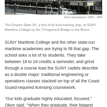
Steve Kastenbaum / NPR
/
NPR
The Empire State VII, a first of its kind training ship, at SUNY
Maritime College by the Throgsneck Bridge in the Bronx.
SUNY Maritime College and the other state-run
maritime academies are trying to fill that gap. The
school asks a lot of its students. They take
between 18 to 24 credits a semester, and grind
through a course load the SUNY cadets describe
as a double major: traditional engineering or
operations classes stacked on top of all the Coast
Guard-required licensing coursework.
"Our kids graduate highly educated, focused,"
Okon said. " When they graduate, their biggest