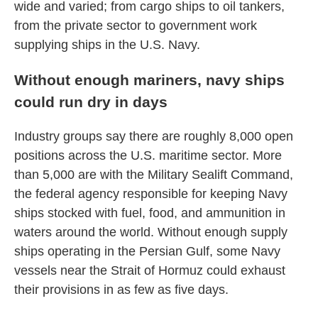
wide and varied; from cargo ships to oil tankers,
from the private sector to government work
supplying ships in the U.S. Navy.
Without enough mariners, navy ships
could run dry in days
Industry groups say there are roughly 8,000 open
positions across the U.S. maritime sector. More
than 5,000 are with the Military Sealift Command,
the federal agency responsible for keeping Navy
ships stocked with fuel, food, and ammunition in
waters around the world. Without enough supply
ships operating in the Persian Gulf, some Navy
vessels near the Strait of Hormuz could exhaust
their provisions in as few as five days.