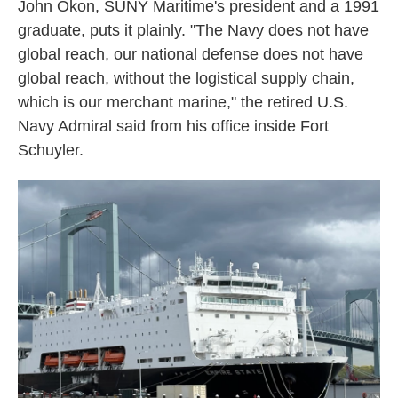
John Okon, SUNY Maritime's president and a 1991
graduate, puts it plainly. "The Navy does not have
global reach, our national defense does not have
global reach, without the logistical supply chain,
which is our merchant marine," the retired U.S.
Navy Admiral said from his office inside Fort
Schuyler.