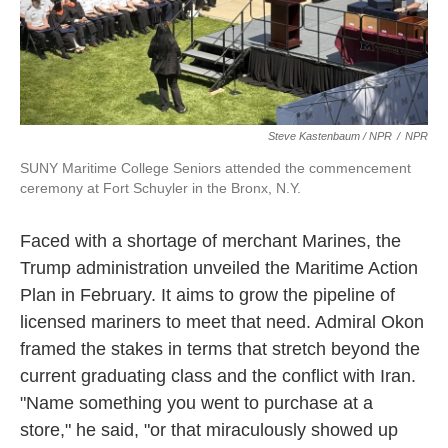
Steve Kastenbaum / NPR
/
NPR
SUNY Maritime College Seniors attended the commencement
ceremony at Fort Schuyler in the Bronx, N.Y.
Faced with a shortage of merchant Marines, the
Trump administration unveiled the Maritime Action
Plan in February. It aims to grow the pipeline of
licensed mariners to meet that need. Admiral Okon
framed the stakes in terms that stretch beyond the
current graduating class and the conflict with Iran.
"Name something you went to purchase at a
store," he said, "or that miraculously showed up