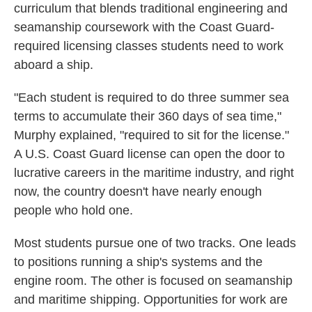
curriculum that blends traditional engineering and
seamanship coursework with the Coast Guard-
required licensing classes students need to work
aboard a ship.
"Each student is required to do three summer sea
terms to accumulate their 360 days of sea time,"
Murphy explained, "required to sit for the license."
A U.S. Coast Guard license can open the door to
lucrative careers in the maritime industry, and right
now, the country doesn't have nearly enough
people who hold one.
Most students pursue one of two tracks. One leads
to positions running a ship's systems and the
engine room. The other is focused on seamanship
and maritime shipping. Opportunities for work are