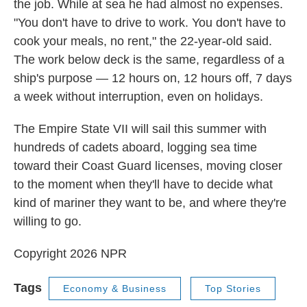
the job. While at sea he had almost no expenses.
"You don't have to drive to work. You don't have to
cook your meals, no rent," the 22-year-old said.
The work below deck is the same, regardless of a
ship's purpose — 12 hours on, 12 hours off, 7 days
a week without interruption, even on holidays.
The Empire State VII will sail this summer with
hundreds of cadets aboard, logging sea time
toward their Coast Guard licenses, moving closer
to the moment when they'll have to decide what
kind of mariner they want to be, and where they're
willing to go.
Copyright 2026 NPR
Tags
Economy & Business
Top Stories