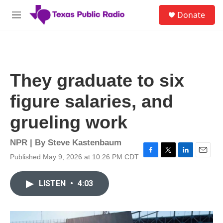
Skip to main content
S
Donate
e
M
a
e
r
n
c
u
h
u
They graduate to six
e
r
figure salaries, and
y
grueling work
NPR | By
Steve Kastenbaum
Published May 9, 2026 at 10:26 PM CDT
F
T
L
E
a
w
i
m
c
i
n
a
LISTEN
•
4:03
e
t
k
i
b
t
e
l
o
e
d
o
r
I