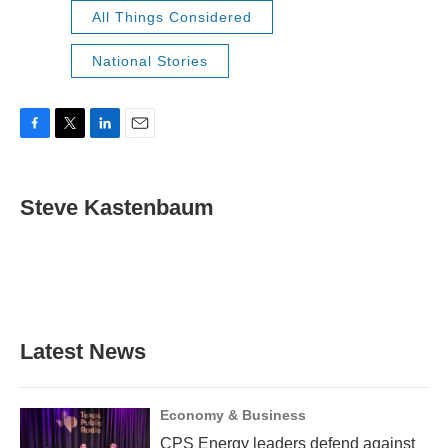
All Things Considered
National Stories
F
T
L
E
a
w
i
m
c
i
n
a
e
t
k
i
Steve Kastenbaum
b
t
e
l
o
e
d
o
r
I
k
n
Latest News
Economy & Business
CPS Energy leaders defend against