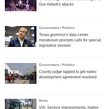
Gov Abbott's attacks
Government / Politics
Texas governor's data center
moratorium prompts calls for special
legislative session
Government / Politics
County judge tapped to get rodeo
development agreement resolved
News
VIA: Service improvements, higher