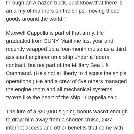
through an Amazon truck. Just know that there is
an army of mariners on the ships, moving those
goods around the world."
Maxwell Cappella is part of that army. He
graduated from SUNY Maritime last year and
recently wrapped up a four-month cruise as a third
assistant engineer on a ship under a federal
contract, but not part of the Military Sea Lift
Command. (He's not at liberty to discuss the ship's
operations.) He and a crew of five others managed
the engine room and all mechanical systems.
"We're like the heart of the ship," Cappella said.
The lure of a $50,000 signing bonus wasn't enough
to draw him away from a shorter cruise, 24/7
internet access and other benefits that come with