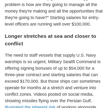
problem is how are they going to manage all the
money they're making and all the opportunities that
they're going to have?" Starting salaries for entry-
level officers are running well over $100,000.
Longer stretches at sea and closer to
conflict
The need to staff vessels that supply U.S. Navy
warships is so urgent, Military Sealift Command is
offering signing bonuses of up to $54,000 for a
three-year contract and starting salaries that can
exceed $170,000. But those ships can sometimes
operate for months at a stretch and venture into
conflict zones. Videos posted on social media,
showing missiles flying over the Persian Gulf,
illustrated the inherent risk
of working alongside