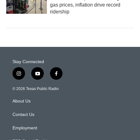
gas prices, inflation drive record
ridership
Stay Connected
i
y
f
n
o
a
s
u
c
© 2026 Texas Public Radio
t
t
e
a
u
b
About Us
g
b
o
r
e
o
a
k
Contact Us
m
Employment