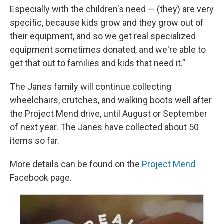
Especially with the children's need — (they) are very
specific, because kids grow and they grow out of
their equipment, and so we get real specialized
equipment sometimes donated, and we're able to
get that out to families and kids that need it.”
The Janes family will continue collecting
wheelchairs, crutches, and walking boots well after
the Project Mend drive, until August or September
of next year. The Janes have collected about 50
items so far.
More details can be found on the
Project Mend
Facebook page.