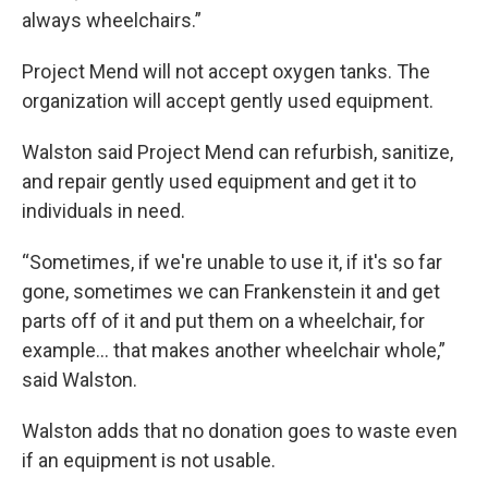
always wheelchairs.”
Project Mend will not accept oxygen tanks. The
organization will accept gently used equipment.
Walston said Project Mend can refurbish, sanitize,
and repair gently used equipment and get it to
individuals in need.
“Sometimes, if we're unable to use it, if it's so far
gone, sometimes we can Frankenstein it and get
parts off of it and put them on a wheelchair, for
example... that makes another wheelchair whole,”
said Walston.
Walston adds that no donation goes to waste even
if an equipment is not usable.