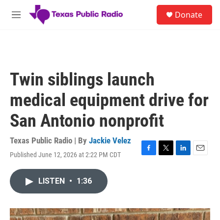
Skip to main content
S
Donate
e
M
a
e
r
n
c
u
h
u
Twin siblings launch
e
r
medical equipment drive for
y
San Antonio nonprofit
Texas Public Radio | By
Jackie Velez
Published June 12, 2026 at 2:22 PM CDT
F
T
L
E
a
w
i
m
c
i
n
a
LISTEN
•
1:36
e
t
k
i
b
t
e
l
o
e
d
o
r
I