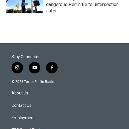
dangerous Perrin Beitel intersection
safer
Stay Connected
i
y
f
n
o
a
s
u
c
© 2026 Texas Public Radio
t
t
e
a
u
b
About Us
g
b
o
r
e
o
a
k
Contact Us
m
Employment