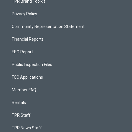
TPR Brand Toolkit
Privacy Policy
Community Representation Statement
Financial Reports
EEO Report
Public Inspection Files
FCC Applications
Member FAQ
Rentals
TPR Staff
TPR News Staff