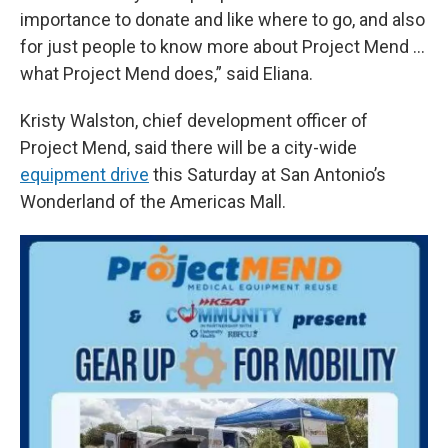
importance to donate and like where to go, and also
for just people to know more about Project Mend ...
what Project Mend does,” said Eliana.
Kristy Walston, chief development officer of
Project Mend, said there will be a city-wide
equipment drive
this Saturday at San Antonio’s
Wonderland of the Americas Mall.