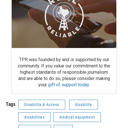
TPR was founded by and is supported by our
community. If you value our commitment to the
highest standards of responsible journalism
and are able to do so, please consider making
your
gift of support today
.
Tags
Disability & Access
disability
disabilities
medical equipment