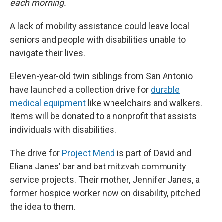
each morning.
A lack of mobility assistance could leave local
seniors and people with disabilities unable to
navigate their lives.
Eleven-year-old twin siblings from San Antonio
have launched a collection drive for
durable
medical equipment
like wheelchairs and walkers.
Items will be donated to a nonprofit that assists
individuals with disabilities.
The drive for
Project Mend
is part of David and
Eliana Janes’ bar and bat mitzvah community
service projects. Their mother, Jennifer Janes, a
former hospice worker now on disability, pitched
the idea to them.