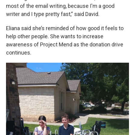
most of the email writing, because I'm a good
writer and I type pretty fast,” said David.
Eliana said she’s reminded of how good it feels to
help other people. She wants to increase
awareness of Project Mend as the donation drive
continues.