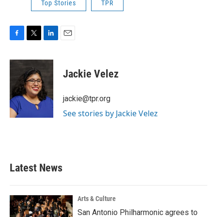
Top Stories
TPR
F
T
L
E
a
w
i
m
c
i
n
a
e
t
k
i
Jackie Velez
b
t
e
l
o
e
d
o
r
I
jackie@tpr.org
k
n
See stories by Jackie Velez
Latest News
Arts & Culture
San Antonio Philharmonic agrees to