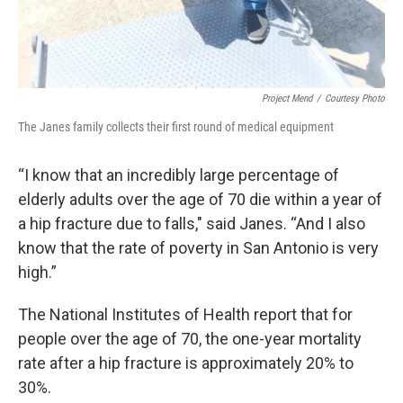
Project Mend
/
Courtesy Photo
The Janes family collects their first round of medical equipment
“I know that an incredibly large percentage of
elderly adults over the age of 70 die within a year of
a hip fracture due to falls," said Janes. “And I also
know that the rate of poverty in San Antonio is very
high.”
The National Institutes of Health report that for
people over the age of 70, the one-year mortality
rate after a hip fracture is approximately 20% to
30%.