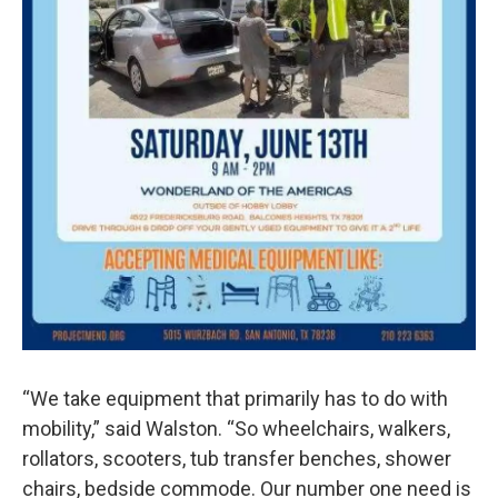
“We take equipment that primarily has to do with
mobility,” said Walston. “So wheelchairs, walkers,
rollators, scooters, tub transfer benches, shower
chairs, bedside commode. Our number one need is