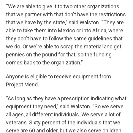
“We are able to give it to two other organizations
that we partner with that don't have the restrictions
that we have by the state,” said Walston. “They are
able to take them into Mexico or into Africa, where
they don't have to follow the same guidelines that
we do. Or we're able to scrap the material and get
pennies on the pound for that, so the funding
comes back to the organization.”
Anyone is eligible to receive equipment from
Project Mend.
“As long as they have a prescription indicating what
equipment they need,” said Walston. “So we serve
all ages, all different individuals. We serve a lot of
veterans. Sixty percent of the individuals that we
serve are 60 and older, but we also serve children.