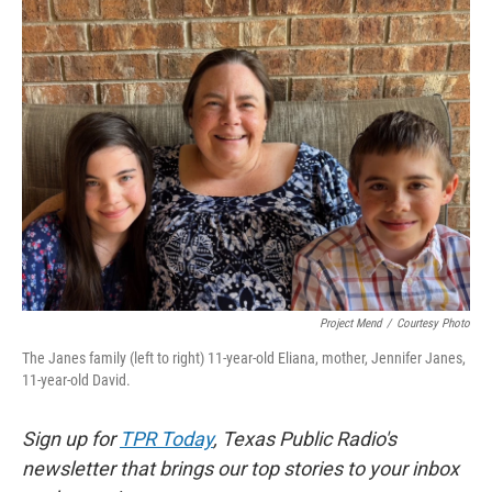
k
n
Project Mend
/
Courtesy Photo
The Janes family (left to right) 11-year-old Eliana, mother, Jennifer Janes,
11-year-old David.
Sign up for
TPR Today
, Texas Public Radio's
newsletter that brings our top stories to your inbox