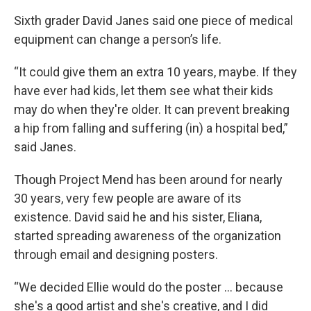
Sixth grader David Janes said one piece of medical
equipment can change a person’s life.
“It could give them an extra 10 years, maybe. If they
have ever had kids, let them see what their kids
may do when they're older. It can prevent breaking
a hip from falling and suffering (in) a hospital bed,”
said Janes.
Though Project Mend has been around for nearly
30 years, very few people are aware of its
existence. David said he and his sister, Eliana,
started spreading awareness of the organization
through email and designing posters.
“We decided Ellie would do the poster … because
she's a good artist and she's creative, and I did