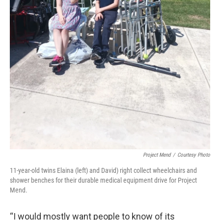
Project Mend
/
Courtesy Photo
11-year-old twins Elaina (left) and David) right collect wheelchairs and
shower benches for their durable medical equipment drive for Project
Mend.
“I would mostly want people to know of its