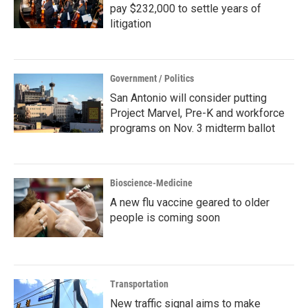
pay $232,000 to settle years of
litigation
Government / Politics
San Antonio will consider putting
Project Marvel, Pre-K and workforce
programs on Nov. 3 midterm ballot
Bioscience-Medicine
A new flu vaccine geared to older
people is coming soon
Transportation
New traffic signal aims to make