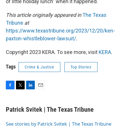
of little holiday lunch" when it happened.
This article originally appeared in
The Texas
Tribune
at
https://www.texastribune.org/2023/12/20/ken-
paxton-whistleblower-lawsuit/
.
Copyright 2023 KERA. To see more, visit
KERA
.
Tags
Crime & Justice
Top Stories
F
T
L
E
a
w
i
m
c
i
n
a
e
t
k
i
Patrick Svitek | The Texas Tribune
b
t
e
l
o
e
d
o
r
I
See stories by Patrick Svitek | The Texas Tribune
k
n