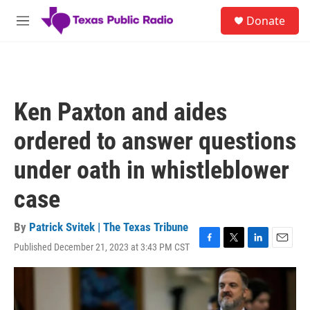
Skip to main content
S
Donate
e
M
a
e
r
n
c
u
h
u
Ken Paxton and aides
e
r
ordered to answer questions
y
under oath in whistleblower
case
By
Patrick Svitek | The Texas Tribune
Published December 21, 2023 at 3:43 PM CST
F
T
L
E
a
w
i
m
c
i
n
a
e
t
k
i
b
t
e
l