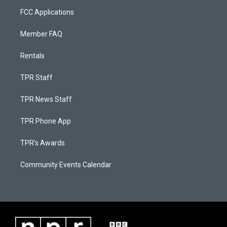
FCC Applications
Member FAQ
Rentals
TPR Staff
TPR News Staff
TPR Phone App
TPR's Awards
Community Events Calendar