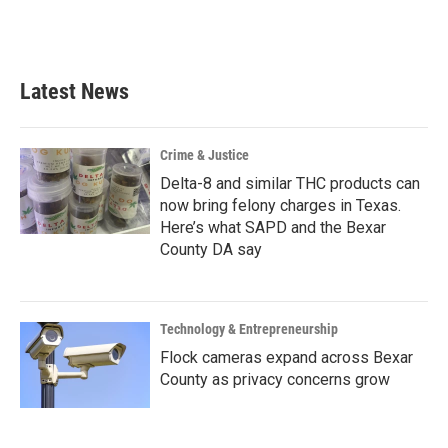
Latest News
Crime & Justice
Delta-8 and similar THC products can
now bring felony charges in Texas.
Here’s what SAPD and the Bexar
County DA say
Technology & Entrepreneurship
Flock cameras expand across Bexar
County as privacy concerns grow