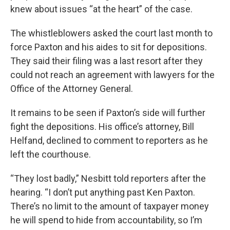
knew about issues “at the heart” of the case.
The whistleblowers asked the court last month to
force Paxton and his aides to sit for depositions.
They said their filing was a last resort after they
could not reach an agreement with lawyers for the
Office of the Attorney General.
It remains to be seen if Paxton’s side will further
fight the depositions. His office’s attorney, Bill
Helfand, declined to comment to reporters as he
left the courthouse.
“They lost badly,” Nesbitt told reporters after the
hearing. “I don’t put anything past Ken Paxton.
There’s no limit to the amount of taxpayer money
he will spend to hide from accountability, so I’m