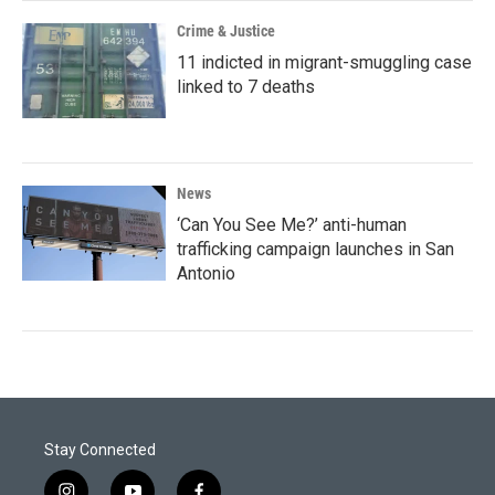
Crime & Justice
11 indicted in migrant-smuggling case
linked to 7 deaths
News
‘Can You See Me?’ anti-human
trafficking campaign launches in San
Antonio
Stay Connected