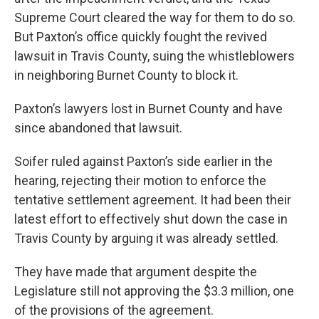
Supreme Court cleared the way for them to do so.
But Paxton’s office quickly fought the revived
lawsuit in Travis County, suing the whistleblowers
in neighboring Burnet County to block it.
Paxton’s lawyers lost in Burnet County and have
since abandoned that lawsuit.
Soifer ruled against Paxton’s side earlier in the
hearing, rejecting their motion to enforce the
tentative settlement agreement. It had been their
latest effort to effectively shut down the case in
Travis County by arguing it was already settled.
They have made that argument despite the
Legislature still not approving the $3.3 million, one
of the provisions of the agreement.