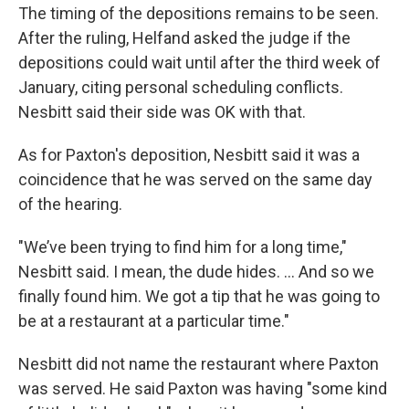
The timing of the depositions remains to be seen.
After the ruling, Helfand asked the judge if the
depositions could wait until after the third week of
January, citing personal scheduling conflicts.
Nesbitt said their side was OK with that.
As for Paxton's deposition, Nesbitt said it was a
coincidence that he was served on the same day
of the hearing.
"We’ve been trying to find him for a long time,"
Nesbitt said. I mean, the dude hides. ... And so we
finally found him. We got a tip that he was going to
be at a restaurant at a particular time."
Nesbitt did not name the restaurant where Paxton
was served. He said Paxton was having "some kind