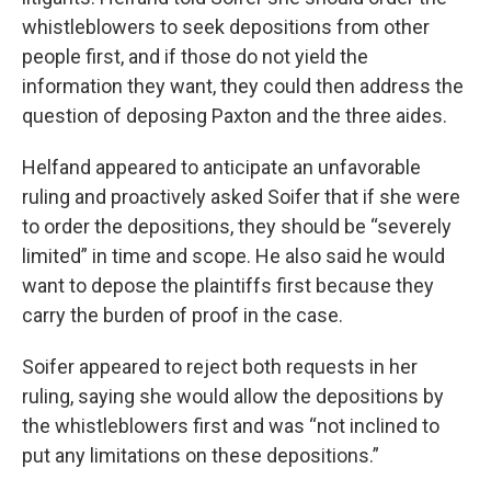
whistleblowers to seek depositions from other
people first, and if those do not yield the
information they want, they could then address the
question of deposing Paxton and the three aides.
Helfand appeared to anticipate an unfavorable
ruling and proactively asked Soifer that if she were
to order the depositions, they should be “severely
limited” in time and scope. He also said he would
want to depose the plaintiffs first because they
carry the burden of proof in the case.
Soifer appeared to reject both requests in her
ruling, saying she would allow the depositions by
the whistleblowers first and was “not inclined to
put any limitations on these depositions.”