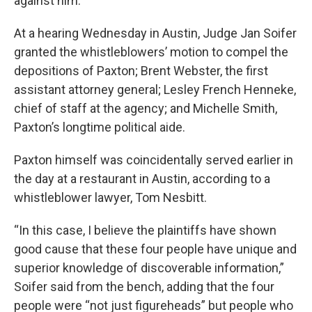
against him.
At a hearing Wednesday in Austin, Judge Jan Soifer
granted the whistleblowers’ motion to compel the
depositions of Paxton; Brent Webster, the first
assistant attorney general; Lesley French Henneke,
chief of staff at the agency; and Michelle Smith,
Paxton’s longtime political aide.
Paxton himself was coincidentally served earlier in
the day at a restaurant in Austin, according to a
whistleblower lawyer, Tom Nesbitt.
“In this case, I believe the plaintiffs have shown
good cause that these four people have unique and
superior knowledge of discoverable information,”
Soifer said from the bench, adding that the four
people were “not just figureheads” but people who