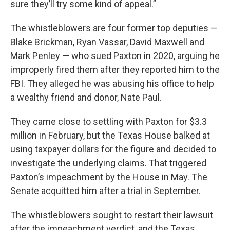
sure they’ll try some kind of appeal.”
The whistleblowers are four former top deputies —
Blake Brickman, Ryan Vassar, David Maxwell and
Mark Penley — who sued Paxton in 2020, arguing he
improperly fired them after they reported him to the
FBI. They alleged he was abusing his office to help
a wealthy friend and donor, Nate Paul.
They came close to settling with Paxton for $3.3
million in February, but the Texas House balked at
using taxpayer dollars for the figure and decided to
investigate the underlying claims. That triggered
Paxton’s impeachment by the House in May. The
Senate acquitted him after a trial in September.
The whistleblowers sought to restart their lawsuit
after the impeachment verdict, and the Texas