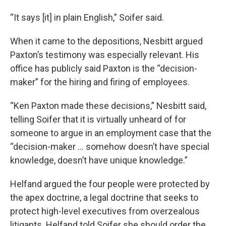
“It says [it] in plain English,” Soifer said.
When it came to the depositions, Nesbitt argued
Paxton’s testimony was especially relevant. His
office has publicly said Paxton is the “decision-
maker” for the hiring and firing of employees.
“Ken Paxton made these decisions,” Nesbitt said,
telling Soifer that it is virtually unheard of for
someone to argue in an employment case that the
“decision-maker … somehow doesn’t have special
knowledge, doesn’t have unique knowledge.”
Helfand argued the four people were protected by
the apex doctrine, a legal doctrine that seeks to
protect high-level executives from overzealous
litigants. Helfand told Soifer she should order the