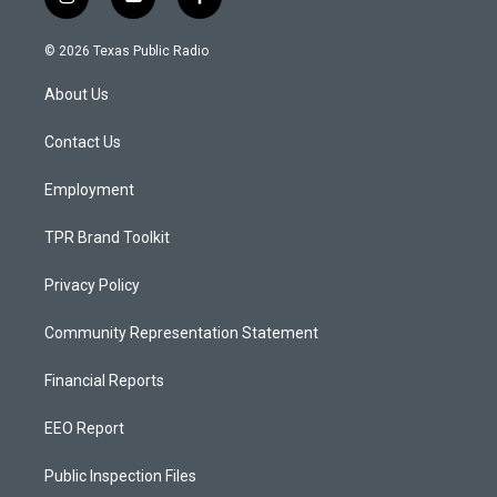
i
y
f
n
o
a
s
u
c
© 2026 Texas Public Radio
t
t
e
a
u
b
About Us
g
b
o
r
e
o
a
k
Contact Us
m
Employment
TPR Brand Toolkit
Privacy Policy
Community Representation Statement
Financial Reports
EEO Report
Public Inspection Files