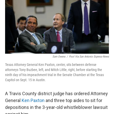
o
e
d
o
r
I
k
n
Sam Owens
/
Pool Via San Antonio Express-News
Texas Attorney General Ken Paxton, center, sits between defense
attorneys Tony Buzbee, left, and Mitch Little, right, before starting the
ninth day of his impeachment trial in the Senate Chamber at the Texas
Capitol on Sept. 15 in Austin.
A Travis County district judge has ordered Attorney
General
Ken Paxton
and three top aides to sit for
depositions in the 3-year-old whistleblower lawsuit