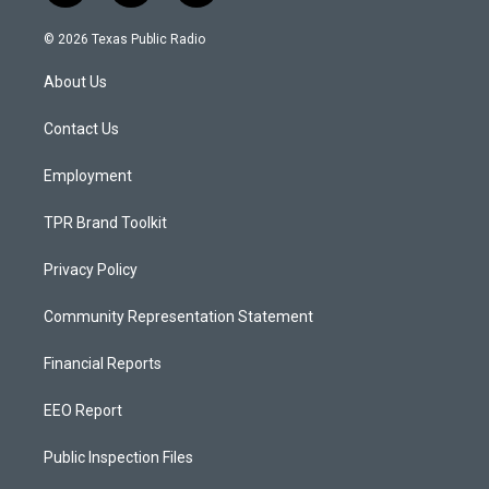
n
o
a
s
u
c
© 2026 Texas Public Radio
t
t
e
a
u
b
About Us
g
b
o
r
e
o
a
k
Contact Us
m
Employment
TPR Brand Toolkit
Privacy Policy
Community Representation Statement
Financial Reports
EEO Report
Public Inspection Files