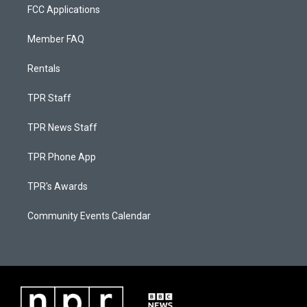
FCC Applications
Member FAQ
Rentals
TPR Staff
TPR News Staff
TPR Phone App
TPR's Awards
Community Events Calendar