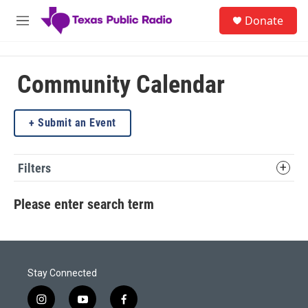
Skip to main content
S
Donate
e
M
a
e
r
n
c
u
h
Community Calendar
u
e
Submit an Event
r
y
Filters
Please enter search term
Stay Connected
i
y
f