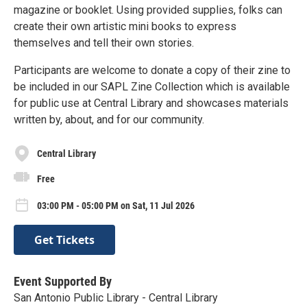
magazine or booklet. Using provided supplies, folks can
create their own artistic mini books to express
themselves and tell their own stories.
Participants are welcome to donate a copy of their zine to
be included in our SAPL Zine Collection which is available
for public use at Central Library and showcases materials
written by, about, and for our community.
Central Library
Free
03:00 PM - 05:00 PM on Sat, 11 Jul 2026
Get Tickets
Event Supported By
San Antonio Public Library - Central Library