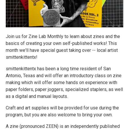
Join us for Zine Lab Monthly to learn about zines and the
basics of creating your own self-published works! This
month we'll have special guest taking over -- local artist
smittenkittentx!
smittenkittentx has been a long time resident of San
Antonio, Texas and will offer an introductory class on zine
making which will offer some hands on experience with
paper folders, paper joggers, specialized staplers, as well
as a digital and manual layouts.
Craft and art supplies will be provided for use during the
program, but you are also welcome to bring your own.
A zine (pronounced ZEEN) is an independently published