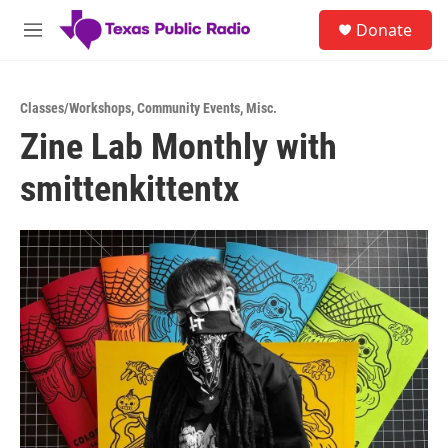
Skip to main content
S
Donate
e
M
a
e
r
n
c
u
h
Classes/Workshops
,
Community Events
,
Misc.
Zine Lab Monthly with
u
e
smittenkittentx
r
y