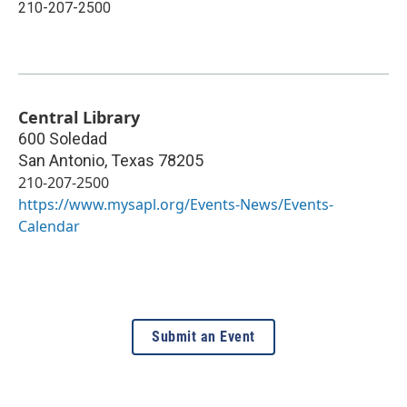
210-207-2500
Central Library
600 Soledad
San Antonio
,
Texas
78205
210-207-2500
https://www.mysapl.org/Events-News/Events-
Calendar
Submit an Event