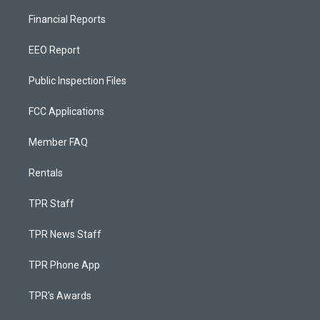
Financial Reports
EEO Report
Public Inspection Files
FCC Applications
Member FAQ
Rentals
TPR Staff
TPR News Staff
TPR Phone App
TPR's Awards