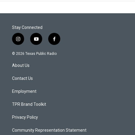
Stay Connected
i
y
f
n
o
a
s
u
c
© 2026 Texas Public Radio
t
t
e
a
u
b
About Us
g
b
o
r
e
o
a
k
Contact Us
m
Employment
TPR Brand Toolkit
Privacy Policy
Community Representation Statement