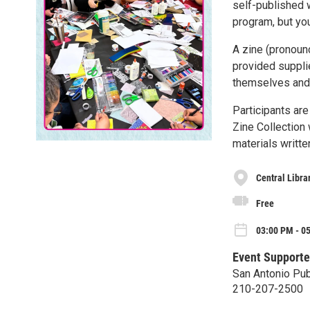
self-published w
program, but yo
A zine (pronoun
provided supplie
themselves and t
Participants ar
Zine Collection 
materials writte
Central Libra
Free
03:00 PM - 0
Event Supporte
San Antonio Publ
210-207-2500