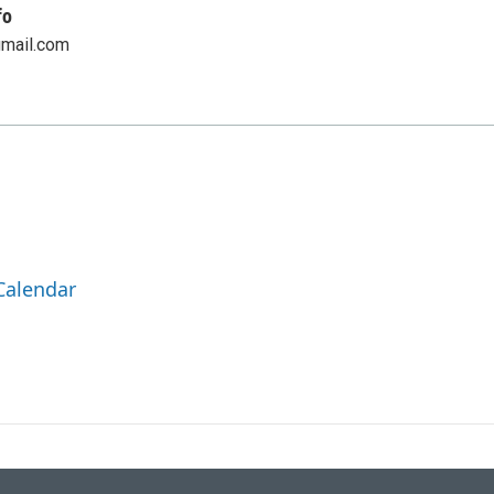
fo
gmail.com
Calendar