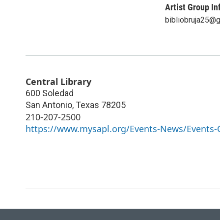
Artist Group In
bibliobruja25@
Central Library
600 Soledad
San Antonio
,
Texas
78205
210-207-2500
https://www.mysapl.org/Events-News/Events-