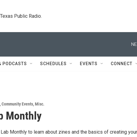
. Texas Public Radio.
NE
& PODCASTS
SCHEDULES
EVENTS
CONNECT
,
Community Events
,
Misc.
b Monthly
 Lab Monthly to learn about zines and the basics of creating you