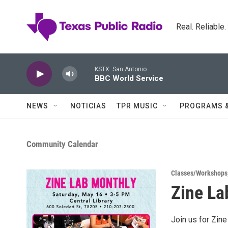
Skip to main content
Real. Reliable
KSTX: San Antonio
BBC World Service
NEWS
NOTICIAS
TPR MUSIC
PROGRAMS 
Community Calendar
Classes/Workshops
Zine La
Join us for Zine