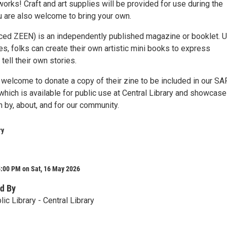
orks! Craft and art supplies will be provided for use during the
u are also welcome to bring your own.
ced ZEEN) is an independently published magazine or booklet. 
s, folks can create their own artistic mini books to express
ell their own stories.
e welcome to donate a copy of their zine to be included in our S
which is available for public use at Central Library and showcas
n by, about, and for our community.
ry
5:00 PM on Sat, 16 May 2026
d By
ic Library - Central Library