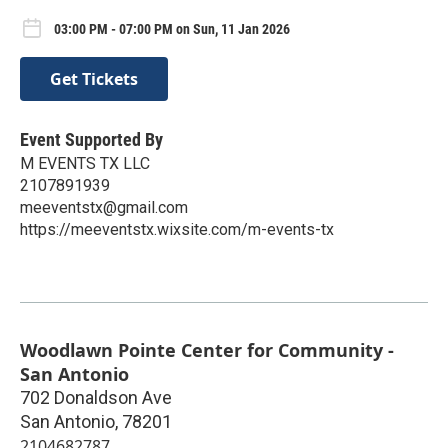
03:00 PM - 07:00 PM on Sun, 11 Jan 2026
Get Tickets
Event Supported By
M EVENTS TX LLC
2107891939
meeventstx@gmail.com
https://meeventstx.wixsite.com/m-events-tx
Woodlawn Pointe Center for Community -
San Antonio
702 Donaldson Ave
San Antonio
,
78201
2104682787