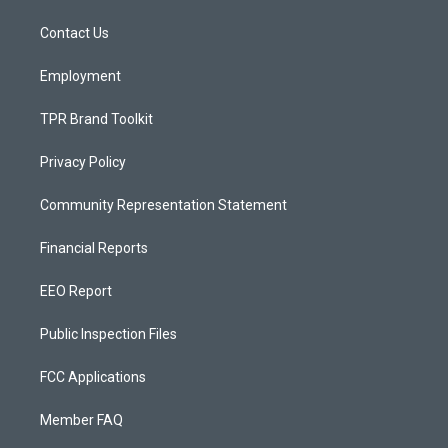
r
e
o
a
k
Contact Us
m
Employment
TPR Brand Toolkit
Privacy Policy
Community Representation Statement
Financial Reports
EEO Report
Public Inspection Files
FCC Applications
Member FAQ