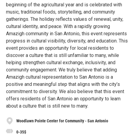
beginning of the agricultural year and is celebrated with
music, traditional foods, storytelling, and community
gatherings. The holiday reflects values of renewal, unity,
cultural identity, and peace. With a rapidly growing
Amazigh community in San Antonio, this event represents
progress in cultural visibility, diversity, and education. This
event provides an opportunity for local residents to
discover a culture that is still unfamiliar to many, while
helping strengthen cultural exchange, inclusivity, and
community engagement. We truly believe that adding
Amazigh cultural representation to San Antonio is a
positive and meaningful step that aligns with the city’s
commitment to diversity. We also believe that this event
offers residents of San Antonio an opportunity to learn
about a culture that is still new to many.
Woodlawn Pointe Center for Community - San Antonio
0-35$