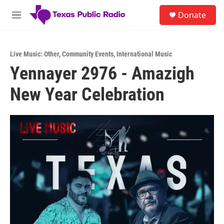
Skip to main content
S
Donate
e
M
a
e
r
n
c
u
h
Live Music: Other
,
Community Events
,
International Music
Yennayer 2976 - Amazigh
u
e
New Year Celebration
r
y