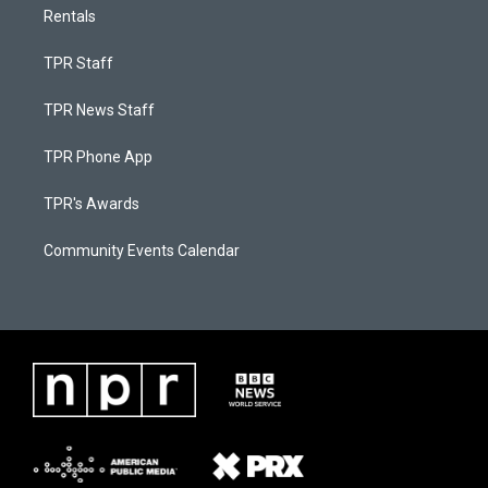
Rentals
TPR Staff
TPR News Staff
TPR Phone App
TPR's Awards
Community Events Calendar