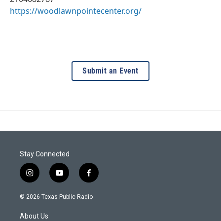
https://woodlawnpointecenter.org/
Submit an Event
Stay Connected
i
y
f
n
o
a
s
u
c
© 2026 Texas Public Radio
t
t
e
a
u
b
About Us
g
b
o