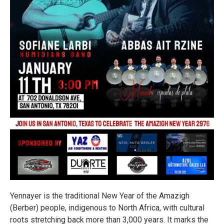
Yennayer is the traditional New Year of the Amazigh
(Berber) people, indigenous to North Africa, with cultural
roots stretching back more than 3,000 years. It marks the