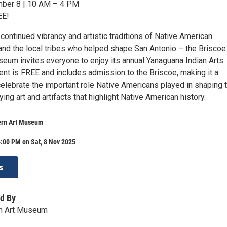
mber 8 | 10 AM – 4 PM
EE!
 continued vibrancy and artistic traditions of Native American
nd the local tribes who helped shape San Antonio – the Briscoe
eum invites everyone to enjoy its annual Yanaguana Indian Arts
ent is FREE and includes admission to the Briscoe, making it a
celebrate the important role Native Americans played in shaping 
ing art and artifacts that highlight Native American history.
ern Art Museum
:00 PM on Sat, 8 Nov 2025
s
d By
n Art Museum