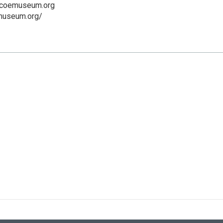
scoemuseum.org
emuseum.org/