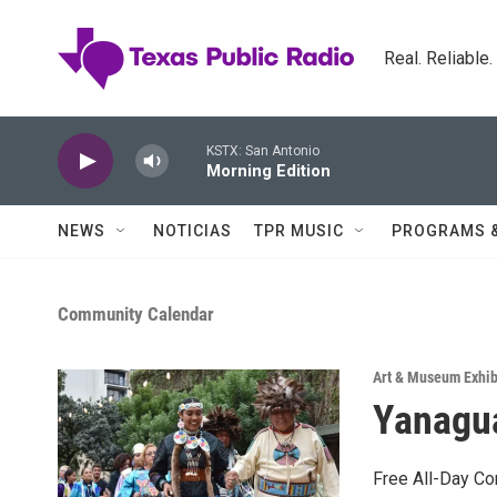
Skip to main content
Real. Reliable
KSTX: San Antonio
Morning Edition
NEWS
NOTICIAS
TPR MUSIC
PROGRAMS 
Community Calendar
Art & Museum Exhib
Yanagua
Free All-Day C