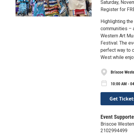
Saturday, Nove
Register for FR
Highlighting the
communities – a
Western Art Mus
Festival. The ev
perfect way to 
West while enjoy
Briscoe West
10:00 AM - 04
Get Ticket
Event Supporte
Briscoe Wester
2102994499