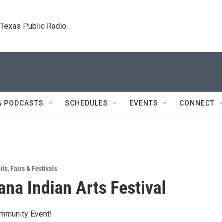
. Texas Public Radio.
& PODCASTS
SCHEDULES
EVENTS
CONNECT
its
,
Fairs & Festivals
na Indian Arts Festival
ommunity Event!