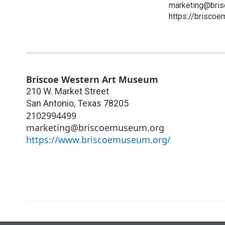
marketing@bri
https://brisco
Briscoe Western Art Museum
210 W. Market Street
San Antonio
,
Texas
78205
2102994499
marketing@briscoemuseum.org
https://www.briscoemuseum.org/