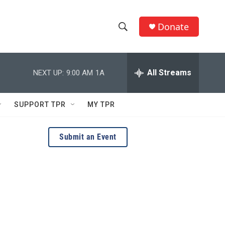
Donate
S
S
e
h
a
r
All Streams
NEXT UP:
9:00 AM
1A
o
c
h
w
Q
SUPPORT TPR
MY TPR
u
S
e
r
e
Submit an Event
y
a
r
c
h