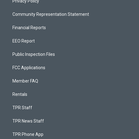
Privacy Policy
Community Representation Statement
Financial Reports
EEO Report
Public Inspection Files
FCC Applications
Member FAQ
Rentals
TPR Staff
TPR News Staff
TPR Phone App