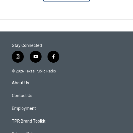
Stay Connected
i
y
f
n
o
a
s
u
c
© 2026 Texas Public Radio
t
t
e
a
u
b
About Us
g
b
o
r
e
o
a
k
Contact Us
m
Employment
TPR Brand Toolkit