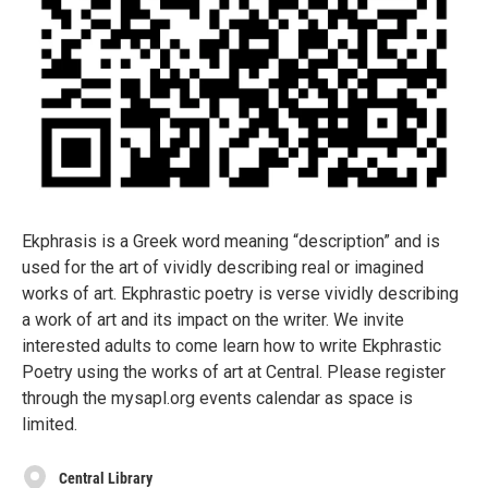
Ekphrasis is a Greek word meaning “description” and is
used for the art of vividly describing real or imagined
works of art. Ekphrastic poetry is verse vividly describing
a work of art and its impact on the writer. We invite
interested adults to come learn how to write Ekphrastic
Poetry using the works of art at Central. Please register
through the mysapl.org events calendar as space is
limited.
Central Library