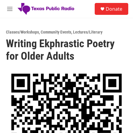
Skip to main content
S
Donate
e
M
a
e
r
n
c
u
h
Classes/Workshops
,
Community Events
,
Lectures/Literary
Writing Ekphrastic Poetry
u
e
for Older Adults
r
y