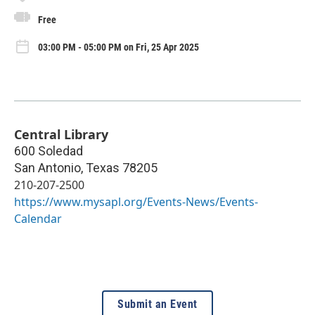
Free
03:00 PM - 05:00 PM on Fri, 25 Apr 2025
Central Library
600 Soledad
San Antonio
,
Texas
78205
210-207-2500
https://www.mysapl.org/Events-News/Events-
Calendar
Submit an Event