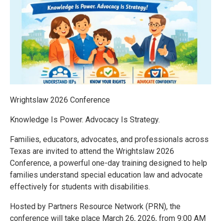
Wrightslaw 2026 Conference
Knowledge Is Power. Advocacy Is Strategy.
Families, educators, advocates, and professionals across
Texas are invited to attend the Wrightslaw 2026
Conference, a powerful one-day training designed to help
families understand special education law and advocate
effectively for students with disabilities.
Hosted by Partners Resource Network (PRN), the
conference will take place March 26, 2026, from 9:00 AM