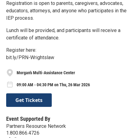
Registration is open to parents, caregivers, advocates,
educators, attorneys, and anyone who participates in the
IEP process.
Lunch will be provided, and participants will receive a
certificate of attendance.
Register here:
bit.ly/PRN-Wrightslaw
Morgan’s Multi-Assistance Center
09:00 AM - 04:30 PM on Thu, 26 Mar 2026
Get Tickets
Event Supported By
Partners Resource Network
1.800.866.4726