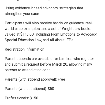
Using evidence-based advocacy strategies that
strengthen your case
Participants will also receive hands-on guidance, real-
world case examples, and a set of Wrightslaw books
valued at $113.60, including From Emotions to Advocacy,
Special Education Law, and All About IEPs.
Registration Information
Parent stipends are available for families who register
and submit a request before March 20, allowing many
parents to attend at no cost.
Parents (with stipend approval): Free
Parents (without stipend): $50
Professionals: $150