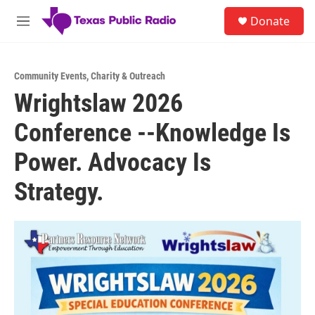
Skip to main content
S
Donate
e
M
a
e
r
n
c
u
h
Community Events
,
Charity & Outreach
Wrightslaw 2026
u
e
Conference --Knowledge Is
r
y
Power. Advocacy Is
Strategy.