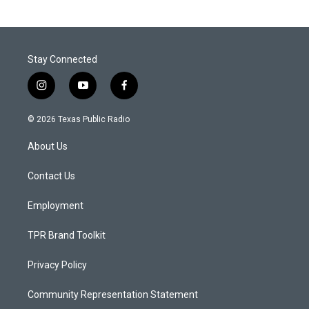
Stay Connected
i
y
f
n
o
a
s
u
c
© 2026 Texas Public Radio
t
t
e
a
u
b
About Us
g
b
o
r
e
o
a
k
Contact Us
m
Employment
TPR Brand Toolkit
Privacy Policy
Community Representation Statement