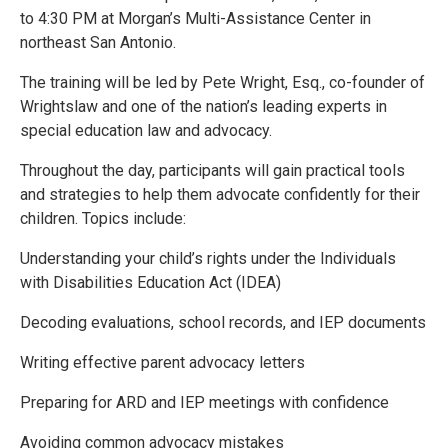
to 4:30 PM at Morgan’s Multi-Assistance Center in
northeast San Antonio.
The training will be led by Pete Wright, Esq., co-founder of
Wrightslaw and one of the nation’s leading experts in
special education law and advocacy.
Throughout the day, participants will gain practical tools
and strategies to help them advocate confidently for their
children. Topics include:
Understanding your child’s rights under the Individuals
with Disabilities Education Act (IDEA)
Decoding evaluations, school records, and IEP documents
Writing effective parent advocacy letters
Preparing for ARD and IEP meetings with confidence
Avoiding common advocacy mistakes