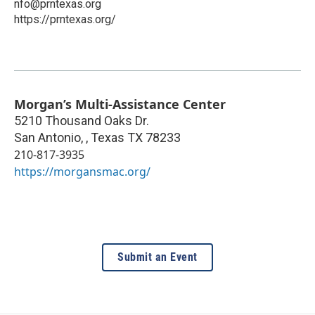
nfo@prntexas.org
https://prntexas.org/
Morgan’s Multi-Assistance Center
5210 Thousand Oaks Dr.
San Antonio,
,
Texas
TX 78233
210-817-3935
https://morgansmac.org/
Submit an Event