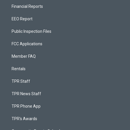
Financial Reports
EEO Report
Public Inspection Files
FCC Applications
Member FAQ
Rentals
TPR Staff
TPR News Staff
TPR Phone App
TPR's Awards