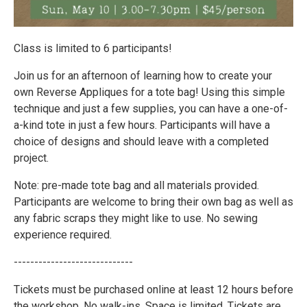
Class is limited to 6 participants!
Join us for an afternoon of learning how to create your
own Reverse Appliques for a tote bag! Using this simple
technique and just a few supplies, you can have a one-of-
a-kind tote in just a few hours. Participants will have a
choice of designs and should leave with a completed
project.
Note: pre-made tote bag and all materials provided.
Participants are welcome to bring their own bag as well as
any fabric scraps they might like to use. No sewing
experience required.
-----------------------------
Tickets must be purchased online at least 12 hours before
the workshop. No walk-ins. Space is limited. Tickets are