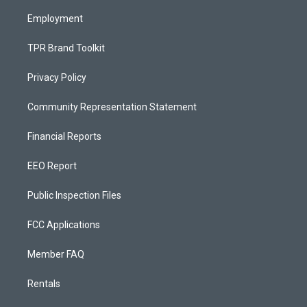
m
Employment
TPR Brand Toolkit
Privacy Policy
Community Representation Statement
Financial Reports
EEO Report
Public Inspection Files
FCC Applications
Member FAQ
Rentals