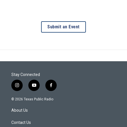
Submit an Event
Stay Connected
i
y
f
n
o
a
s
u
c
© 2026 Texas Public Radio
t
t
e
a
u
b
About Us
g
b
o
r
e
o
a
k
Contact Us