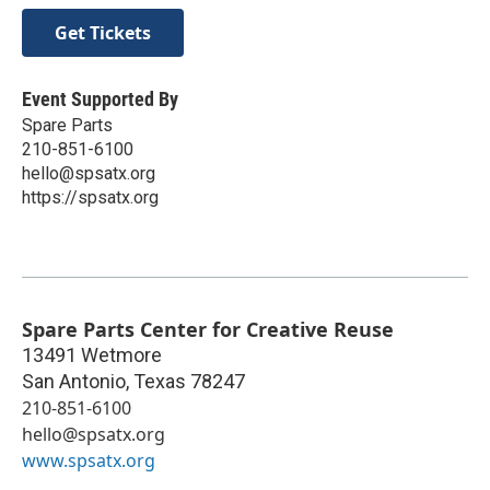
Get Tickets
Event Supported By
Spare Parts
210-851-6100
hello@spsatx.org
https://spsatx.org
Spare Parts Center for Creative Reuse
13491 Wetmore
San Antonio
,
Texas
78247
210-851-6100
hello@spsatx.org
www.spsatx.org