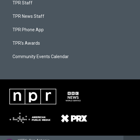
TPR Staff
TPR News Staff
TPR Phone App
TPR's Awards
Community Events Calendar