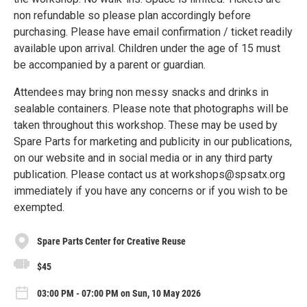
non refundable so please plan accordingly before
purchasing. Please have email confirmation / ticket readily
available upon arrival. Children under the age of 15 must
be accompanied by a parent or guardian.
Attendees may bring non messy snacks and drinks in
sealable containers. Please note that photographs will be
taken throughout this workshop. These may be used by
Spare Parts for marketing and publicity in our publications,
on our website and in social media or in any third party
publication. Please contact us at workshops@spsatx.org
immediately if you have any concerns or if you wish to be
exempted.
Spare Parts Center for Creative Reuse
$45
03:00 PM - 07:00 PM on Sun, 10 May 2026