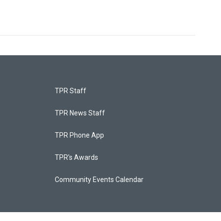
TPR Staff
TPR News Staff
TPR Phone App
TPR's Awards
Community Events Calendar