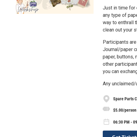
Just in time for
any type of pape
way to enthrall 
clean out your s
Participants are
Journal/paper cr
paper, buttons, 
other participan
you can exchang
Any unclaimed/u
Spare Parts C
$5.00/person
06:30 PM - 09