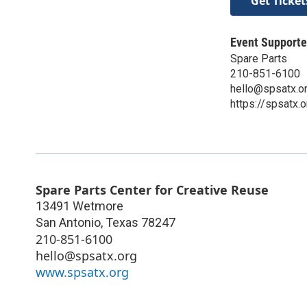
Get Ticket
Event Supporte
Spare Parts
210-851-6100
hello@spsatx.o
https://spsatx.o
Spare Parts Center for Creative Reuse
13491 Wetmore
San Antonio
,
Texas
78247
210-851-6100
hello@spsatx.org
www.spsatx.org