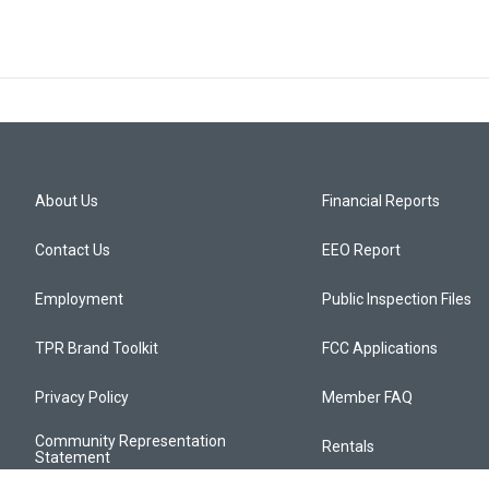
About Us
Financial Reports
Contact Us
EEO Report
Employment
Public Inspection Files
TPR Brand Toolkit
FCC Applications
Privacy Policy
Member FAQ
Community Representation
Rentals
Statement