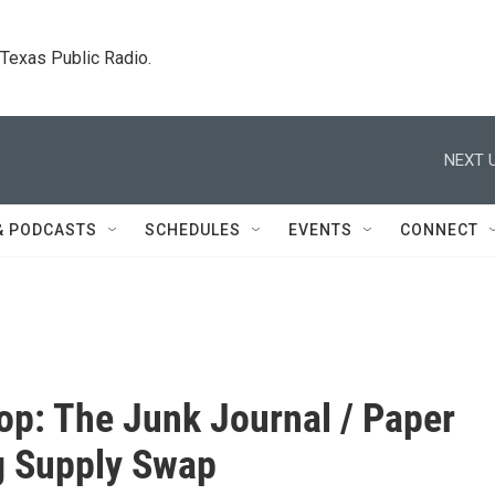
. Texas Public Radio.
NEXT U
& PODCASTS
SCHEDULES
EVENTS
CONNECT
p: The Junk Journal / Paper
g Supply Swap