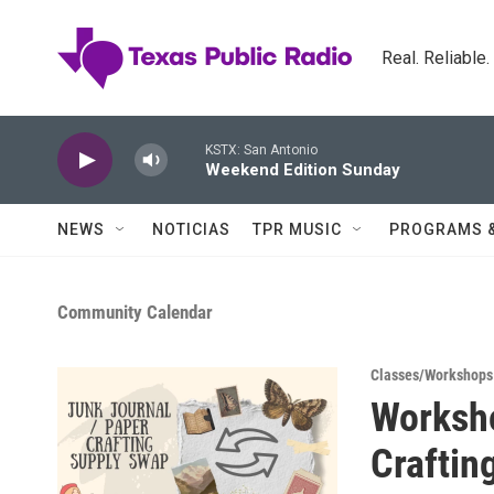
Skip to main content
Real. Reliable
KSTX: San Antonio
Weekend Edition Sunday
NEWS
NOTICIAS
TPR MUSIC
PROGRAMS 
Community Calendar
Classes/Workshops
Worksho
Craftin