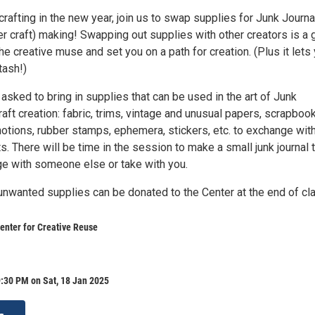
 crafting in the new year, join us to swap supplies for Junk Journa
r craft) making! Swapping out supplies with other creators is a 
the creative muse and set you on a path for creation. (Plus it lets
tash!)
 asked to bring in supplies that can be used in the art of Junk
aft creation: fabric, trims, vintage and unusual papers, scrapboo
notions, rubber stamps, ephemera, stickers, etc. to exchange wit
ts. There will be time in the session to make a small junk journal 
e with someone else or take with you.
nwanted supplies can be donated to the Center at the end of cl
enter for Creative Reuse
:30 PM on Sat, 18 Jan 2025