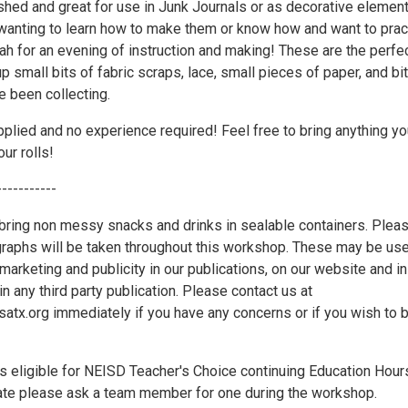
shed and great for use in Junk Journals or as decorative element
anting to learn how to make them or know how and want to prac
ah for an evening of instruction and making! These are the perfe
p small bits of fabric scraps, lace, small pieces of paper, and bi
 been collecting.
pplied and no experience required! Feel free to bring anything yo
our rolls!
-----------
ring non messy snacks and drinks in sealable containers. Plea
graphs will be taken throughout this workshop. These may be us
marketing and publicity in our publications, on our website and in
in any third party publication. Please contact us at
x.org immediately if you have any concerns or if you wish to 
s eligible for NEISD Teacher's Choice continuing Education Hour
icate please ask a team member for one during the workshop.