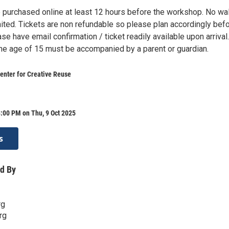
 purchased online at least 12 hours before the workshop. No wa
mited. Tickets are non refundable so please plan accordingly bef
se have email confirmation / ticket readily available upon arrival.
the age of 15 must be accompanied by a parent or guardian.
enter for Creative Reuse
:00 PM on Thu, 9 Oct 2025
s
d By
rg
rg