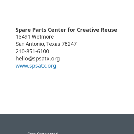
Spare Parts Center for Creative Reuse
13491 Wetmore
San Antonio
,
Texas
78247
210-851-6100
hello@spsatx.org
www.spsatx.org