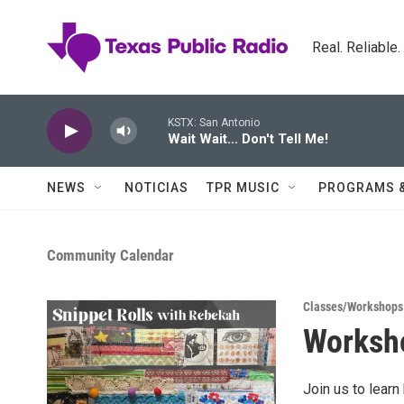
Skip to main content
Real. Reliable
KSTX: San Antonio
Wait Wait... Don't Tell Me!
NEWS
NOTICIAS
TPR MUSIC
PROGRAMS 
Community Calendar
Classes/Workshops
Worksho
Join us to learn