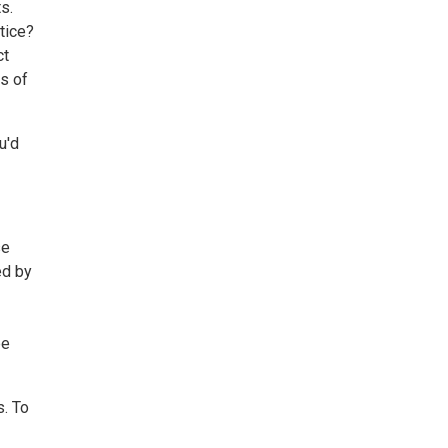
s.
tice?
ct
ts of
u'd
se
ed by
be
s. To