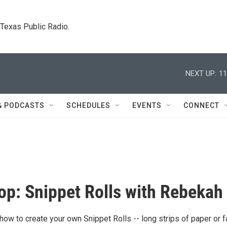
. Texas Public Radio.
NEXT UP:
11
& PODCASTS
SCHEDULES
EVENTS
CONNECT
p: Snippet Rolls with Rebekah
 how to create your own Snippet Rolls -- long strips of paper or f