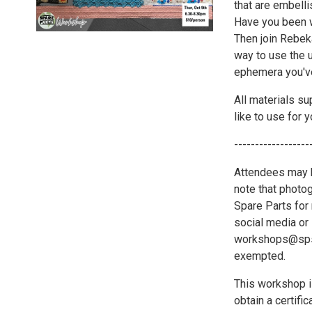
that are embelli
Have you been w
Then join Rebek
way to use the u
ephemera you've
All materials su
like to use for y
------------------
Attendees may b
note that photo
Spare Parts for 
social media or 
workshops@spsat
exempted.
This workshop i
obtain a certif