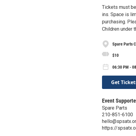
Tickets must be
ins. Space is li
purchasing. Plea
Children under 
Spare Parts C
$10
06:30 PM - 08
Get Ticket
Event Supporte
Spare Parts
210-851-6100
hello@spsatx.o
https://spsatx.o