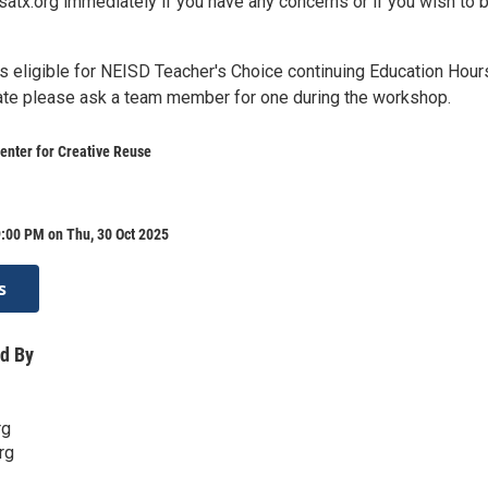
x.org immediately if you have any concerns or if you wish to 
s eligible for NEISD Teacher's Choice continuing Education Hour
icate please ask a team member for one during the workshop.
enter for Creative Reuse
:00 PM on Thu, 30 Oct 2025
s
d By
rg
rg