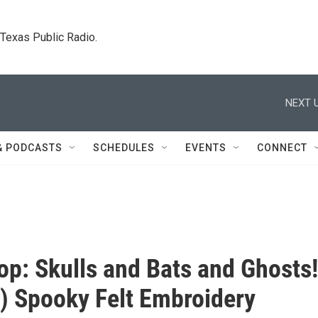
. Texas Public Radio.
NEXT U
& PODCASTS
SCHEDULES
EVENTS
CONNECT
p: Skulls and Bats and Ghosts!
) Spooky Felt Embroidery