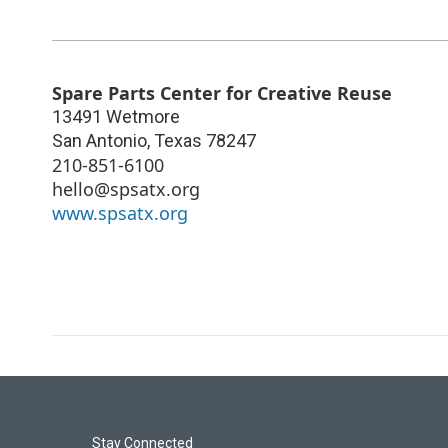
Spare Parts Center for Creative Reuse
13491 Wetmore
San Antonio
,
Texas
78247
210-851-6100
hello@spsatx.org
www.spsatx.org
Stay Connected