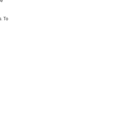
be
s. To