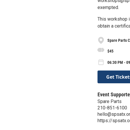
workshops@spsat
exempted.
This workshop i
obtain a certif
Spare Parts C
$45
06:30 PM - 09
Get Ticket
Event Supporte
Spare Parts
210-851-6100
hello@spsatx.o
https://spsatx.o