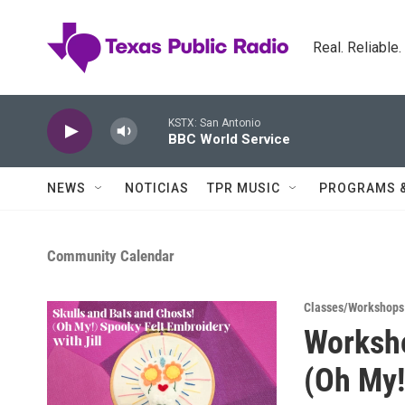
Skip to main content
Real. Reliable
KSTX: San Antonio
BBC World Service
NEWS
NOTICIAS
TPR MUSIC
PROGRAMS 
Community Calendar
Classes/Workshops
Worksho
(Oh My!