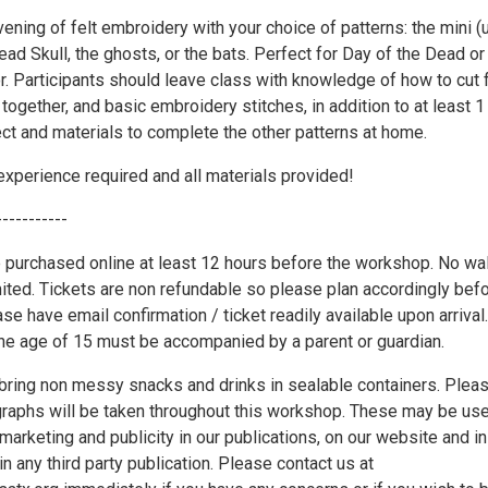
vening of felt embroidery with your choice of patterns: the mini (
ead Skull, the ghosts, or the bats. Perfect for Day of the Dead or
. Participants should leave class with knowledge of how to cut f
n together, and basic embroidery stitches, in addition to at least 1
ct and materials to complete the other patterns at home.
xperience required and all materials provided!
-----------
 purchased online at least 12 hours before the workshop. No wa
mited. Tickets are non refundable so please plan accordingly bef
se have email confirmation / ticket readily available upon arrival.
the age of 15 must be accompanied by a parent or guardian.
ring non messy snacks and drinks in sealable containers. Plea
graphs will be taken throughout this workshop. These may be us
marketing and publicity in our publications, on our website and in
in any third party publication. Please contact us at