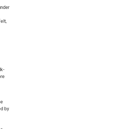
under
elt,
lk-
ore
se
ed by