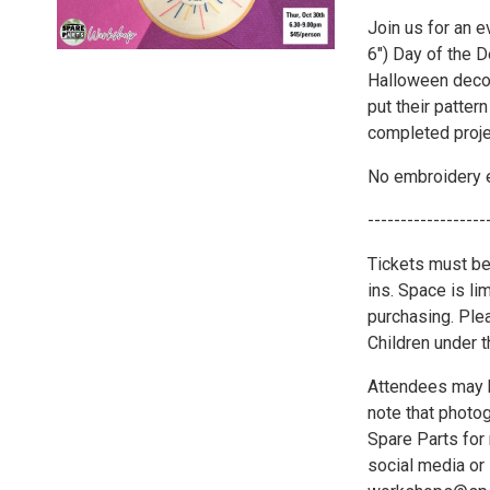
Join us for an e
6") Day of the D
Halloween decor
put their patter
completed proje
No embroidery e
------------------
Tickets must be
ins. Space is li
purchasing. Plea
Children under 
Attendees may b
note that photo
Spare Parts for 
social media or 