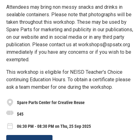
Attendees may bring non messy snacks and drinks in
sealable containers. Please note that photographs will be
taken throughout this workshop. These may be used by
Spare Parts for marketing and publicity in our publications,
on our website and in social media or in any third party
publication. Please contact us at workshops@spsatx.org
immediately if you have any concerns or if you wish to be
exempted.
This workshop is eligible for NEISD Teacher's Choice
continuing Education Hours. To obtain a certificate please
ask a team member for one during the workshop.
Spare Parts Center for Creative Reuse
$45
06:30 PM - 08:30 PM on Thu, 25 Sep 2025