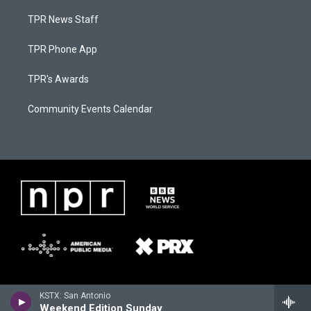
TPR News Staff
TPR Phone App
TPR's Awards
Community Events Calendar
KSTX: San Antonio
Weekend Edition Sunday