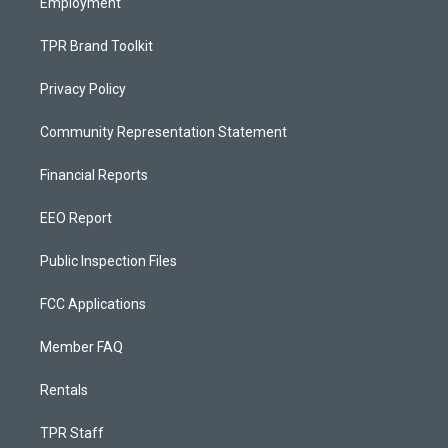
Employment
TPR Brand Toolkit
Privacy Policy
Community Representation Statement
Financial Reports
EEO Report
Public Inspection Files
FCC Applications
Member FAQ
Rentals
TPR Staff