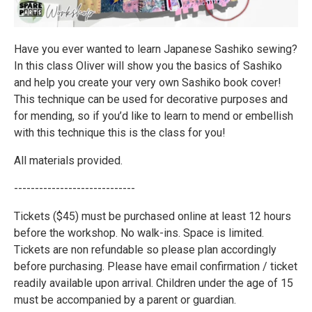
Have you ever wanted to learn Japanese Sashiko sewing?
In this class Oliver will show you the basics of Sashiko
and help you create your very own Sashiko book cover!
This technique can be used for decorative purposes and
for mending, so if you’d like to learn to mend or embellish
with this technique this is the class for you!
All materials provided.
-----------------------------
Tickets ($45) must be purchased online at least 12 hours
before the workshop. No walk-ins. Space is limited.
Tickets are non refundable so please plan accordingly
before purchasing. Please have email confirmation / ticket
readily available upon arrival. Children under the age of 15
must be accompanied by a parent or guardian.