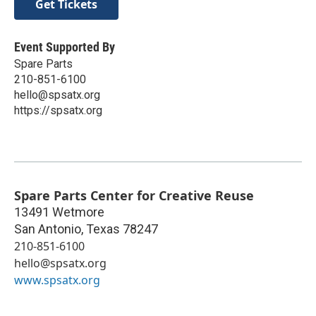
Get Tickets
Event Supported By
Spare Parts
210-851-6100
hello@spsatx.org
https://spsatx.org
Spare Parts Center for Creative Reuse
13491 Wetmore
San Antonio
,
Texas
78247
210-851-6100
hello@spsatx.org
www.spsatx.org