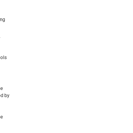
ing
r
ools
se
ed by
be