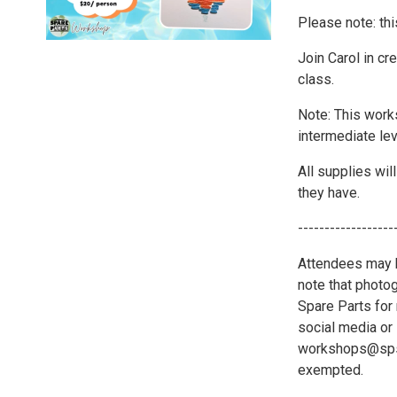
Please note: thi
Join Carol in cre
class.
Note: This work
intermediate lev
All supplies wil
they have.
------------------
Attendees may b
note that photo
Spare Parts for 
social media or 
workshops@spsat
exempted.