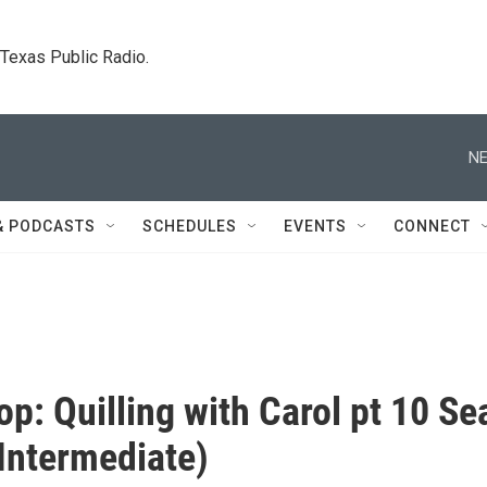
. Texas Public Radio.
NE
& PODCASTS
SCHEDULES
EVENTS
CONNECT
p: Quilling with Carol pt 10 Se
Intermediate)