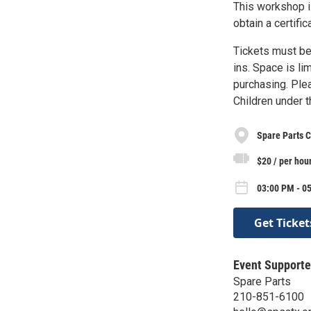
This workshop i
obtain a certif
Tickets must be
ins. Space is li
purchasing. Plea
Children under 
Spare Parts C
$20 / per hou
03:00 PM - 05
Get Ticket
Event Supporte
Spare Parts
210-851-6100