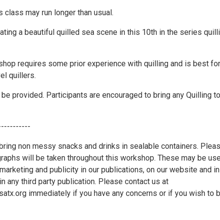
s class may run longer than usual.
ating a beautiful quilled sea scene in this 10th in the series quill
shop requires some prior experience with quilling and is best fo
el quillers.
l be provided. Participants are encouraged to bring any Quilling t
-----------
ring non messy snacks and drinks in sealable containers. Plea
graphs will be taken throughout this workshop. These may be us
marketing and publicity in our publications, on our website and in
in any third party publication. Please contact us at
x.org immediately if you have any concerns or if you wish to 