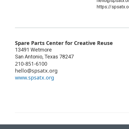
hello@spsatx.o
https://spsatx.o
Spare Parts Center for Creative Reuse
13491 Wetmore
San Antonio
,
Texas
78247
210-851-6100
hello@spsatx.org
www.spsatx.org