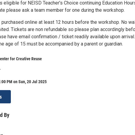
s eligible for NEISD Teacher's Choice continuing Education Hour
icate please ask a team member for one during the workshop.
 purchased online at least 12 hours before the workshop. No wa
mited. Tickets are non refundable so please plan accordingly bef
se have email confirmation / ticket readily available upon arrival.
the age of 15 must be accompanied by a parent or guardian.
enter for Creative Reuse
r
:00 PM on Sun, 20 Jul 2025
s
d By