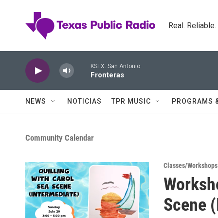
Skip to main content
Real. Reliable
KSTX: San Antonio
Fronteras
NEWS
NOTICIAS
TPR MUSIC
PROGRAMS 
Community Calendar
Classes/Workshops
Worksho
Scene (