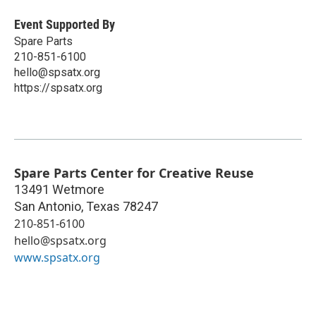
Event Supported By
Spare Parts
210-851-6100
hello@spsatx.org
https://spsatx.org
Spare Parts Center for Creative Reuse
13491 Wetmore
San Antonio
,
Texas
78247
210-851-6100
hello@spsatx.org
www.spsatx.org