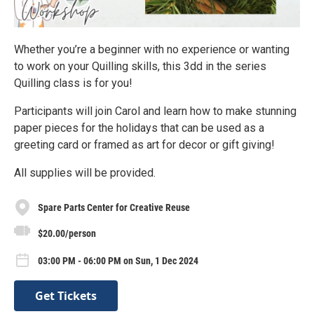
Whether you’re a beginner with no experience or wanting
to work on your Quilling skills, this 3dd in the series
Quilling class is for you!
Participants will join Carol and learn how to make stunning
paper pieces for the holidays that can be used as a
greeting card or framed as art for decor or gift giving!
All supplies will be provided.
Spare Parts Center for Creative Reuse
$20.00/person
03:00 PM - 06:00 PM on Sun, 1 Dec 2024
Get Tickets