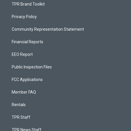
TPR Brand Toolkit
Privacy Policy
Community Representation Statement
Financial Reports
EEO Report
Public Inspection Files
FCC Applications
Member FAQ
Rentals
TPR Staff
TPR News Staff