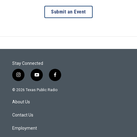
Submit an Event
Stay Connected
i
y
f
n
o
a
s
u
c
© 2026 Texas Public Radio
t
t
e
a
u
b
About Us
g
b
o
r
e
o
a
k
Contact Us
m
Employment