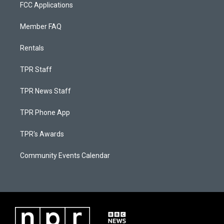
FCC Applications
Member FAQ
Rentals
TPR Staff
TPR News Staff
TPR Phone App
TPR's Awards
Community Events Calendar