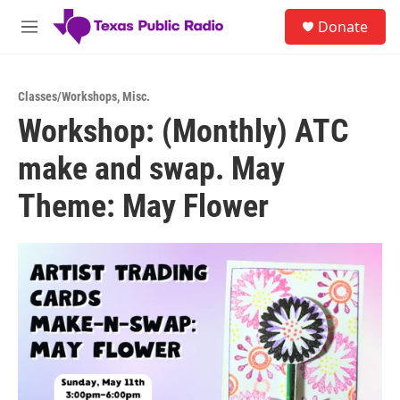
Skip to main content
S
Donate
e
M
a
e
r
n
c
u
h
Classes/Workshops
,
Misc.
Workshop: (Monthly) ATC
u
e
make and swap. May
r
y
Theme: May Flower