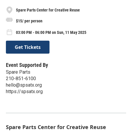
Spare Parts Center for Creative Reuse
$15/ per person
03:00 PM - 06:00 PM on Sun, 11 May 2025
Get Tickets
Event Supported By
Spare Parts
210-851-6100
hello@spsatx.org
https://spsatx.org
Spare Parts Center for Creative Reuse