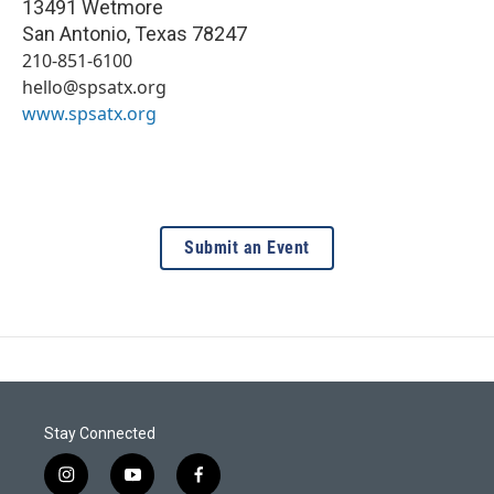
13491 Wetmore
San Antonio
,
Texas
78247
210-851-6100
hello@spsatx.org
www.spsatx.org
Submit an Event
Stay Connected
i
y
f