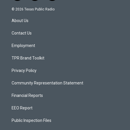
n
o
a
s
u
c
© 2026 Texas Public Radio
t
t
e
a
u
b
About Us
g
b
o
r
e
o
a
k
Contact Us
m
Employment
TPR Brand Toolkit
Privacy Policy
Community Representation Statement
Financial Reports
EEO Report
Public Inspection Files