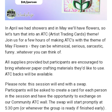
In April we had showers and in May we'll have flowers, so
let's turn that into an ATC (Artist Trading Cards) theme!
Join us for a few hours of making ATC’s with the theme of
May Flowers - they can be whimsical, serious, sarcastic,
funny…whatever you can think of.
All supplies provided but participants are encouraged to
bring whatever paper crafting materials they’d like to use.
ATC backs will be available.
Please note: this session will end with a swap.
Participants will be asked to create a card for each person
in the session and have the opportunity to exchange on
our Community ATC wall. The swap will start promptly at
5:30 pm (or whenever the group is ready if finished early) .