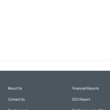
About Us
Financial Reports
Contact Us
EEO Report