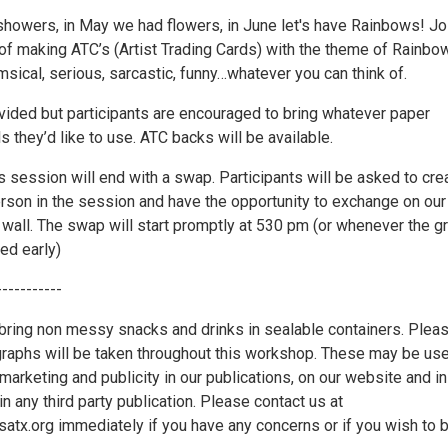
 showers, in May we had flowers, in June let's have Rainbows! Jo
 of making ATC’s (Artist Trading Cards) with the theme of Rainbo
sical, serious, sarcastic, funny…whatever you can think of.
ovided but participants are encouraged to bring whatever paper
ls they’d like to use. ATC backs will be available.
s session will end with a swap. Participants will be asked to cre
erson in the session and have the opportunity to exchange on our
all. The swap will start promptly at 530 pm (or whenever the g
hed early)
-----------
ring non messy snacks and drinks in sealable containers. Plea
graphs will be taken throughout this workshop. These may be us
marketing and publicity in our publications, on our website and in
in any third party publication. Please contact us at
x.org immediately if you have any concerns or if you wish to 