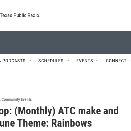
. Texas Public Radio.
& PODCASTS
SCHEDULES
EVENTS
CONNECT
,
Community Events
op: (Monthly) ATC make and
June Theme: Rainbows