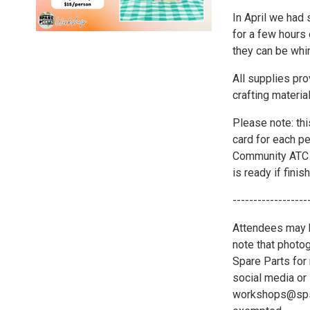
In April we had
for a few hours
they can be whim
All supplies pr
crafting materia
Please note: thi
card for each p
Community ATC w
is ready if finis
------------------
Attendees may b
note that photo
Spare Parts for 
social media or 
workshops@spsat