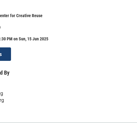
enter for Creative Reuse
n
5:30 PM on Sun, 15 Jun 2025
s
d By
rg
rg