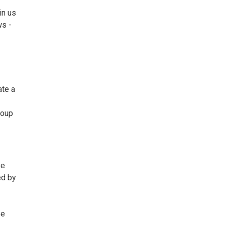
in us
ws -
ate a
roup
se
ed by
be