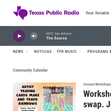
Skip to main content
Real. Reliable
KSTX: San Antonio
The Source
NEWS
NOTICIAS
TPR MUSIC
PROGRAMS 
Community Calendar
Classes/Workshops
Worksh
swap. 