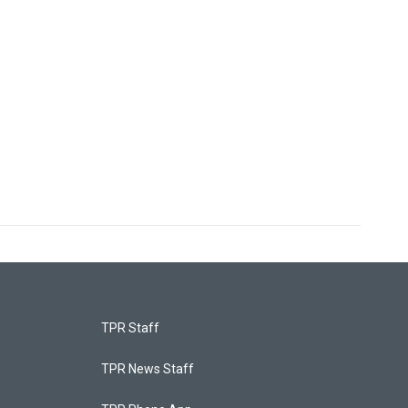
TPR Staff
TPR News Staff