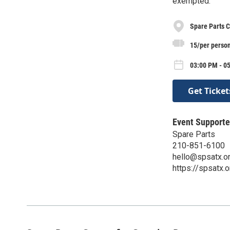
exempted.
Spare Parts C
15/per perso
03:00 PM - 0
Get Ticket
Event Supporte
Spare Parts
210-851-6100
hello@spsatx.o
https://spsatx.o