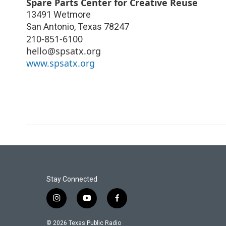
Spare Parts Center for Creative Reuse
13491 Wetmore
San Antonio
,
Texas
78247
210-851-6100
hello@spsatx.org
www.spsatx.org
Stay Connected
i
y
f
n
o
a
s
u
c
© 2026 Texas Public Radio