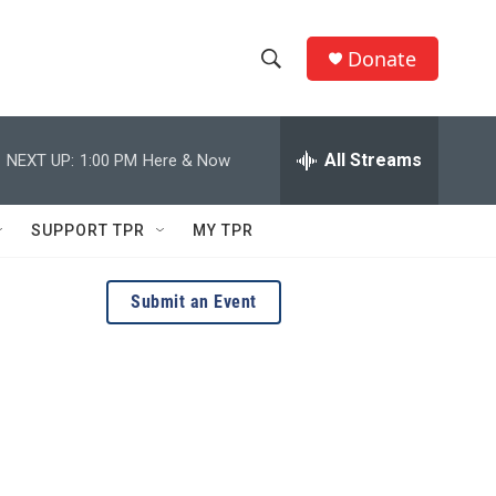
Donate
S
S
e
h
a
r
All Streams
NEXT UP:
1:00 PM
Here & Now
o
c
h
w
Q
SUPPORT TPR
MY TPR
u
S
e
r
e
Submit an Event
y
a
r
c
h