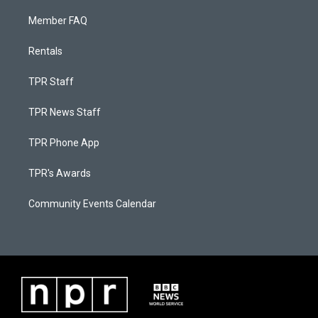
Member FAQ
Rentals
TPR Staff
TPR News Staff
TPR Phone App
TPR's Awards
Community Events Calendar