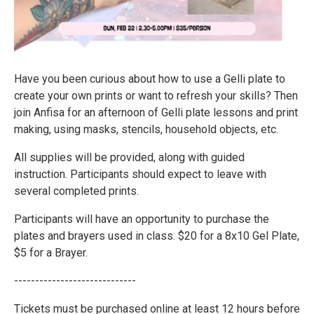
Have you been curious about how to use a Gelli plate to
create your own prints or want to refresh your skills? Then
join Anfisa for an afternoon of Gelli plate lessons and print
making, using masks, stencils, household objects, etc.
All supplies will be provided, along with guided
instruction. Participants should expect to leave with
several completed prints.
Participants will have an opportunity to purchase the
plates and brayers used in class. $20 for a 8x10 Gel Plate,
$5 for a Brayer.
-----------------------------
Tickets must be purchased online at least 12 hours before