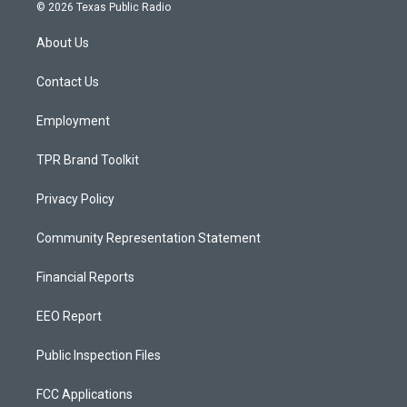
s
u
c
© 2026 Texas Public Radio
t
t
e
a
u
b
About Us
g
b
o
r
e
o
a
k
Contact Us
m
Employment
TPR Brand Toolkit
Privacy Policy
Community Representation Statement
Financial Reports
EEO Report
Public Inspection Files
FCC Applications