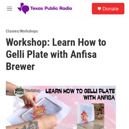
Skip to main content
S
Donate
e
M
a
e
r
n
c
u
h
Classes/Workshops
Workshop: Learn How to
u
e
Gelli Plate with Anfisa
r
y
Brewer