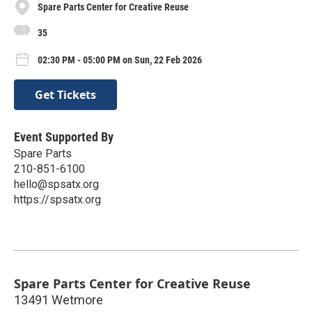
Spare Parts Center for Creative Reuse
35
02:30 PM - 05:00 PM on Sun, 22 Feb 2026
Get Tickets
Event Supported By
Spare Parts
210-851-6100
hello@spsatx.org
https://spsatx.org
Spare Parts Center for Creative Reuse
13491 Wetmore