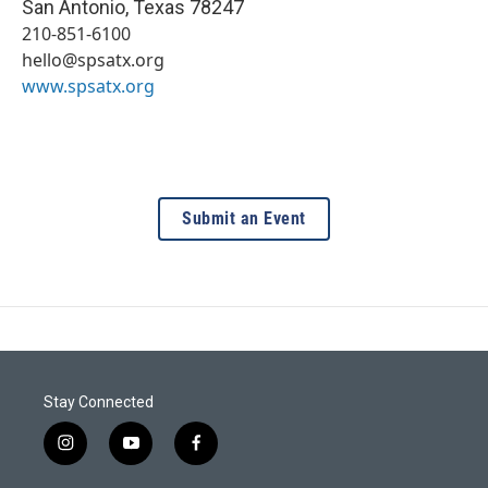
San Antonio
,
Texas
78247
210-851-6100
hello@spsatx.org
www.spsatx.org
Submit an Event
Stay Connected
i
y
f
n
o
a