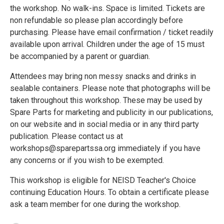
the workshop. No walk-ins. Space is limited. Tickets are
non refundable so please plan accordingly before
purchasing. Please have email confirmation / ticket readily
available upon arrival. Children under the age of 15 must
be accompanied by a parent or guardian.
Attendees may bring non messy snacks and drinks in
sealable containers. Please note that photographs will be
taken throughout this workshop. These may be used by
Spare Parts for marketing and publicity in our publications,
on our website and in social media or in any third party
publication. Please contact us at
workshops@sparepartssa.org immediately if you have
any concerns or if you wish to be exempted.
This workshop is eligible for NEISD Teacher's Choice
continuing Education Hours. To obtain a certificate please
ask a team member for one during the workshop.