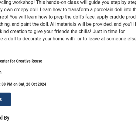
cycling workshop! This hands-on class will guide you step by ste
ry own creepy doll. Learn how to transform a porcelain doll into t
res! You will learn how to prep the doll's face, apply crackle prod
hing, and paint the doll. All materials will be provided, and you'll
kind creation to give your friends the chills! Just in time for
 a doll to decorate your home with...or to leave at someone else
enter for Creative Reuse
n
:00 PM on Sat, 26 Oct 2024
s
d By