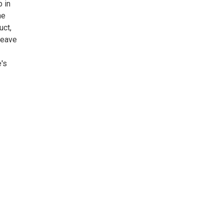
p in
he
uct,
 leave
's