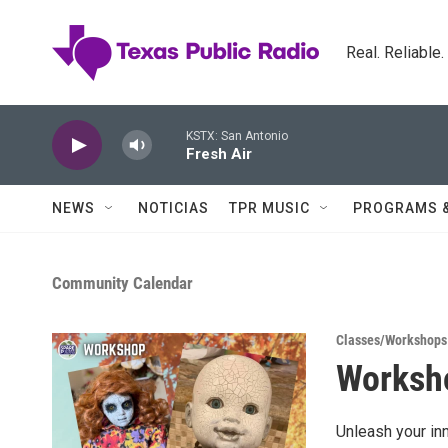
Skip to main content
Real. Reliable
KSTX: San Antonio
Fresh Air
NEWS
NOTICIAS
TPR MUSIC
PROGRAMS 
Community Calendar
Classes/Workshops
Worksho
Unleash your inn