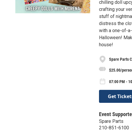
chilling doll up
crafting your ve
stuff of nightma
distress the clot
with a one-of-a-
Halloween! Make
house!
Spare Parts C
$25.00/perso
07:00 PM - 10
Get Ticket
Event Supporte
Spare Parts
210-851-6100