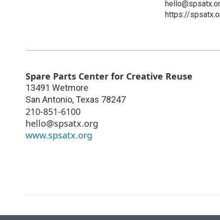
hello@spsatx.o
https://spsatx.o
Spare Parts Center for Creative Reuse
13491 Wetmore
San Antonio
,
Texas
78247
210-851-6100
hello@spsatx.org
www.spsatx.org