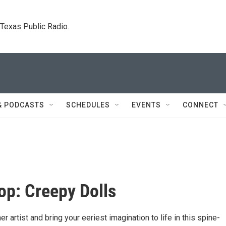
. Texas Public Radio.
& PODCASTS
SCHEDULES
EVENTS
CONNECT
p: Creepy Dolls
er artist and bring your eeriest imagination to life in this spine-