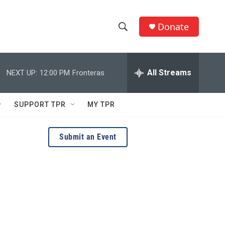
Donate
S
S
e
h
a
r
All Streams
NEXT UP:
12:00 PM
Fronteras
o
c
h
w
Q
SUPPORT TPR
MY TPR
u
S
e
r
e
Submit an Event
y
a
r
c
h